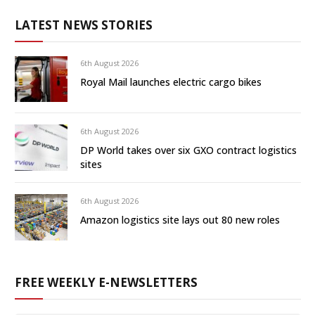
LATEST NEWS STORIES
6th August 2026
Royal Mail launches electric cargo bikes
6th August 2026
DP World takes over six GXO contract logistics
sites
6th August 2026
Amazon logistics site lays out 80 new roles
FREE WEEKLY E-NEWSLETTERS