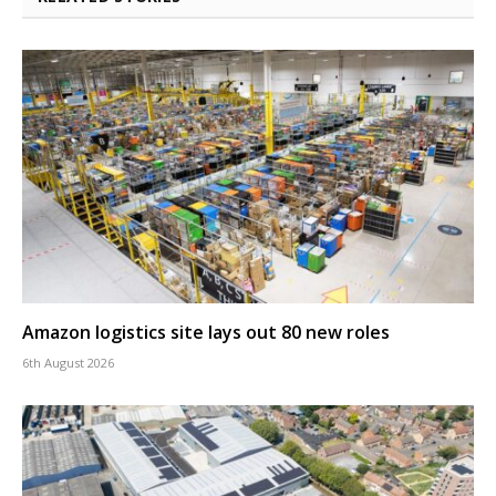
Amazon logistics site lays out 80 new roles
6th August 2026