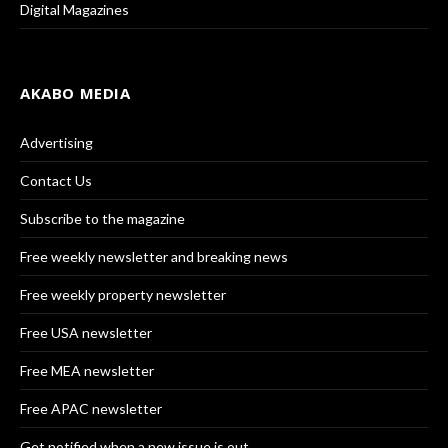
Digital Magazines
AKABO MEDIA
Advertising
Contact Us
Subscribe to the magazine
Free weekly newsletter and breaking news
Free weekly property newsletter
Free USA newsletter
Free MEA newsletter
Free APAC newsletter
Get notified when a new issue is out