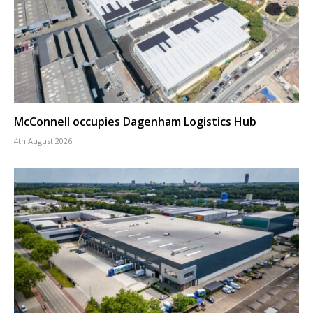
McConnell occupies Dagenham Logistics Hub
4th August 2026