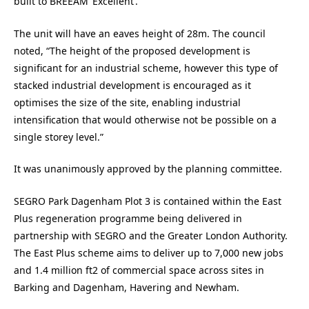
built to BREEAM ‘Excellent’.
The unit will have an eaves height of 28m. The council
noted, “The height of the proposed development is
significant for an industrial scheme, however this type of
stacked industrial development is encouraged as it
optimises the size of the site, enabling industrial
intensification that would otherwise not be possible on a
single storey level.”
It was unanimously approved by the planning committee.
SEGRO Park Dagenham Plot 3 is contained within the East
Plus regeneration programme being delivered in
partnership with SEGRO and the Greater London Authority.
The East Plus scheme aims to deliver up to 7,000 new jobs
and 1.4 million ft2 of commercial space across sites in
Barking and Dagenham, Havering and Newham.