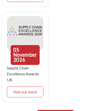
05
November
2026
Supply Chain
Excellence Awards
UK
Find out more