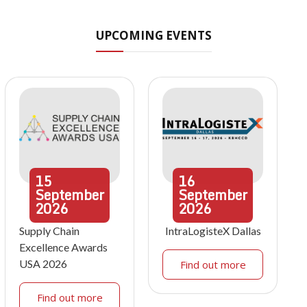
UPCOMING EVENTS
15
16
September
September
2026
2026
Supply Chain
IntraLogisteX Dallas
Excellence Awards
USA 2026
Find out more
Find out more