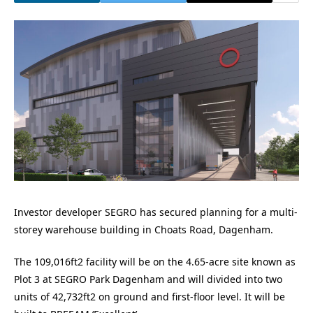
Investor developer SEGRO has secured planning for a multi-
storey warehouse building in Choats Road, Dagenham.
The 109,016ft2 facility will be on the 4.65-acre site known as
Plot 3 at SEGRO Park Dagenham and will divided into two
units of 42,732ft2 on ground and first-floor level. It will be