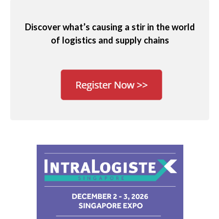
Discover what’s causing a stir in the world
of logistics and supply chains