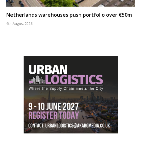
Netherlands warehouses push portfolio over €50m
4th August 2026