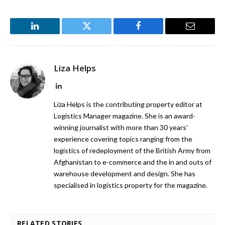
LinkedIn
Twitter
Facebook
Email
Liza Helps
LinkedIn
Liza Helps is the contributing property editor at
Logistics Manager magazine. She is an award-
winning journalist with more than 30 years’
experience covering topics ranging from the
logistics of redeployment of the British Army from
Afghanistan to e-commerce and the in and outs of
warehouse development and design. She has
specialised in logistics property for the magazine.
RELATED STORIES