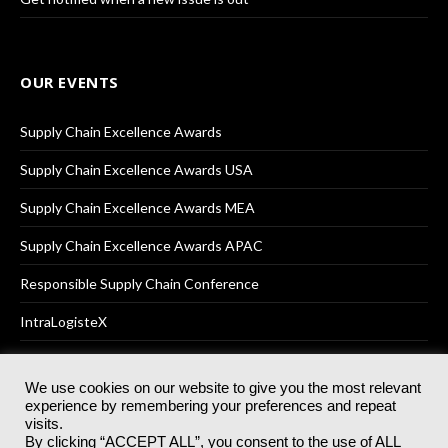
OUR EVENTS
Supply Chain Excellence Awards
Supply Chain Excellence Awards USA
Supply Chain Excellence Awards MEA
Supply Chain Excellence Awards APAC
Responsible Supply Chain Conference
IntraLogisteX
We use cookies on our website to give you the most relevant
experience by remembering your preferences and repeat
© 2025
Akabo Media Ltd
Registered No 07766641 England | All
visits.
rights reserved.
By clicking “ACCEPT ALL”, you consent to the use of ALL