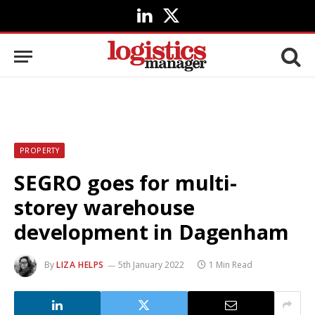
LinkedIn
X
(Twitter)
PROPERTY
SEGRO goes for multi-
storey warehouse
development in Dagenham
By
LIZA HELPS
5th January 2022
1 Min Read