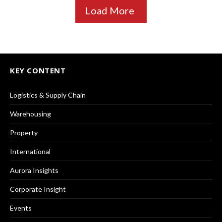
Load More
KEY CONTENT
Logistics & Supply Chain
Warehousing
Property
International
Aurora Insights
Corporate Insight
Events