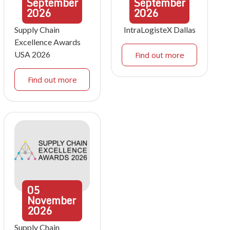
September
September
2026
2026
Supply Chain
IntraLogisteX Dallas
Excellence Awards
USA 2026
Find out more
Find out more
05
November
2026
Supply Chain