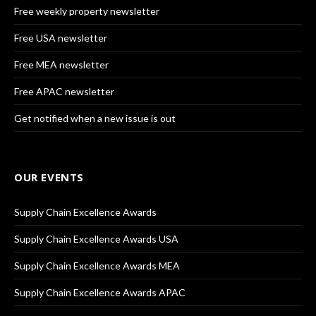
Free weekly property newsletter
Free USA newsletter
Free MEA newsletter
Free APAC newsletter
Get notified when a new issue is out
OUR EVENTS
Supply Chain Excellence Awards
Supply Chain Excellence Awards USA
Supply Chain Excellence Awards MEA
Supply Chain Excellence Awards APAC