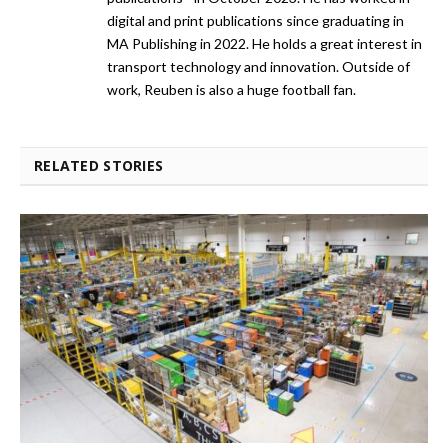
digital and print publications since graduating in
MA Publishing in 2022. He holds a great interest in
transport technology and innovation. Outside of
work, Reuben is also a huge football fan.
RELATED STORIES