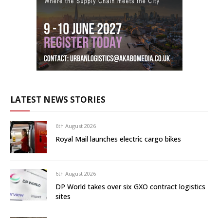
LATEST NEWS STORIES
6th August 2026
Royal Mail launches electric cargo bikes
6th August 2026
DP World takes over six GXO contract logistics
sites