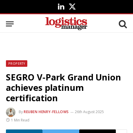
LinkedIn
X
(Twitter)
PROPERTY
SEGRO V-Park Grand Union
achieves platinum
certification
By
REUBEN HENRY-FELLOWS
26th August 2025
1 Min Read