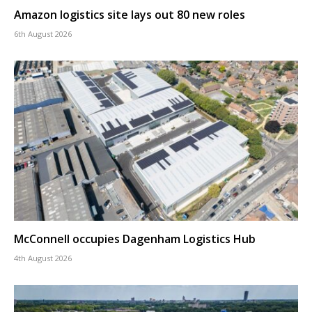
Amazon logistics site lays out 80 new roles
6th August 2026
McConnell occupies Dagenham Logistics Hub
4th August 2026