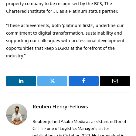
property company to be recognised by the BCS, The
Chartered Institute for IT, as a Platinum status partner.
“These achievements, both ‘platinum firsts’, underline our
commitment to digital transformation, sustainability and
supporting our colleagues with professional development
opportunities that keep SEGRO at the forefront of the
industry.”
LinkedIn
Twitter
Facebook
Email
Reuben Henry-Fellows
Reuben joined Akabo Media as assistant editor of
CiTTi - one of Logistics Manager's sister
publications - in October 2023. He has worked in