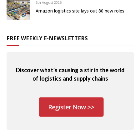
6th August 2026
Amazon logistics site lays out 80 new roles
FREE WEEKLY E-NEWSLETTERS
Discover what’s causing a stir in the world
of logistics and supply chains