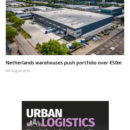
Netherlands warehouses push portfolio over €50m
4th August 2026