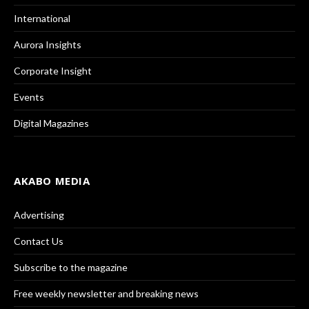
International
Aurora Insights
Corporate Insight
Events
Digital Magazines
AKABO MEDIA
Advertising
Contact Us
Subscribe to the magazine
Free weekly newsletter and breaking news