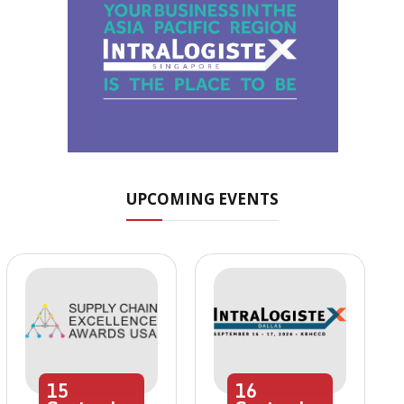
UPCOMING EVENTS
15
16