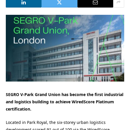
SEGRO V-Park Grand Union has become the first industrial
and logistics building to achieve WiredScore Platinum
certification.
Located in Park Royal, the six-storey urban logistics
development scored 91 out of 100 via the WiredScore