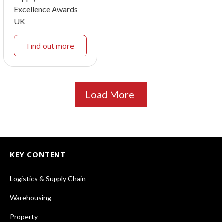
Excellence Awards
UK
Find out more
Load More
KEY CONTENT
Logistics & Supply Chain
Warehousing
Property