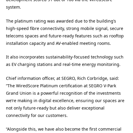
system.
The platinum rating was awarded due to the building’s
high-speed fibre connectivity, strong mobile signal, secure
telecoms spaces and future-ready features such as rooftop
installation capacity and AV-enabled meeting rooms.
It also incorporates sustainability-focused technology such
as EV charging stations and real-time energy monitoring.
Chief information officer, at SEGRO, Rich Corbridge, said:
“The WiredScore Platinum certification at SEGRO V-Park
Grand Union is a powerful recognition of the investments
we’re making in digital excellence, ensuring our spaces are
not only future-ready but also deliver exceptional
connectivity for our customers.
“Alongside this, we have also become the first commercial