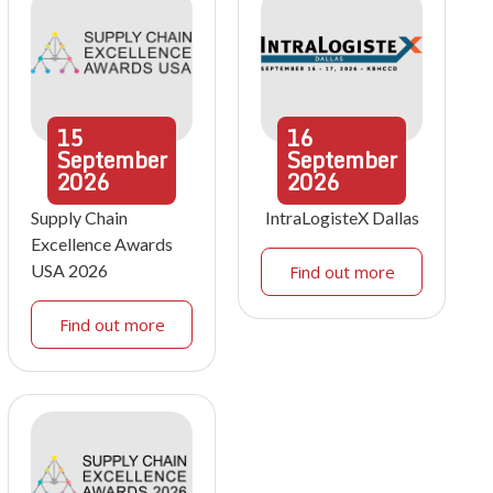
15
16
September
September
2026
2026
Supply Chain
IntraLogisteX Dallas
Excellence Awards
USA 2026
Find out more
Find out more