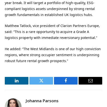
year break. It will target a portfolio of high-quality, ESG-
compliant logistics assets underpinned by strong rental
growth fundamentals in established UK logistics hubs.
Matthew Tatlock, vice president of Clarion Partners Europe,
said: “This is a rare opportunity to acquire a Grade A
logistics property with immediate reversionary potential.”
He added: “The West Midlands is one of our high conviction
regions, where strong occupier sentiment is underpinning
robust future rental growth prospects.”
LinkedIn
Twitter
Facebook
Email
Johanna Parsons