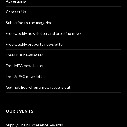
Advertising
Contact Us
Subscribe to the magazine
Free weekly newsletter and breaking news
Free weekly property newsletter
Free USA newsletter
Free MEA newsletter
Free APAC newsletter
Get notified when a new issue is out
OUR EVENTS
Supply Chain Excellence Awards