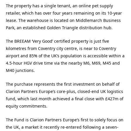
The property has a single tenant, an online pet supply
retailer, which has over four years remaining on its 10-year
lease. The warehouse is located on Middlemarch Business
Park, an established Golden Triangle distribution hub.
The BREEAM ‘Very Good’ certified property is just five
kilometres from Coventry city centre, is near to Coventry
airport and 85% of the UK’s population is accessible within a
4.5-hour HGV drive time via the nearby M6, M69, M45 and
M40 junctions.
The purchase represents the first investment on behalf of
Clarion Partners Europe’s core-plus, closed-end UK logistics
fund, which last month achieved a final close with £427m of
equity commitments.
The Fund is Clarion Partners Europe’s first to solely focus on
the UK, a market it recently re-entered following a seven-