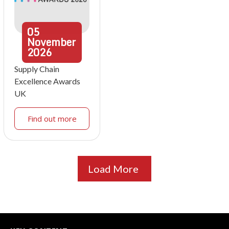
05
November
2026
Supply Chain
Excellence Awards
UK
Find out more
Load More