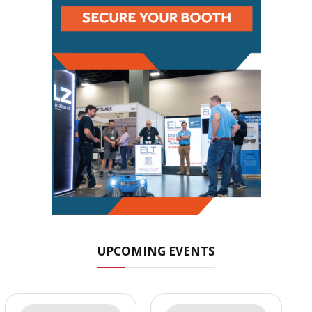
UPCOMING EVENTS