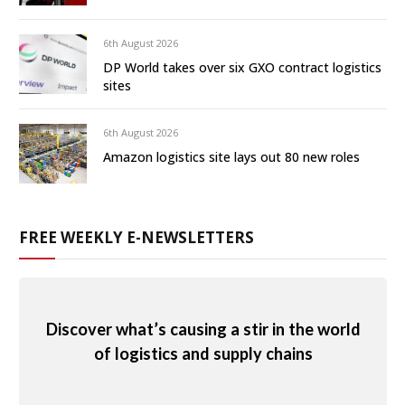
6th August 2026
DP World takes over six GXO contract logistics
sites
6th August 2026
Amazon logistics site lays out 80 new roles
FREE WEEKLY E-NEWSLETTERS
Discover what’s causing a stir in the world
of logistics and supply chains