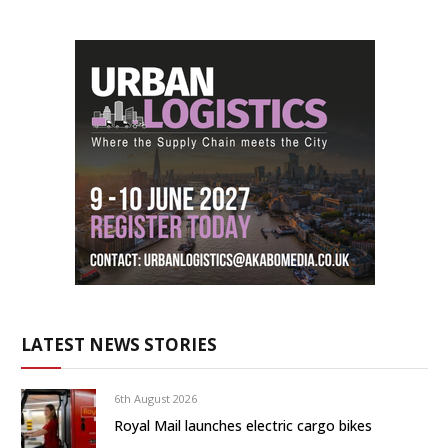
LATEST NEWS STORIES
6th August 2026
Royal Mail launches electric cargo bikes