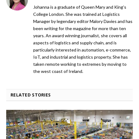
Johanna is a graduate of Queen Mary and King’s
College London. She was trained at Logistics
Manager by legendary editor Malory Davies and has
been writing for the magazine for more than ten
years. An award winning journalist, she covers all
aspects of logistics and supply chain, and is
particularly interested in automation, e-commerce,
IoT, and industrial and logistics property. She has
taken remote working to extremes by moving to
the west coast of Ireland.
RELATED STORIES