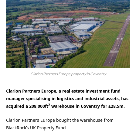
Clarion Partners Europe property in Coventry
Clarion Partners Europe, a real estate investment fund
manager specialising in logistics and industrial assets, has
2
acquired a 208,000ft
warehouse in Coventry for £28.5m.
Clarion Partners Europe bought the warehouse from
BlackRock’s UK Property Fund.