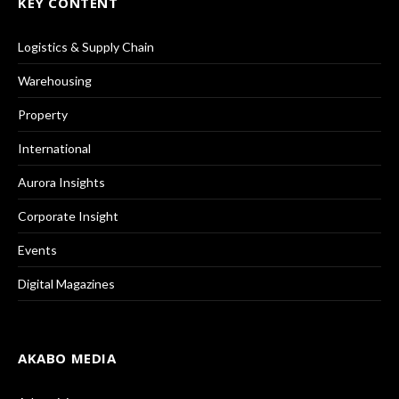
KEY CONTENT
Logistics & Supply Chain
Warehousing
Property
International
Aurora Insights
Corporate Insight
Events
Digital Magazines
AKABO MEDIA