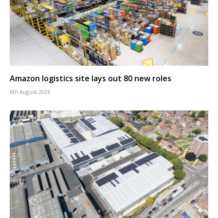
Amazon logistics site lays out 80 new roles
6th August 2026