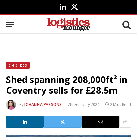
LinkedIn
X
(Twitter)
BIG SHEDS
Shed spanning 208,000ft² in
Coventry sells for £28.5m
By
JOHANNA PARSONS
7th February 2024
2 Mins Read