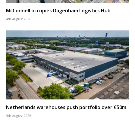
McConnell occupies Dagenham Logistics Hub
4th August 2026
Netherlands warehouses push portfolio over €50m
4th August 2026