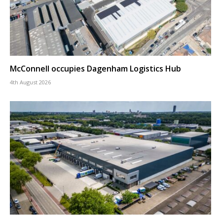
McConnell occupies Dagenham Logistics Hub
4th August 2026