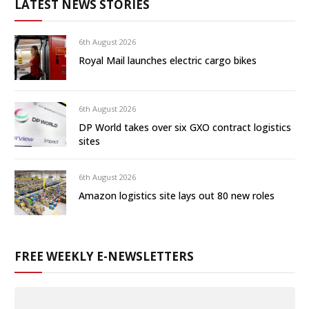
LATEST NEWS STORIES
6th August 2026
Royal Mail launches electric cargo bikes
6th August 2026
DP World takes over six GXO contract logistics
sites
6th August 2026
Amazon logistics site lays out 80 new roles
FREE WEEKLY E-NEWSLETTERS