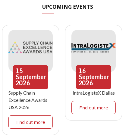
UPCOMING EVENTS
15
16
September
September
2026
2026
Supply Chain
IntraLogisteX Dallas
Excellence Awards
USA 2026
Find out more
Find out more