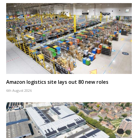
Amazon logistics site lays out 80 new roles
6th August 2026