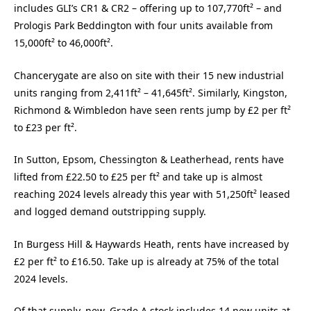
includes GLI’s CR1 & CR2 – offering up to 107,770ft² – and
Prologis Park Beddington with four units available from
15,000ft² to 46,000ft².
Chancerygate are also on site with their 15 new industrial
units ranging from 2,411ft² – 41,645ft². Similarly, Kingston,
Richmond & Wimbledon have seen rents jump by £2 per ft²
to £23 per ft².
In Sutton, Epsom, Chessington & Leatherhead, rents have
lifted from £22.50 to £25 per ft² and take up is almost
reaching 2024 levels already this year with 51,250ft² leased
and logged demand outstripping supply.
In Burgess Hill & Haywards Heath, rents have increased by
£2 per ft² to £16.50. Take up is already at 75% of the total
2024 levels.
Of that supply, new, Grade A stock includes 14 new units at