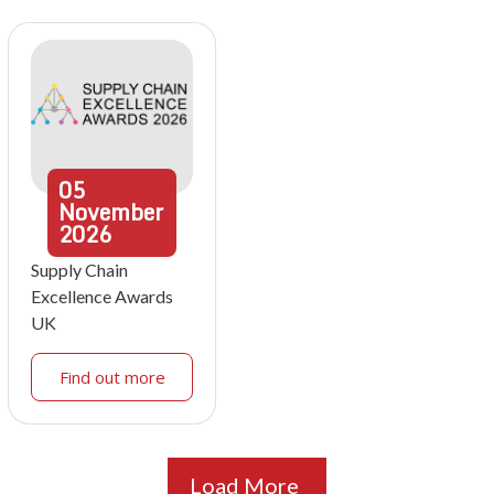
05
November
2026
Supply Chain
Excellence Awards
UK
Find out more
Load More