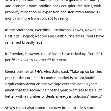
and economic woes holding back occupier decisions, with
property relocation or expansion decision often taking 12
month or more from concept to reality.
In the Shoreham, Worthing, Rustington, Lewes, Newhaven,
Hastings, Bognor, Redhill and Eastbourne areas, rents have
remained broadly level.
In Croydon, however, rental levels have ticked up from £21
per ft² in 2024 to £23 per ft² this year.
Senior partner at SHW, Alex Gale, said: “Take up so far this
year for the core South London market is at 120,500ft²,
significantly down on the average over the last 10 years
albeit that the second half of the year promises to be a lot
better with a number of deals already in solicitors’ hands.”
SHW’s report also stated that new build, Grade A stock