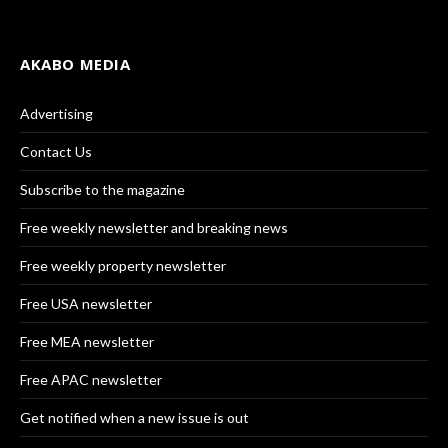
AKABO MEDIA
Advertising
Contact Us
Subscribe to the magazine
Free weekly newsletter and breaking news
Free weekly property newsletter
Free USA newsletter
Free MEA newsletter
Free APAC newsletter
Get notified when a new issue is out