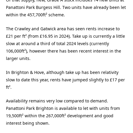
Panattoni Park Burgess Hill. Two units have already been let
within the 457,700ft² scheme.
The Crawley and Gatwick area has seen rents increase to
£21 per ft² (from £16.95 in 2024). Take up is currently a little
slow at around a third of total 2024 levels (currently
106,000ft²), however there has been recent interest in the
larger units.
In Brighton & Hove, although take up has been relativity
slow to date this year, rents have jumped slightly to £17 per
ft².
Availability remains very low compared to demand.
Panattoni Park Brighton is available to let with units from
19,500ft² within the 267,000ft² development and good
interest being shown.