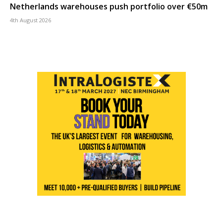
Netherlands warehouses push portfolio over €50m
4th August 2026