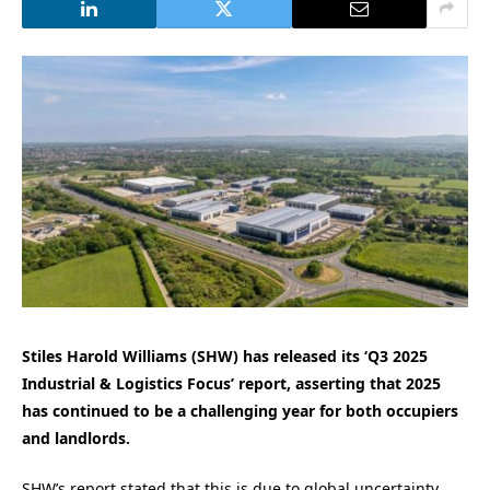
Stiles Harold Williams (SHW) has released its ‘Q3 2025
Industrial & Logistics Focus’ report, asserting that 2025
has continued to be a challenging year for both occupiers
and landlords.
SHW’s report stated that this is due to global uncertainty