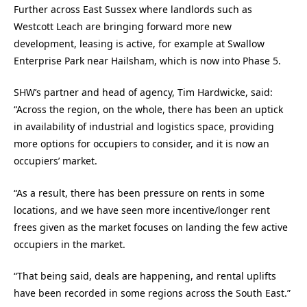
Further across East Sussex where landlords such as
Westcott Leach are bringing forward more new
development, leasing is active, for example at Swallow
Enterprise Park near Hailsham, which is now into Phase 5.
SHW’s partner and head of agency, Tim Hardwicke, said:
“Across the region, on the whole, there has been an uptick
in availability of industrial and logistics space, providing
more options for occupiers to consider, and it is now an
occupiers’ market.
“As a result, there has been pressure on rents in some
locations, and we have seen more incentive/longer rent
frees given as the market focuses on landing the few active
occupiers in the market.
“That being said, deals are happening, and rental uplifts
have been recorded in some regions across the South East.”