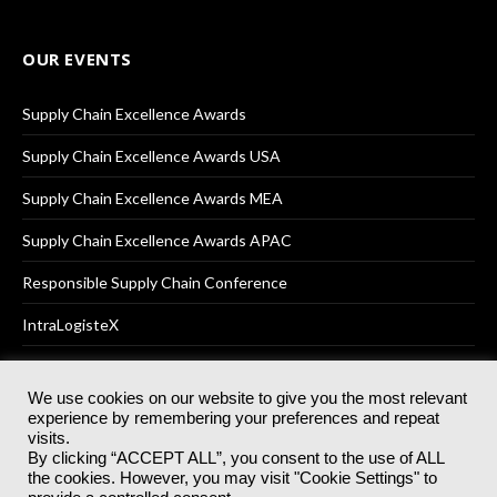
OUR EVENTS
Supply Chain Excellence Awards
Supply Chain Excellence Awards USA
Supply Chain Excellence Awards MEA
Supply Chain Excellence Awards APAC
Responsible Supply Chain Conference
IntraLogisteX
We use cookies on our website to give you the most relevant
experience by remembering your preferences and repeat
© 2025
Akabo Media Ltd
Registered No 07766641 England | All
visits.
rights reserved.
By clicking “ACCEPT ALL”, you consent to the use of ALL
Registered Office: Akabo Media, GG.007, Metal Box Factory, 30
the cookies. However, you may visit "Cookie Settings" to
Great Guildford St, SE1 0HS