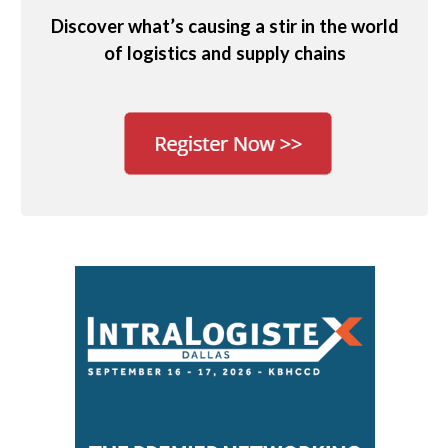
Discover what’s causing a stir in the world
of logistics and supply chains