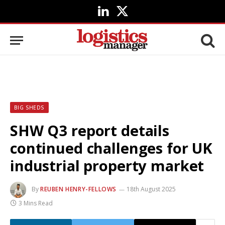
LinkedIn
X
(Twitter)
BIG SHEDS
SHW Q3 report details
continued challenges for UK
industrial property market
By
REUBEN HENRY-FELLOWS
18th August 2025
3 Mins Read