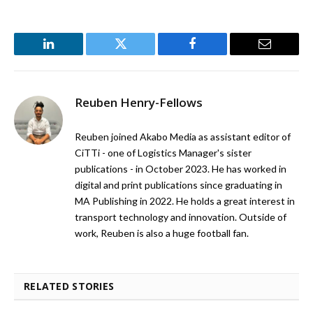
LinkedIn
Twitter
Facebook
Email
Reuben Henry-Fellows
Reuben joined Akabo Media as assistant editor of
CiTTi - one of Logistics Manager's sister
publications - in October 2023. He has worked in
digital and print publications since graduating in
MA Publishing in 2022. He holds a great interest in
transport technology and innovation. Outside of
work, Reuben is also a huge football fan.
RELATED STORIES