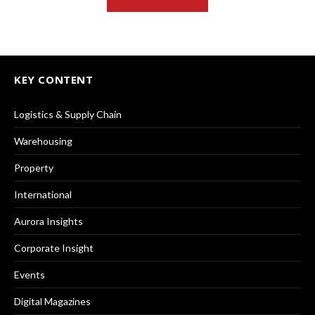
KEY CONTENT
Logistics & Supply Chain
Warehousing
Property
International
Aurora Insights
Corporate Insight
Events
Digital Magazines