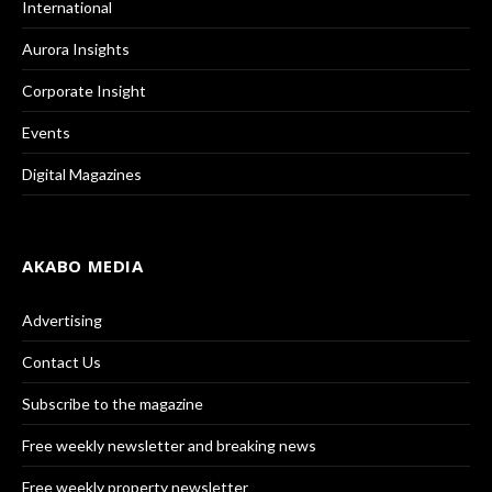
International
Aurora Insights
Corporate Insight
Events
Digital Magazines
AKABO MEDIA
Advertising
Contact Us
Subscribe to the magazine
Free weekly newsletter and breaking news
Free weekly property newsletter