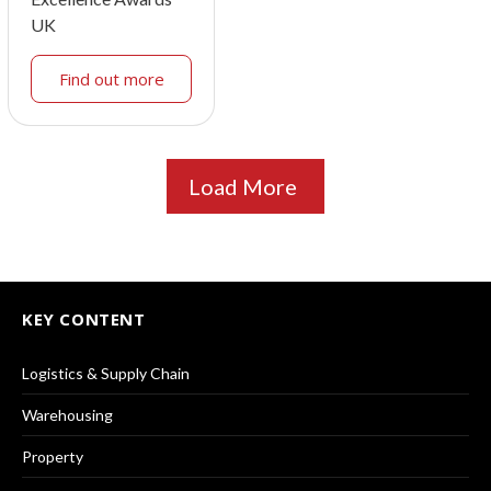
UK
Find out more
Load More
KEY CONTENT
Logistics & Supply Chain
Warehousing
Property