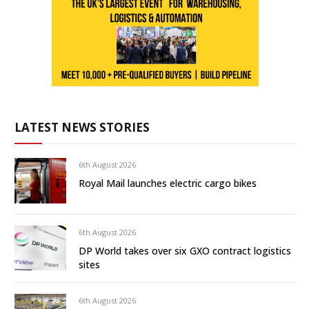
LATEST NEWS STORIES
6th August 2026
Royal Mail launches electric cargo bikes
6th August 2026
DP World takes over six GXO contract logistics
sites
6th August 2026