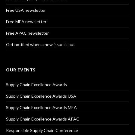
Free USA newsletter
Free MEA newsletter
Free APAC newsletter
Get notified when a new issue is out
OUR EVENTS
Supply Chain Excellence Awards
Supply Chain Excellence Awards USA
Supply Chain Excellence Awards MEA
Supply Chain Excellence Awards APAC
Responsible Supply Chain Conference