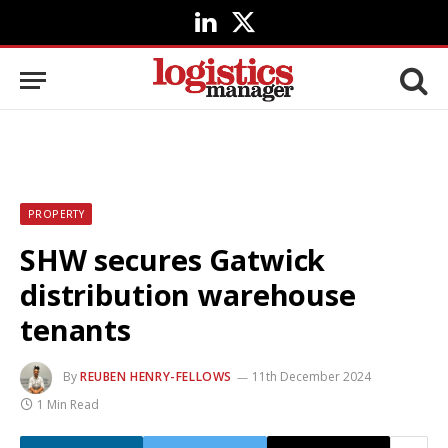
LinkedIn
X
(Twitter)
PROPERTY
SHW secures Gatwick
distribution warehouse
tenants
By
REUBEN HENRY-FELLOWS
11th December 2024
1 Min Read