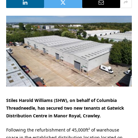
Stiles Harold Williams (SHW), on behalf of Columbia
Threadneedle, has secured two new tenants at Gatwick
Distribution Centre in Manor Royal, Crawley.
Following the refurbishment of 45,000ft² of
warehouse
space in the established distribution location located on