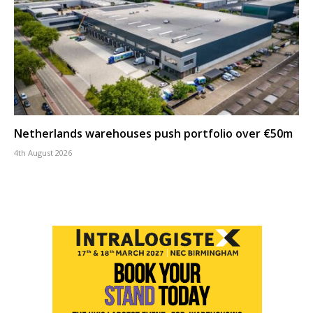
Netherlands warehouses push portfolio over €50m
4th August 2026