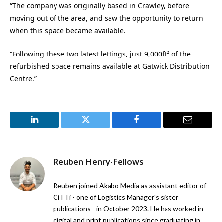
“The company was originally based in Crawley, before
moving out of the area, and saw the opportunity to return
when this space became available.
“Following these two latest lettings, just 9,000ft² of the
refurbished space remains available at Gatwick Distribution
Centre.”
LinkedIn
Twitter
Facebook
Email
Reuben Henry-Fellows
Reuben joined Akabo Media as assistant editor of
CiTTi - one of Logistics Manager's sister
publications - in October 2023. He has worked in
digital and print publications since graduating in