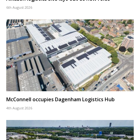
6th August 2026
McConnell occupies Dagenham Logistics Hub
4th August 2026