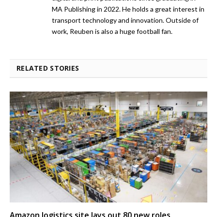
MA Publishing in 2022. He holds a great interest in
transport technology and innovation. Outside of
work, Reuben is also a huge football fan.
RELATED STORIES
Amazon logistics site lays out 80 new roles