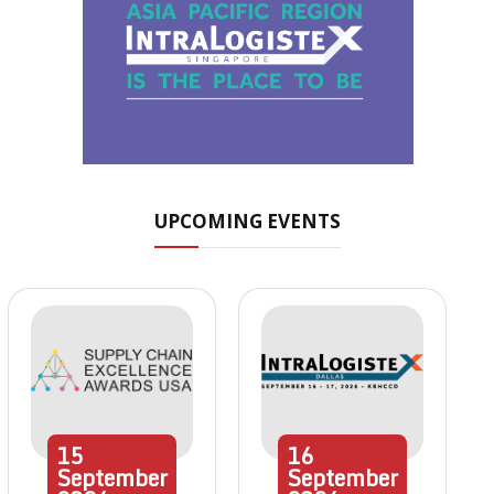
UPCOMING EVENTS
15
16
September
September