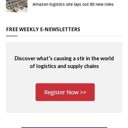
Amazon logistics site lays out 80 new roles
FREE WEEKLY E-NEWSLETTERS
Discover what’s causing a stir in the world
of logistics and supply chains