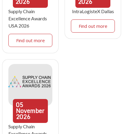
2026
2026
Supply Chain
IntraLogisteX Dallas
Excellence Awards
USA 2026
Find out more
Find out more
05
November
2026
Supply Chain
Excellence Awards