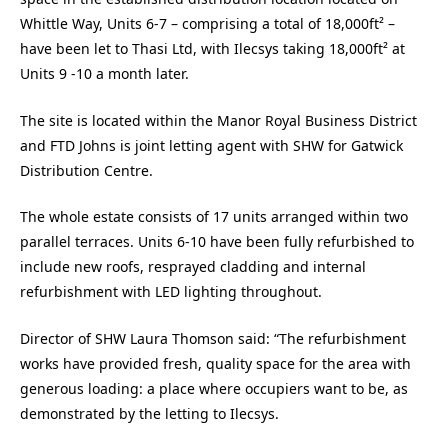
Whittle Way, Units 6-7 – comprising a total of 18,000ft² –
have been let to Thasi Ltd, with Ilecsys taking 18,000ft² at
Units 9 -10 a month later.
The site is located within the Manor Royal Business District
and FTD Johns is joint letting agent with SHW for Gatwick
Distribution Centre.
The whole estate consists of 17 units arranged within two
parallel terraces. Units 6-10 have been fully refurbished to
include new roofs, resprayed cladding and internal
refurbishment with LED lighting throughout.
Director of SHW Laura Thomson said: “The refurbishment
works have provided fresh, quality space for the area with
generous loading: a place where occupiers want to be, as
demonstrated by the letting to Ilecsys.