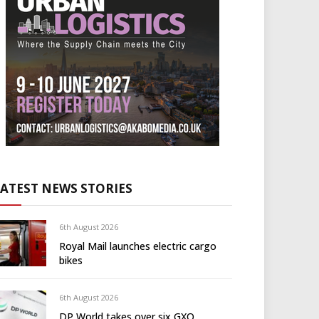
LATEST NEWS STORIES
6th August 2026
Royal Mail launches electric cargo
bikes
6th August 2026
DP World takes over six GXO