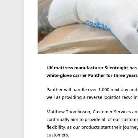
UK mattress manufacturer Silentnight has
white-glove carrier Panther for three years
Panther will handle over 1,000 next day and
well as providing a reverse logistics recyclin
Matthew Thomlinson, Customer Services and
continually aim to provide all of our custom
flexibility, as our products start their journe
customers.