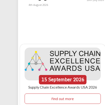
4th August 2026
15
September
2026
Supply Chain Excellence Awards USA 2026
Find out more