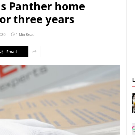
ds Panther home
for three years
020
1 Min Read
Email