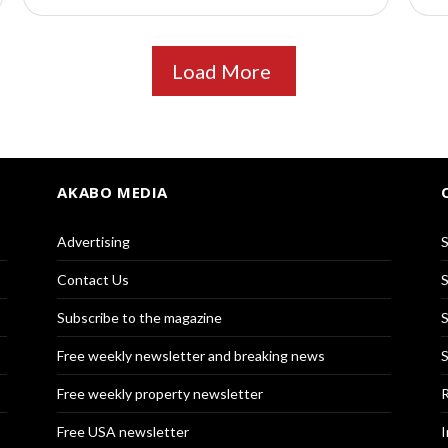
Load More
AKABO MEDIA
Advertising
S
Contact Us
S
Subscribe to the magazine
S
Free weekly newsletter and breaking news
S
Free weekly property newsletter
R
Free USA newsletter
I