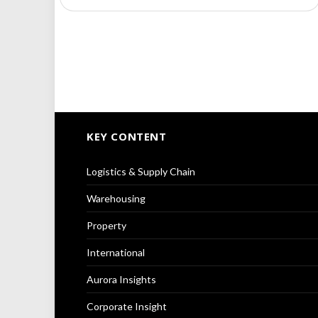
KEY CONTENT
Logistics & Supply Chain
Warehousing
Property
International
Aurora Insights
Corporate Insight