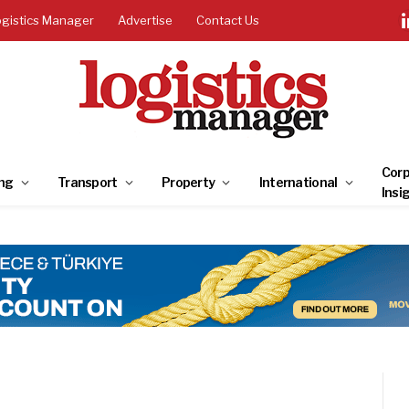
ogistics Manager
Advertise
Contact Us
Corp
ng
Transport
Property
International
Insi