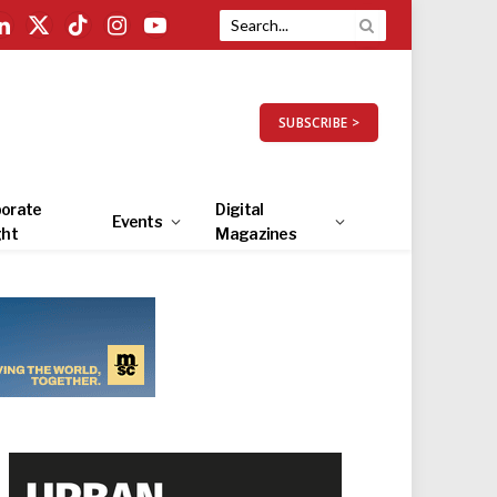
LinkedIn
X
TikTok
Instagram
YouTube
(Twitter)
SUBSCRIBE >
orate
Digital
Events
ght
Magazines