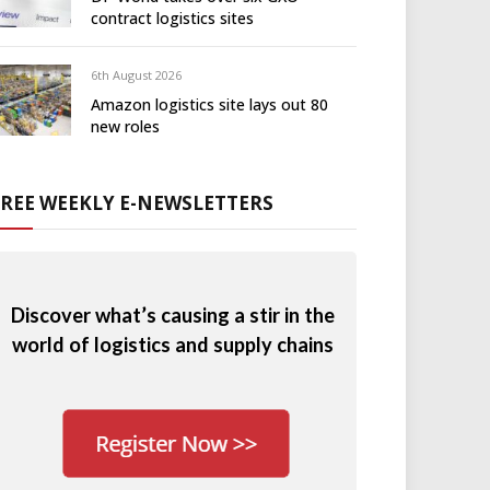
contract logistics sites
6th August 2026
Amazon logistics site lays out 80
new roles
FREE WEEKLY E-NEWSLETTERS
Discover what’s causing a stir in the
world of logistics and supply chains