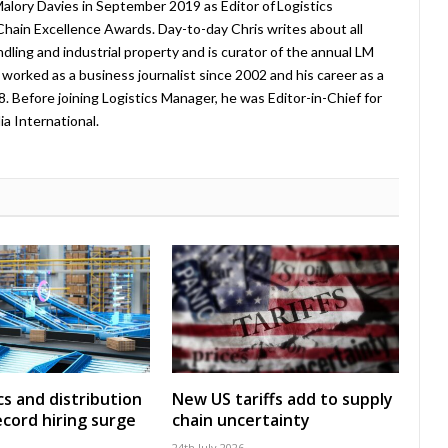
lory Davies in September 2019 as Editor of Logistics
hain Excellence Awards. Day-to-day Chris writes about all
ndling and industrial property and is curator of the annual LM
worked as a business journalist since 2002 and his career as a
08. Before joining Logistics Manager, he was Editor-in-Chief for
a International.
cs and distribution
New US tariffs add to supply
ecord hiring surge
chain uncertainty
24th July 2026