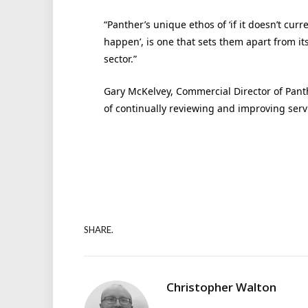
“Panther’s unique ethos of ‘if it doesn’t curre
happen’, is one that sets them apart from its
sector.”
Gary McKelvey, Commercial Director of Pant
of continually reviewing and improving serv
SHARE.
Christopher Walton