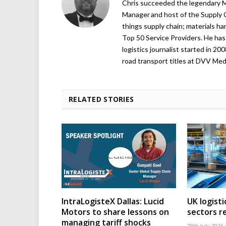
Chris succeeded the legendary Ma
Manager and host of the Supply C
things supply chain; materials ha
Top 50 Service Providers. He has 
logistics journalist started in 20
road transport titles at DVV Medi
RELATED STORIES
IntraLogisteX Dallas: Lucid
UK logisti
Motors to share lessons on
sectors r
managing tariff shocks
28th July 2026