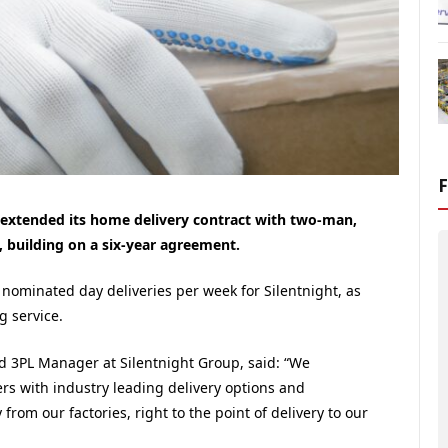
 extended its home delivery contract with two-man,
, building on a six-year agreement.
 nominated day deliveries per week for Silentnight, as
g service.
 3PL Manager at Silentnight Group, said: “We
ers with industry leading delivery options and
y from our factories, right to the point of delivery to our