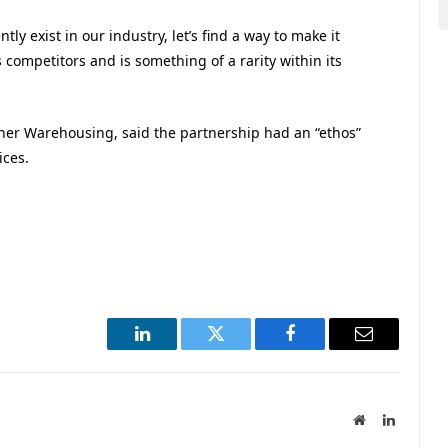
ntly exist in our industry, let’s find a way to make it
 competitors and is something of a rarity within its
her Warehousing, said the partnership had an “ethos”
ices.
LinkedIn
Twitter
Facebook
Email
Website
LinkedIn