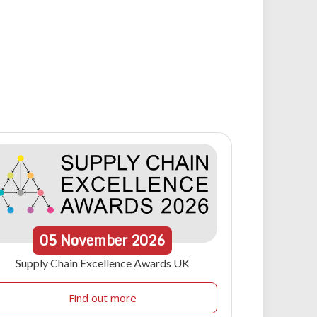
05
November
2026
Supply Chain Excellence Awards UK
Find out more