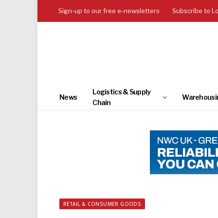
Sign-up to our free e-newsletters
Subscribe to L
Logistics & Supply
News
Warehousi
Chain
RETAIL & CONSUMER GOODS