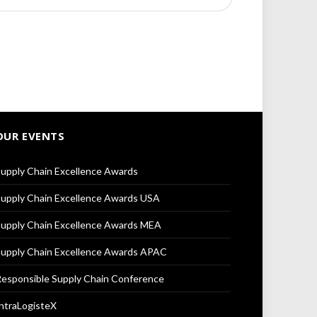
OUR EVENTS
upply Chain Excellence Awards
upply Chain Excellence Awards USA
upply Chain Excellence Awards MEA
upply Chain Excellence Awards APAC
esponsible Supply Chain Conference
ntraLogisteX