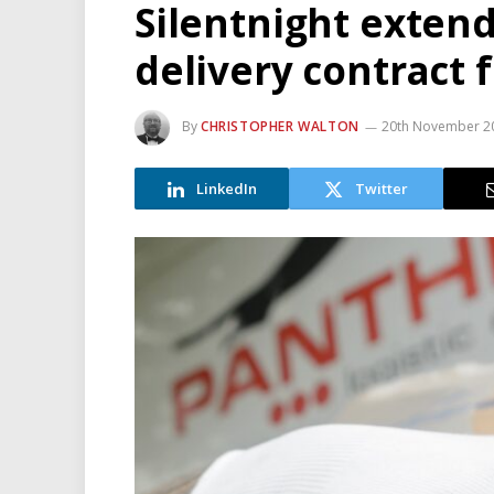
Silentnight exten
delivery contract 
By
CHRISTOPHER WALTON
20th November 2
LinkedIn
Twitter