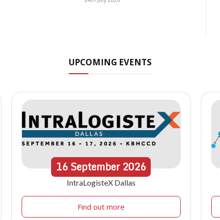
UPCOMING EVENTS
16
September
2026
IntraLogisteX Dallas
Find out more