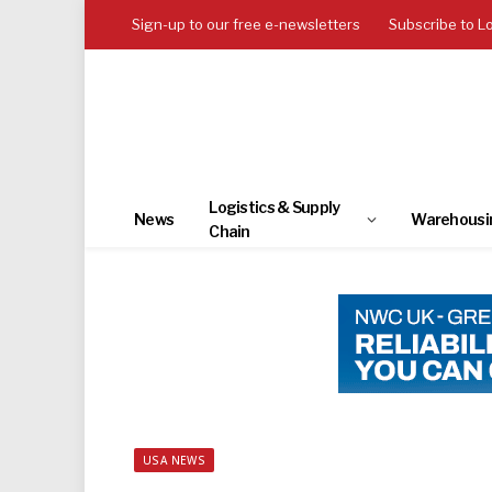
Sign-up to our free e-newsletters
Subscribe to L
Logistics & Supply
News
Warehousi
Chain
USA NEWS