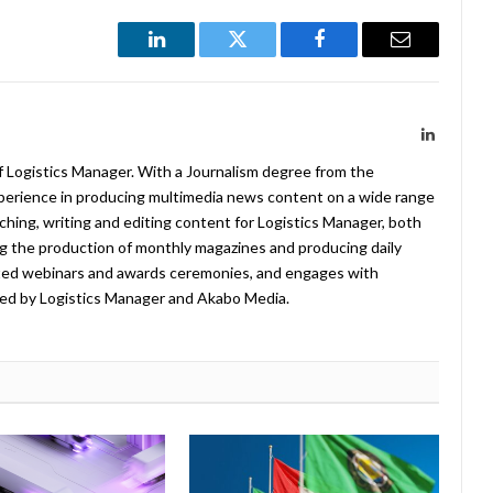
LinkedIn
Twitter
Facebook
Email
LinkedIn
f Logistics Manager. With a Journalism degree from the
xperience in producing multimedia news content on a wide range
arching, writing and editing content for Logistics Manager, both
ing the production of monthly magazines and producing daily
ted webinars and awards ceremonies, and engages with
ed by Logistics Manager and Akabo Media.