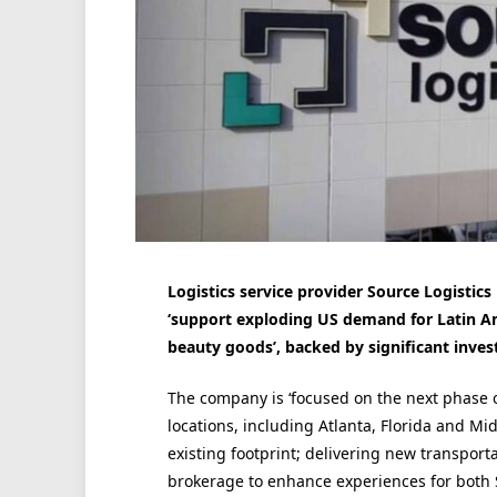
Logistics service provider Source Logistic
‘support exploding US demand for Latin A
beauty goods’, backed by significant inve
The company is ‘focused on the next phase of
locations, including Atlanta, Florida and Mi
existing footprint; delivering new transport
brokerage to enhance experiences for both 