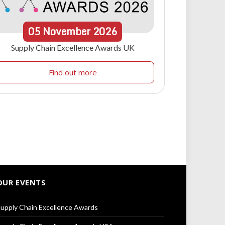
05
November
2026
Supply Chain Excellence Awards UK
Find out more
OUR EVENTS
upply Chain Excellence Awards