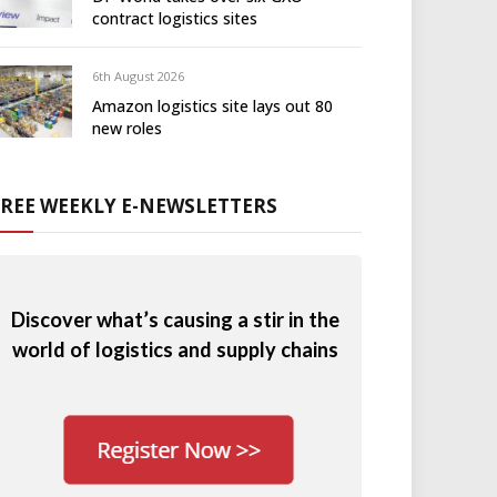
contract logistics sites
6th August 2026
Amazon logistics site lays out 80
new roles
FREE WEEKLY E-NEWSLETTERS
Discover what’s causing a stir in the
world of logistics and supply chains