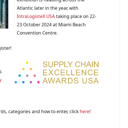
Atlantic later in the year, with
IntraLogisteX USA
taking place on 22-
23 October 2024 at Miami Beach
Convention Centre.
ister!
s
y
ds, categories and how to enter, click
here
!