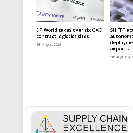
DP World takes over six GXO
SHIFFT ac
contract logistics sites
autonomo
deploymen
6th August 2026
airports
5th August 20