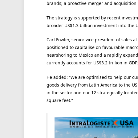
brands; a proactive merger and acquisition 
The strategy is supported by recent investm
broader US$1.3 billion investment into the 
Carl Fowler, senior vice president of sales a
positioned to capitalise on favourable macr
nearshoring to Mexico and a rapidly expan
currently accounts for US$3.2 trillion in GDP.
He added: “We are optimised to help our c
goods delivery from Latin America to the U
in the sector and our 12 strategically located
square feet.”