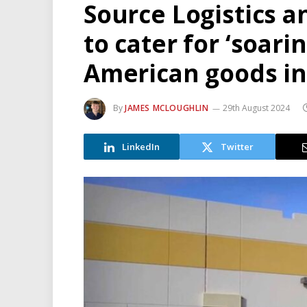
Source Logistics 
to cater for ‘soar
American goods in
By
JAMES MCLOUGHLIN
29th August 2024
LinkedIn
Twitter