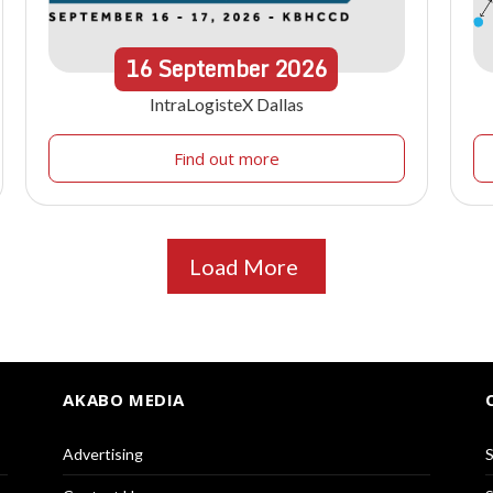
16
September
2026
IntraLogisteX Dallas
Find out more
Load More
AKABO MEDIA
Advertising
S