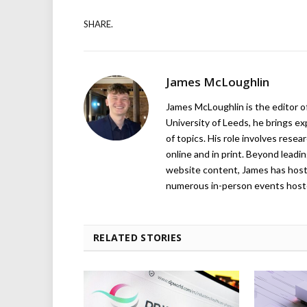
SHARE.
James McLoughlin
James McLoughlin is the editor o
University of Leeds, he brings e
of topics. His role involves rese
online and in print. Beyond lead
website content, James has hos
numerous in-person events host
RELATED STORIES