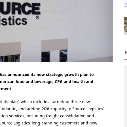
s has announced its new strategic growth plan to
merican food and beverage, CPG and health and
stment.
 its plan’, which includes: targeting three new
d-Atlantic, and adding 20% capacity to Source Logistics’
ation services, including freight consolidation and
Source Logistics’ long-standing customers and new