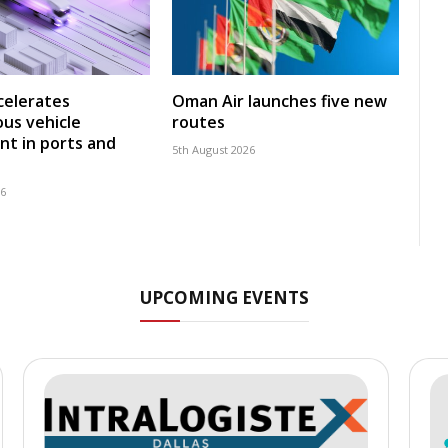
celerates
Oman Air launches five new
us vehicle
routes
t in ports and
5th August 2026
26
UPCOMING EVENTS