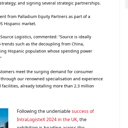
strategy; and signing several strategic partnerships.
ent from Palladium Equity Partners as part of a
US Hispanic market.
t Source Logistics, commented: “Source is ideally
o trends such as the decoupling from China,
ding Hispanic population whose spending power
”
ustomers meet the surging demand for consumer
S through our renowned specialisation and experience
 facilities, already totalling more than 2.3 million
Following the undeniable
success of
IntraLogisteX 2024 in the UK
, the
exhibition is heading across the