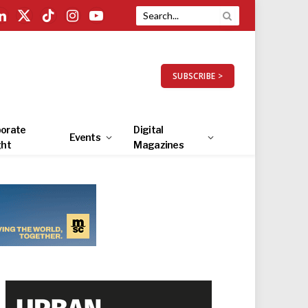
LinkedIn
X
TikTok
Instagram
YouTube
(Twitter)
SUBSCRIBE >
orate
Digital
Events
ght
Magazines