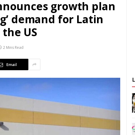
announces growth plan
ing’ demand for Latin
 the US
2 Mins Read
Email