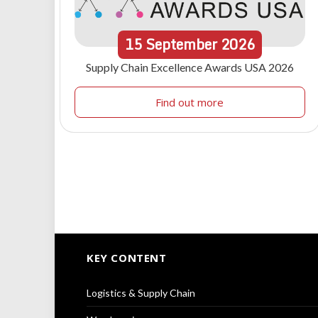
15
September
2026
Supply Chain Excellence Awards USA 2026
Find out more
KEY CONTENT
Logistics & Supply Chain