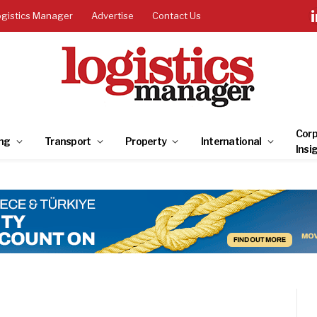
ogistics Manager
Advertise
Contact Us
Corp
ng
Transport
Property
International
Insi