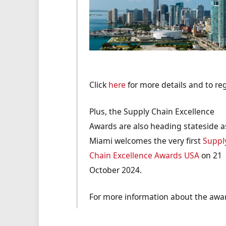
Click
here
for more details and to reg
Plus, the Supply Chain Excellence
Awards are also heading stateside a
Miami welcomes the very first
Suppl
Chain Excellence Awards USA
on 21
October 2024.
For more information about the awar