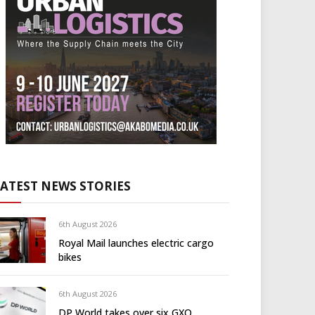
LATEST NEWS STORIES
6th August 2026
Royal Mail launches electric cargo
bikes
6th August 2026
DP World takes over six GXO