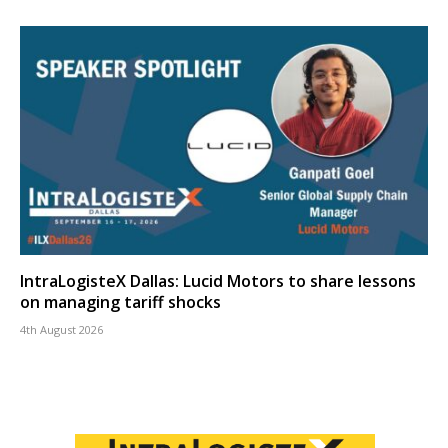
IntraLogisteX Dallas: Lucid Motors to share lessons
on managing tariff shocks
4th August 2026