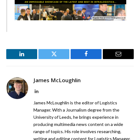
LinkedIn
Twitter
Facebook
Email
James McLoughlin
LinkedIn
James McLoughlin is the editor of Logistics
Manager. With a Journalism degree from the
University of Leeds, he brings experience in
producing multimedia news content on a wide
range of topics. His role involves researching,
writing and editing content for Logistics Manager,