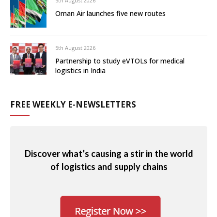
5th August 2026
Oman Air launches five new routes
5th August 2026
Partnership to study eVTOLs for medical
logistics in India
FREE WEEKLY E-NEWSLETTERS
Discover what’s causing a stir in the world
of logistics and supply chains