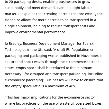
to 20 packaging desks, enabling businesses to grow
sustainably and meet demand, even in a tight labour
market. It explains that creating parcels that are exactly the
right size allows for more parcels to be transported in a
single shipment, helping to reduce transport costs and
improve environmental performance.
Jo Bradley, Business Development Manager for Sparck
Technologies in the UK, said: “A draft EU Regulation on
packaging and packaging waste, published in November, is
set to send shock waves through the e-commerce sector. It
states ‘empty space shall be reduced to the minimum
necessary… for grouped and transport packaging, including
e-commerce packaging’. Businesses will have to ensure that
the empty space ratio is a maximum of 40%.
“This has major implications for the e-commerce sector
where lax practices on the use of wasteful, oversized boxes