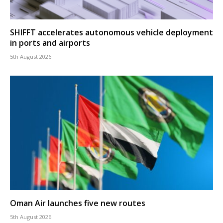
SHIFFT accelerates autonomous vehicle deployment
in ports and airports
5th August 2026
Oman Air launches five new routes
5th August 2026