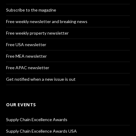
Subscribe to the magazine
Free weekly newsletter and breaking news
Free weekly property newsletter
Free USA newsletter
Free MEA newsletter
Free APAC newsletter
Get notified when a new issue is out
OUR EVENTS
Supply Chain Excellence Awards
Supply Chain Excellence Awards USA