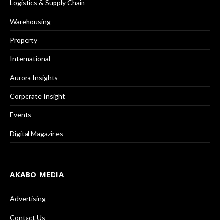
Logistics & Supply Chain
Warehousing
Property
International
Aurora Insights
Corporate Insight
Events
Digital Magazines
AKABO MEDIA
Advertising
Contact Us