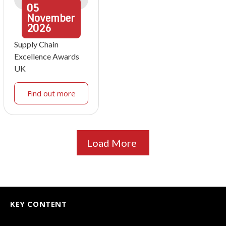
05
November
2026
Supply Chain
Excellence Awards
UK
Find out more
Load More
KEY CONTENT