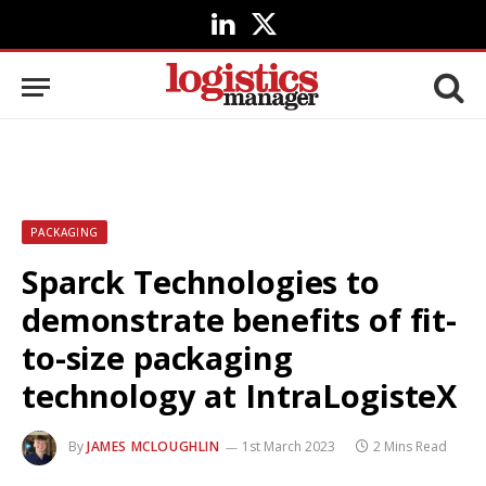
LinkedIn
X
(Twitter)
PACKAGING
Sparck Technologies to
demonstrate benefits of fit-
to-size packaging
technology at IntraLogisteX
By
JAMES MCLOUGHLIN
1st March 2023
2 Mins Read