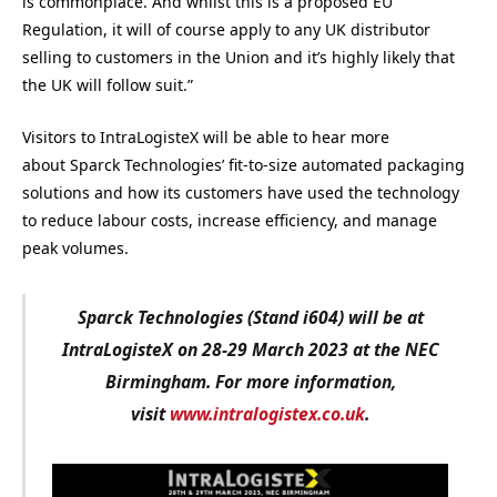
is commonplace. And whilst this is a proposed EU
Regulation, it will of course apply to any UK distributor
selling to customers in the Union and it’s highly likely that
the UK will follow suit.”
Visitors to IntraLogisteX will be able to hear more
about Sparck Technologies’ fit-to-size automated packaging
solutions and how its customers have used the technology
to reduce labour costs, increase efficiency, and manage
peak volumes.
Sparck Technologies (Stand i604) will be at
IntraLogisteX on 28-29 March 2023 at the NEC
Birmingham. For more information,
visit
www.intralogistex.co.uk
.