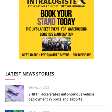
LATEST NEWS STORIES
5th August 2026
SHIFFT accelerates autonomous vehicle
deployment in ports and airports