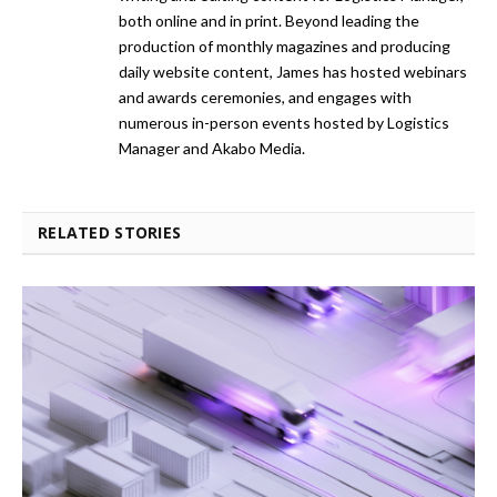
both online and in print. Beyond leading the
production of monthly magazines and producing
daily website content, James has hosted webinars
and awards ceremonies, and engages with
numerous in-person events hosted by Logistics
Manager and Akabo Media.
RELATED STORIES