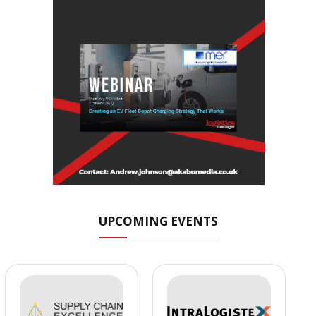
UPCOMING EVENTS