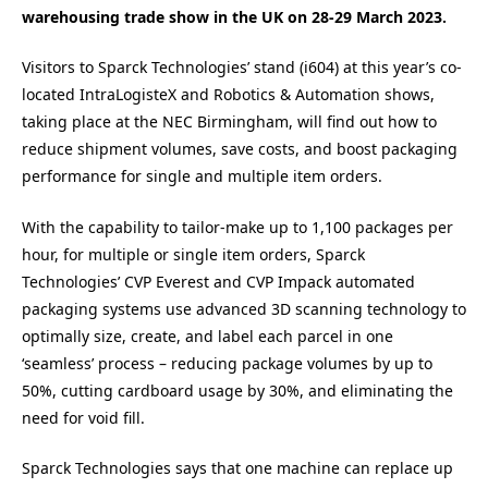
warehousing trade show in the UK on 28-29 March 2023.
Visitors to Sparck Technologies’ stand (i604) at this year’s co-
located IntraLogisteX and Robotics & Automation shows,
taking place at the NEC Birmingham, will find out how to
reduce shipment volumes, save costs, and boost packaging
performance for single and multiple item orders.
With the capability to tailor-make up to 1,100 packages per
hour, for multiple or single item orders, Sparck
Technologies’ CVP Everest and CVP Impack automated
packaging systems use advanced 3D scanning technology to
optimally size, create, and label each parcel in one
‘seamless’ process – reducing package volumes by up to
50%, cutting cardboard usage by 30%, and eliminating the
need for void fill.
Sparck Technologies says that one machine can replace up