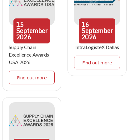
15
16
September
September
2026
2026
Supply Chain
IntraLogisteX Dallas
Excellence Awards
USA 2026
Find out more
Find out more