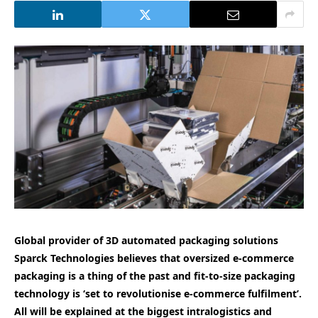
Global provider of 3D automated packaging solutions
Sparck Technologies believes that oversized e-commerce
packaging is a thing of the past and fit-to-size packaging
technology is ‘set to revolutionise e-commerce fulfilment’.
All will be explained at the biggest intralogistics and