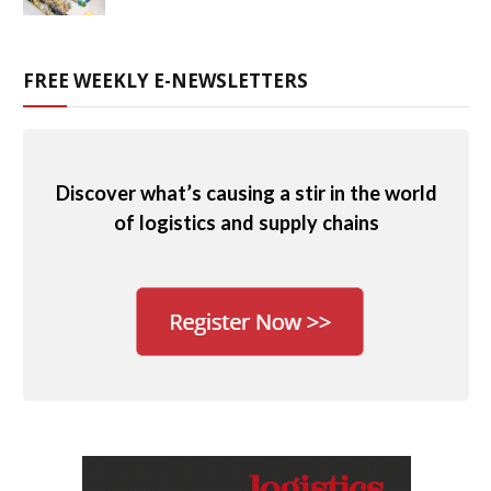
FREE WEEKLY E-NEWSLETTERS
Discover what’s causing a stir in the world
of logistics and supply chains