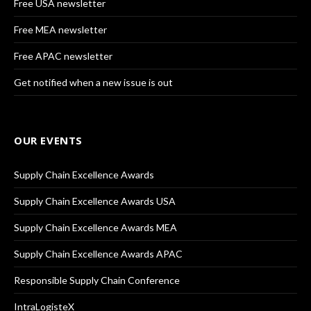
Free USA newsletter
Free MEA newsletter
Free APAC newsletter
Get notified when a new issue is out
OUR EVENTS
Supply Chain Excellence Awards
Supply Chain Excellence Awards USA
Supply Chain Excellence Awards MEA
Supply Chain Excellence Awards APAC
Responsible Supply Chain Conference
IntraLogisteX