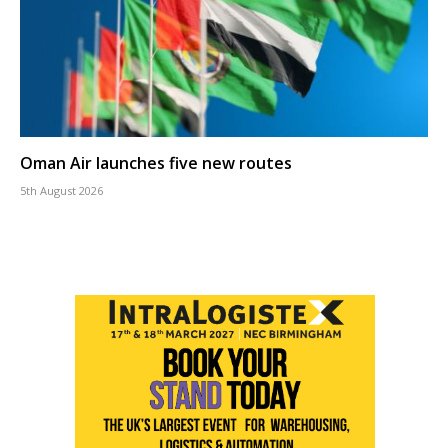
Oman Air launches five new routes
5th August 2026