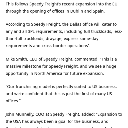
This follows Speedy Freight’s recent expansion into the EU
through the opening of offices in Dublin and Spain.
According to Speedy Freight, the Dallas office will ‘cater to
any and all 3PL requirements, including full truckloads, less-
than-full truckloads, drayage, express same-day
requirements and cross-border operations’.
Mike Smith, CEO of Speedy Freight, commented: “This is a
massive milestone for Speedy Freight, and we see a huge
opportunity in North America for future expansion.
“Our franchising model is perfectly suited to US business,
and we’re confident that this is just the first of many US
offices.”
John Munnelly, COO at Speedy Freight, added: “Expansion to
the USA has always been a goal for the business, and