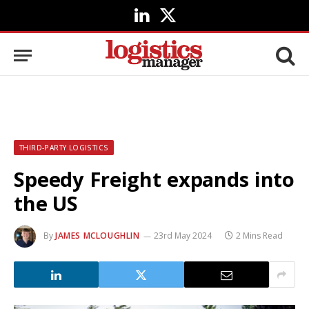
LinkedIn
X
(Twitter)
THIRD-PARTY LOGISTICS
Speedy Freight expands into
the US
By
JAMES MCLOUGHLIN
23rd May 2024
2 Mins Read