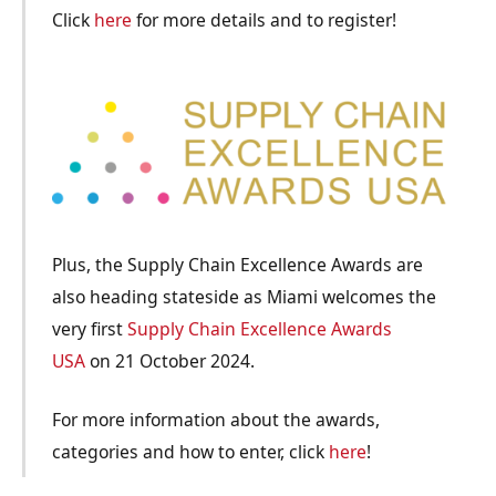
Click
here
for more details and to register!
Plus, the Supply Chain Excellence Awards are
also heading stateside as Miami welcomes the
very first
Supply Chain Excellence Awards
USA
on 21 October 2024.
For more information about the awards,
categories and how to enter, click
here
!