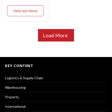
Find out more
Load More
KEY CONTENT
Logistics & Supply Chain
Warehousing
Property
International