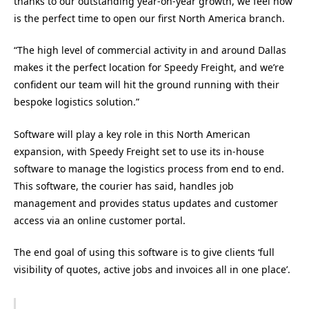
thanks to our outstanding year-on-year growth, we feel now
is the perfect time to open our first North America branch.
“The high level of commercial activity in and around Dallas
makes it the perfect location for Speedy Freight, and we’re
confident our team will hit the ground running with their
bespoke logistics solution.”
Software will play a key role in this North American
expansion, with Speedy Freight set to use its in-house
software to manage the logistics process from end to end.
This software, the courier has said, handles job
management and provides status updates and customer
access via an online customer portal.
The end goal of using this software is to give clients ‘full
visibility of quotes, active jobs and invoices all in one place’.