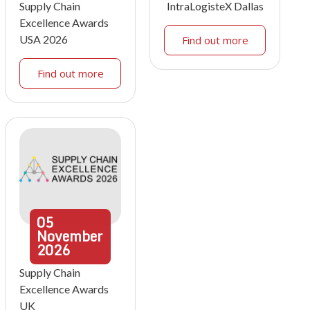
Supply Chain
IntraLogisteX Dallas
Excellence Awards
USA 2026
Find out more
Find out more
05
November
2026
Supply Chain
Excellence Awards
UK