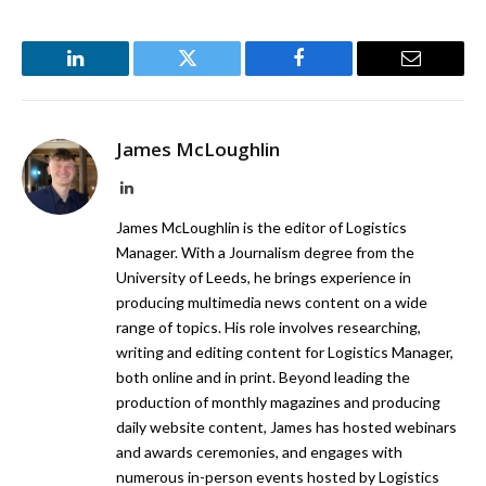
LinkedIn
Twitter
Facebook
Email
James McLoughlin
LinkedIn
James McLoughlin is the editor of Logistics
Manager. With a Journalism degree from the
University of Leeds, he brings experience in
producing multimedia news content on a wide
range of topics. His role involves researching,
writing and editing content for Logistics Manager,
both online and in print. Beyond leading the
production of monthly magazines and producing
daily website content, James has hosted webinars
and awards ceremonies, and engages with
numerous in-person events hosted by Logistics