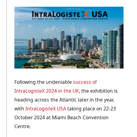
Following the undeniable
success of
IntraLogisteX 2024 in the UK
, the exhibition is
heading across the Atlantic later in the year,
with
IntraLogisteX USA
taking place on 22-23
October 2024 at Miami Beach Convention
Centre.