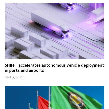
SHIFFT accelerates autonomous vehicle deployment
in ports and airports
5th August 2026