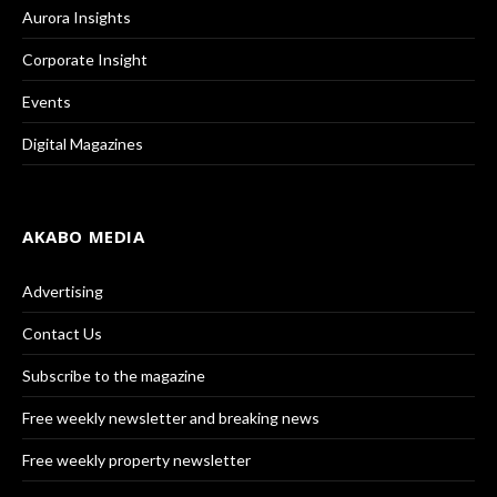
Aurora Insights
Corporate Insight
Events
Digital Magazines
AKABO MEDIA
Advertising
Contact Us
Subscribe to the magazine
Free weekly newsletter and breaking news
Free weekly property newsletter