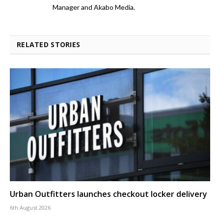
Manager and Akabo Media.
RELATED STORIES
Urban Outfitters launches checkout locker delivery
6th August 2026