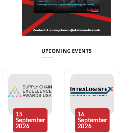
UPCOMING EVENTS
15
16
September
September
2026
2026