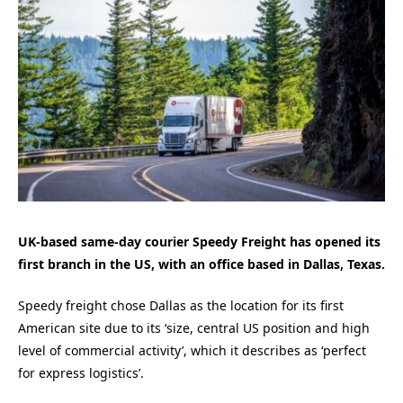
UK-based same-day courier Speedy Freight has opened its
first branch in the US, with an office based in Dallas, Texas.
Speedy freight chose Dallas as the location for its first
American site due to its ‘size, central US position and high
level of commercial activity’, which it describes as ‘perfect
for express logistics’.