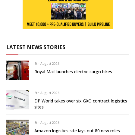
LATEST NEWS STORIES
6th August 2026
Royal Mail launches electric cargo bikes
6th August 2026
DP World takes over six GXO contract logistics
sites
6th August 2026
Amazon logistics site lays out 80 new roles