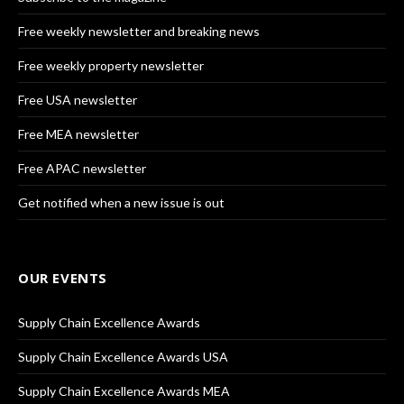
Free weekly newsletter and breaking news
Free weekly property newsletter
Free USA newsletter
Free MEA newsletter
Free APAC newsletter
Get notified when a new issue is out
OUR EVENTS
Supply Chain Excellence Awards
Supply Chain Excellence Awards USA
Supply Chain Excellence Awards MEA