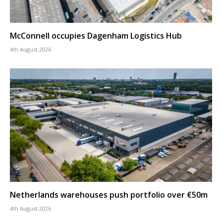
McConnell occupies Dagenham Logistics Hub
4th August 2026
Netherlands warehouses push portfolio over €50m
4th August 2026