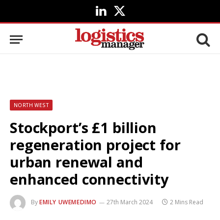
LinkedIn
X
(Twitter)
NORTH WEST
Stockport’s £1 billion
regeneration project for
urban renewal and
enhanced connectivity
By
EMILY UWEMEDIMO
27th March 2024
2 Mins Read