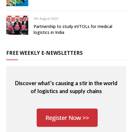
5th August 2026
Partnership to study eVTOLs for medical
logistics in India
FREE WEEKLY E-NEWSLETTERS
Discover what’s causing a stir in the world
of logistics and supply chains