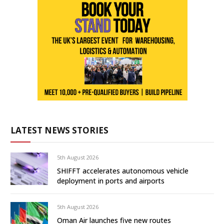
LATEST NEWS STORIES
5th August 2026
SHIFFT accelerates autonomous vehicle
deployment in ports and airports
5th August 2026
Oman Air launches five new routes