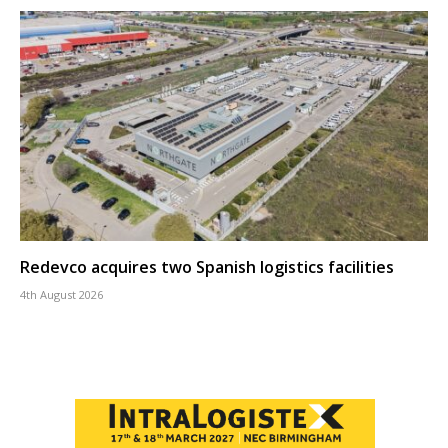
Redevco acquires two Spanish logistics facilities
4th August 2026