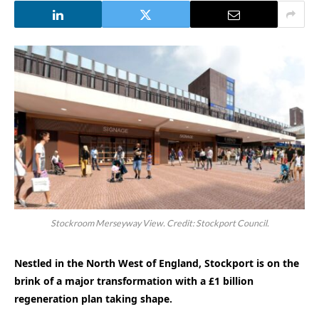
Stockroom Merseyway View. Credit: Stockport Council.
Nestled in the North West of England, Stockport is on the
brink of a major transformation with a £1 billion
regeneration plan taking shape.