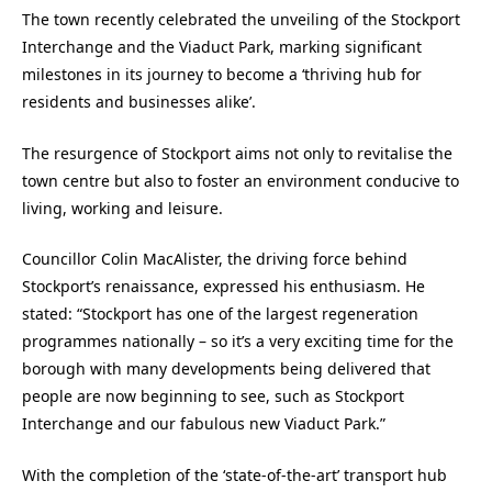
The town recently celebrated the unveiling of the Stockport
Interchange and the Viaduct Park, marking significant
milestones in its journey to become a ‘thriving hub for
residents and businesses alike’.
The resurgence of Stockport aims not only to revitalise the
town centre but also to foster an environment conducive to
living, working and leisure.
Councillor Colin MacAlister, the driving force behind
Stockport’s renaissance, expressed his enthusiasm. He
stated: “Stockport has one of the largest regeneration
programmes nationally – so it’s a very exciting time for the
borough with many developments being delivered that
people are now beginning to see, such as Stockport
Interchange and our fabulous new Viaduct Park.”
With the completion of the ‘state-of-the-art’ transport hub