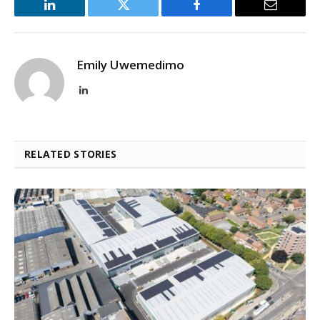
LinkedIn
Twitter
Facebook
Email
Emily Uwemedimo
LinkedIn
RELATED STORIES