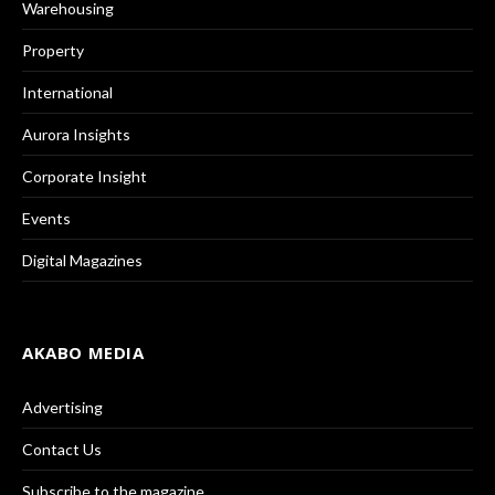
Warehousing
Property
International
Aurora Insights
Corporate Insight
Events
Digital Magazines
AKABO MEDIA
Advertising
Contact Us
Subscribe to the magazine