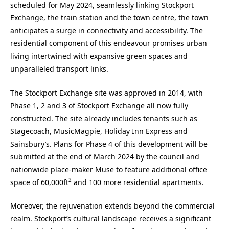
scheduled for May 2024, seamlessly linking Stockport
Exchange, the train station and the town centre, the town
anticipates a surge in connectivity and accessibility. The
residential component of this endeavour promises urban
living intertwined with expansive green spaces and
unparalleled transport links.
The Stockport Exchange site was approved in 2014, with
Phase 1, 2 and 3 of Stockport Exchange all now fully
constructed. The site already includes tenants such as
Stagecoach, MusicMagpie, Holiday Inn Express and
Sainsbury’s. Plans for Phase 4 of this development will be
submitted at the end of March 2024 by the council and
nationwide place-maker Muse to feature additional office
2
space of 60,000ft
and 100 more residential apartments.
Moreover, the rejuvenation extends beyond the commercial
realm. Stockport’s cultural landscape receives a significant