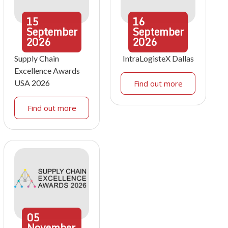
15
16
September
September
2026
2026
Supply Chain
IntraLogisteX Dallas
Excellence Awards
USA 2026
Find out more
Find out more
05
November