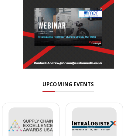
UPCOMING EVENTS