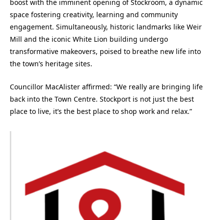
boost with the imminent opening of Stockroom, a dynamic
space fostering creativity, learning and community
engagement. Simultaneously, historic landmarks like Weir
Mill and the iconic White Lion building undergo
transformative makeovers, poised to breathe new life into
the town’s heritage sites.
Councillor MacAlister affirmed: “We really are bringing life
back into the Town Centre. Stockport is not just the best
place to live, it’s the best place to shop work and relax.”