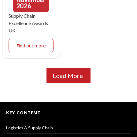
2026
Supply Chain
Excellence Awards
UK
Find out more
Load More
KEY CONTENT
Logistics & Supply Chain