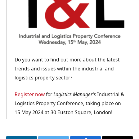
Do you want to find out more about the latest
trends and issues within the industrial and
logistics property sector?
Register now
for
Logistics Manager’s
Industrial &
Logistics Property Conference, taking place on
15 May 2024 at 30 Euston Square, London!