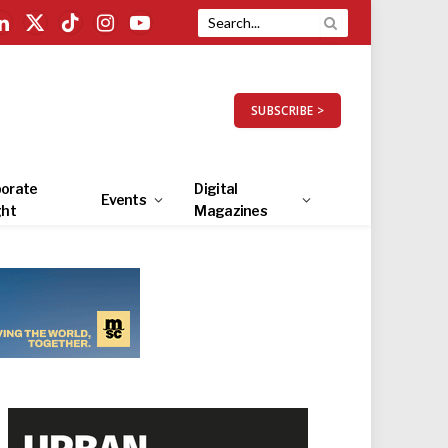
LinkedIn
X
TikTok
Instagram
YouTube
(Twitter)
SUBSCRIBE >
orate
Digital
Events
ght
Magazines