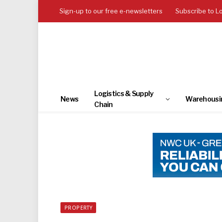
Sign-up to our free e-newsletters
Subscribe to L
Logistics & Supply
News
Warehousi
Chain
PROPERTY