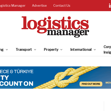
ogistics Manager
Advertise
Contact Us
Corp
ng
Transport
Property
International
Insi