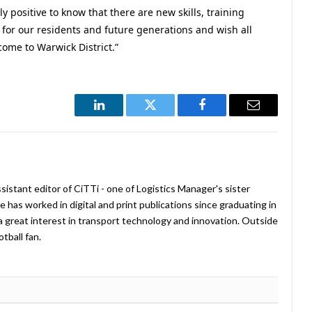
lly positive to know that there are new skills, training
 for our residents and future generations and wish all
come to Warwick District.”
LinkedIn
Twitter
Facebook
Email
istant editor of CiTTi - one of Logistics Manager's sister
e has worked in digital and print publications since graduating in
a great interest in transport technology and innovation. Outside
tball fan.