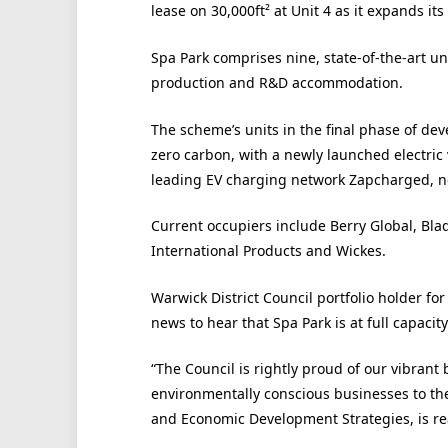
lease on 30,000
ft²
at Unit 4 as it expands its
Spa Park comprises nine, state-of-the-art uni
production and R&D accommodation.
The scheme’s units in the final phase of dev
zero carbon, with a newly launched electric 
leading EV charging network Zapcharged, no
Current occupiers include Berry Global, Bl
International Products and Wickes.
Warwick District Council portfolio holder for 
news to hear that Spa Park is at full capacity
“The Council is rightly proud of our vibrant
environmentally conscious businesses to the
and Economic Development Strategies, is re