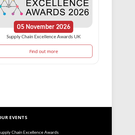
05
November
2026
Supply Chain Excellence Awards UK
Find out more
OUR EVENTS
upply Chain Excellence Awards