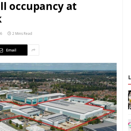
ll occupancy at
k
26
2 Mins Read
Email