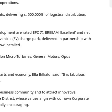
 operations.
ts, delivering c. 500,000
ft²
of logistics, distribution,
elopment are rated EPC ‘A’, BREEAM ‘Excellent’ and net
vehicle (EV) charge park, delivered in partnership with
w installed.
adon Micro Turbines, General Motors, Opus
arts and economy, Ella Billiald, said: “It is fabulous
.
 business community and to attract innovative,
 District, whose values align with our own Corporate
ally encouraging.