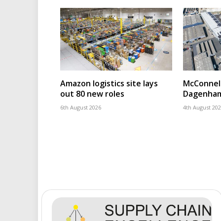
Amazon logistics site lays
McConnell
out 80 new roles
Dagenham
6th August 2026
4th August 20