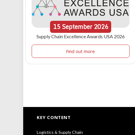
15
September
2026
Supply Chain Excellence Awards USA 2026
Find out more
KEY CONTENT
Logistics & Supply Chain