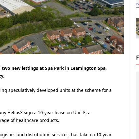
 two new lettings at Spa Park in Leamington Spa,
y.
ning speculatively developed units at the scheme for a
any HeliosX sign a 10-year lease on Unit E, a
torage of healthcare products.
logistics and distribution services, has taken a 10-year