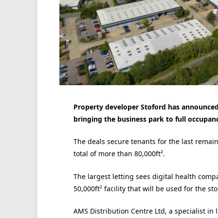
Property developer Stoford has announced
bringing the business park to full occupanc
The deals secure tenants for the last remai
total of more than 80,000ft².
The largest letting sees digital health comp
50,000
ft²
facility that will be used for the s
AMS Distribution Centre Ltd, a specialist in 