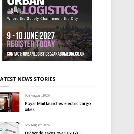
LATEST NEWS STORIES
6th August 2026
Royal Mail launches electric cargo
bikes
6th August 2026
DP World takes over six GXO