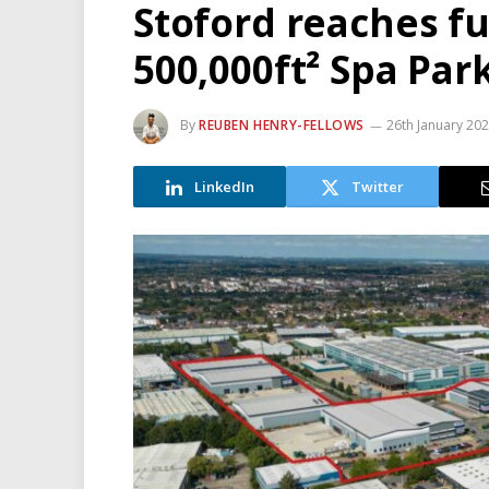
Stoford reaches fu
500,000ft² Spa Par
By
REUBEN HENRY-FELLOWS
26th January 20
LinkedIn
Twitter