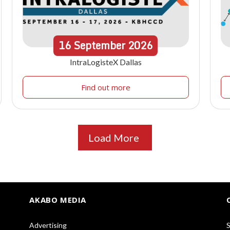
16
September
2026
IntraLogisteX Dallas
Find out more
Load More
AKABO MEDIA
Advertising
S