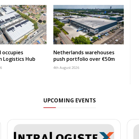
 occupies
Netherlands warehouses
 Logistics Hub
push portfolio over €50m
26
4th August 2026
UPCOMING EVENTS