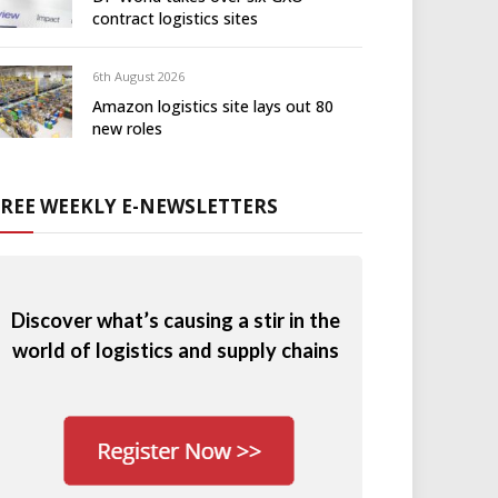
contract logistics sites
6th August 2026
Amazon logistics site lays out 80
new roles
FREE WEEKLY E-NEWSLETTERS
Discover what’s causing a stir in the
world of logistics and supply chains