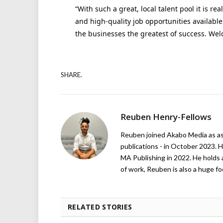
“With such a great, local talent pool it is rea
and high-quality job opportunities available
the businesses the greatest of success. Wel
SHARE.
Reuben Henry-Fellows
Reuben joined Akabo Media as ass
publications - in October 2023. H
MA Publishing in 2022. He holds 
of work, Reuben is also a huge foo
RELATED STORIES