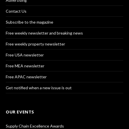
Advertising
Contact Us
Subscribe to the magazine
Free weekly newsletter and breaking news
Free weekly property newsletter
Free USA newsletter
Free MEA newsletter
Free APAC newsletter
Get notified when a new issue is out
OUR EVENTS
Supply Chain Excellence Awards