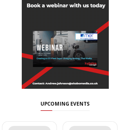
UPCOMING EVENTS