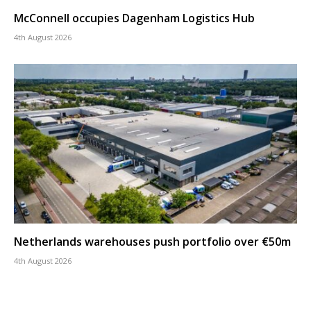
McConnell occupies Dagenham Logistics Hub
4th August 2026
Netherlands warehouses push portfolio over €50m
4th August 2026