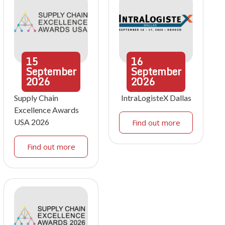
15
16
September
September
2026
2026
Supply Chain
IntraLogisteX Dallas
Excellence Awards
USA 2026
Find out more
Find out more