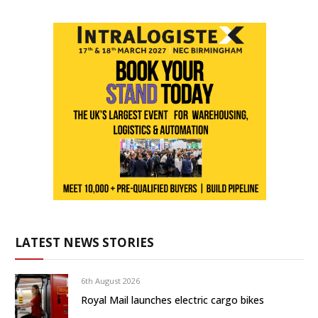
LATEST NEWS STORIES
6th August 2026
Royal Mail launches electric cargo bikes