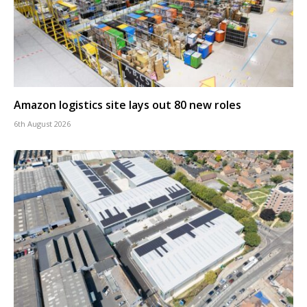
Amazon logistics site lays out 80 new roles
6th August 2026