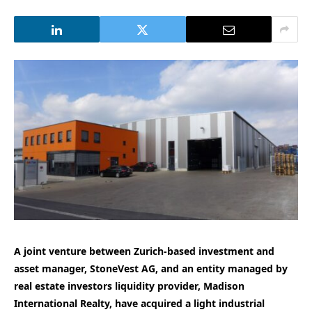
A joint venture between Zurich-based investment and
asset manager, StoneVest AG, and an entity managed by
real estate investors liquidity provider, Madison
International Realty, have acquired a light industrial