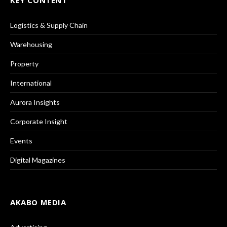
Logistics & Supply Chain
Warehousing
Property
International
Aurora Insights
Corporate Insight
Events
Digital Magazines
AKABO MEDIA