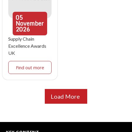
05
November
2026
Supply Chain
Excellence Awards
UK
Find out more
Load More
KEY CONTENT