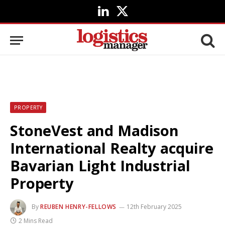
LinkedIn
X
(Twitter)
PROPERTY
StoneVest and Madison
International Realty acquire
Bavarian Light Industrial
Property
By
REUBEN HENRY-FELLOWS
12th February 2025
2 Mins Read