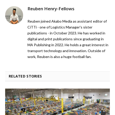
Reuben Henry-Fellows
Reuben joined Akabo Media as assistant editor of
CiTTi - one of Logistics Manager's sister
publications - in October 2023. He has worked in
digital and print publications since graduating in
MA Publishing in 2022. He holds a great interest in
transport technology and innovation. Outside of
work, Reuben is also a huge football fan.
RELATED STORIES