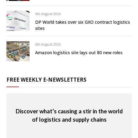
6th August 2026
DP World takes over six GXO contract logistics
sites
6th August 2026
Amazon logistics site lays out 80 new roles
FREE WEEKLY E-NEWSLETTERS
Discover what’s causing a stir in the world
of logistics and supply chains