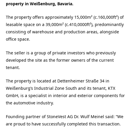
property in Weißenburg, Bavaria.
The property offers approximately 15,000m² (c.160,000ft²) of
leasable space on a 39,000m² (c.410,0000ft²), predominantly
consisting of warehouse and production areas, alongside
office space.
The seller is a group of private investors who previously
developed the site as the former owners of the current
tenant.
The property is located at Dettenheimer Straße 34 in
Weißenburg’s Industrial Zone South and its tenant, KTX
GmbH, is a specialist in interior and exterior components for
the automotive industry.
Founding partner of StoneVest AG Dr. Wulf Meinel said: “We
are proud to have successfully completed this transaction.