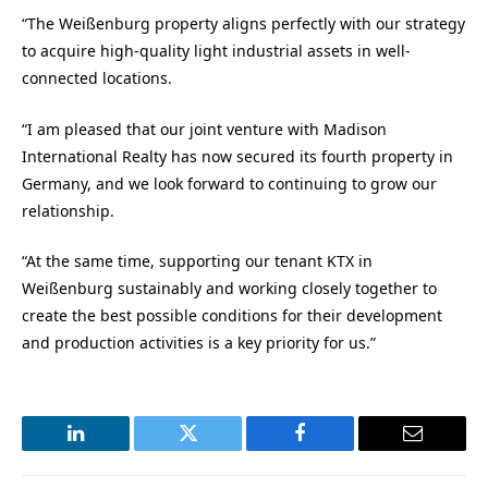
“The Weißenburg property aligns perfectly with our strategy
to acquire high-quality light industrial assets in well-
connected locations.
“I am pleased that our joint venture with Madison
International Realty has now secured its fourth property in
Germany, and we look forward to continuing to grow our
relationship.
“At the same time, supporting our tenant KTX in
Weißenburg sustainably and working closely together to
create the best possible conditions for their development
and production activities is a key priority for us.”
LinkedIn
Twitter
Facebook
Email