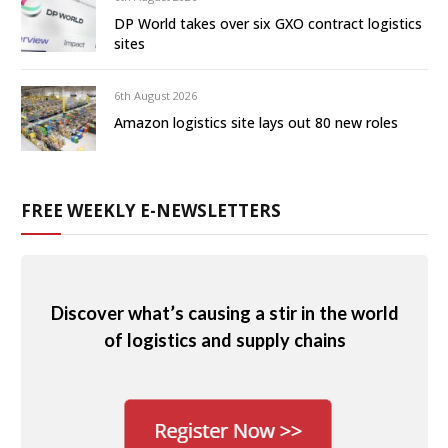
DP World takes over six GXO contract logistics
sites
6th August 2026
Amazon logistics site lays out 80 new roles
FREE WEEKLY E-NEWSLETTERS
Discover what’s causing a stir in the world
of logistics and supply chains