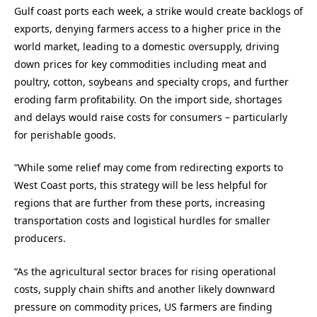
Gulf coast ports each week, a strike would create backlogs of
exports, denying farmers access to a higher price in the
world market, leading to a domestic oversupply, driving
down prices for key commodities including meat and
poultry, cotton, soybeans and specialty crops, and further
eroding farm profitability. On the import side, shortages
and delays would raise costs for consumers – particularly
for perishable goods.
“While some relief may come from redirecting exports to
West Coast ports, this strategy will be less helpful for
regions that are further from these ports, increasing
transportation costs and logistical hurdles for smaller
producers.
“As the agricultural sector braces for rising operational
costs, supply chain shifts and another likely downward
pressure on commodity prices, US farmers are finding