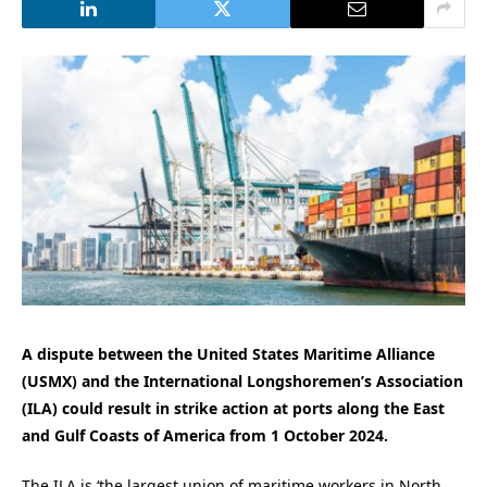
A dispute between the United States Maritime Alliance
(USMX) and the International Longshoremen’s Association
(ILA) could result in strike action at ports along the East
and Gulf Coasts of America from 1 October 2024.
The ILA is ‘the largest union of maritime workers in North