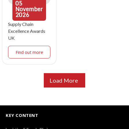
05
November
2026
Supply Chain
Excellence Awards
UK
Find out more
Load More
KEY CONTENT