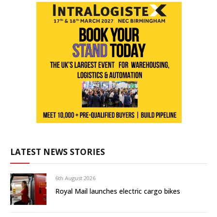
LATEST NEWS STORIES
6th August 2026
Royal Mail launches electric cargo bikes