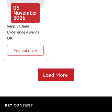
05
November
2026
Supply Chain
Excellence Awards
UK
Find out more
Load More
KEY CONTENT