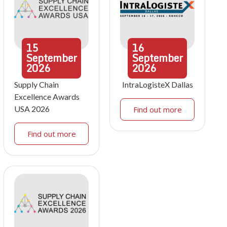
15
16
September
September
2026
2026
Supply Chain
IntraLogisteX Dallas
Excellence Awards
USA 2026
Find out more
Find out more