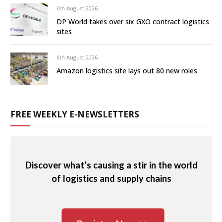
6th August 2026
DP World takes over six GXO contract logistics
sites
6th August 2026
Amazon logistics site lays out 80 new roles
FREE WEEKLY E-NEWSLETTERS
Discover what’s causing a stir in the world
of logistics and supply chains