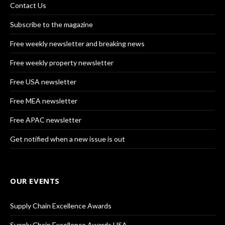
Contact Us
Subscribe to the magazine
Free weekly newsletter and breaking news
Free weekly property newsletter
Free USA newsletter
Free MEA newsletter
Free APAC newsletter
Get notified when a new issue is out
OUR EVENTS
Supply Chain Excellence Awards
Supply Chain Excellence Awards USA