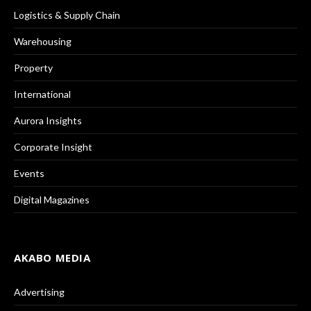
Logistics & Supply Chain
Warehousing
Property
International
Aurora Insights
Corporate Insight
Events
Digital Magazines
AKABO MEDIA
Advertising