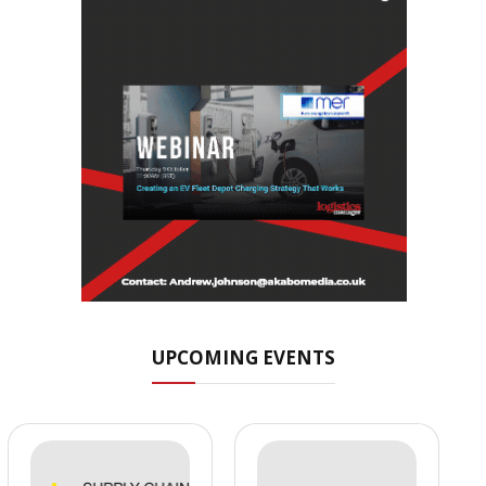
UPCOMING EVENTS