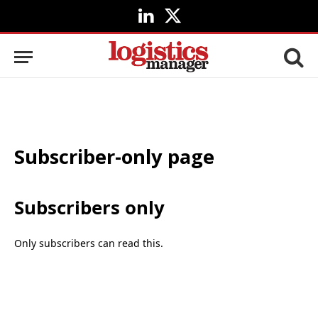
LinkedIn
X
(Twitter)
Subscriber-only page
Subscribers only
Only subscribers can read this.