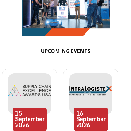
UPCOMING EVENTS
15
16
September
September
2026
2026