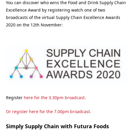
You can discover who wins the Food and Drink Supply Chain
Excellence Award by registering watch one of two
broadcasts of the virtual Supply Chain Excellence Awards
2020 on the 12th November:
Register
here for the 3.30pm broadcast
.
Or register
here for the 7.00pm broadcast
.
Simply Supply Chain with Futura Foods