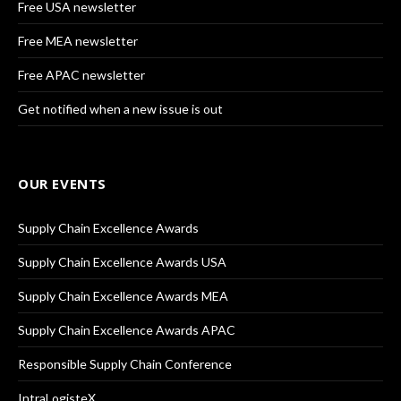
Free USA newsletter
Free MEA newsletter
Free APAC newsletter
Get notified when a new issue is out
OUR EVENTS
Supply Chain Excellence Awards
Supply Chain Excellence Awards USA
Supply Chain Excellence Awards MEA
Supply Chain Excellence Awards APAC
Responsible Supply Chain Conference
IntraLogisteX