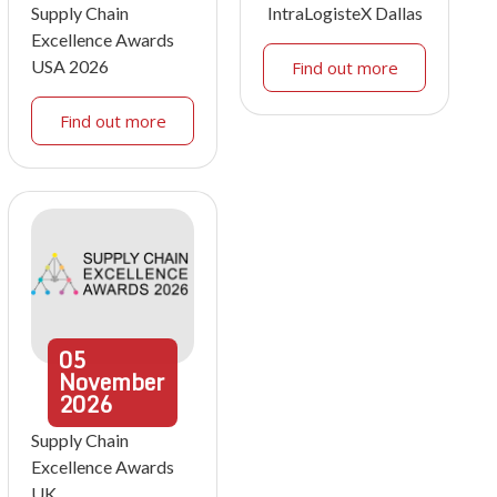
Supply Chain
IntraLogisteX Dallas
Excellence Awards
USA 2026
Find out more
Find out more
05
November
2026
Supply Chain
Excellence Awards
UK