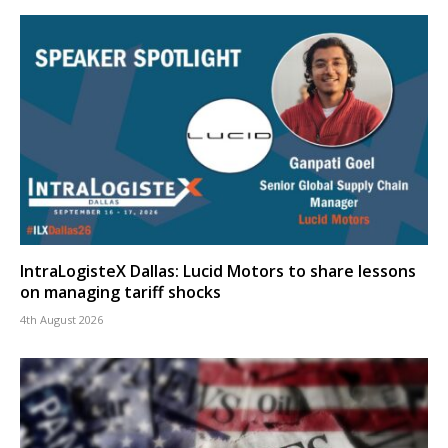
IntraLogisteX Dallas: Lucid Motors to share lessons
on managing tariff shocks
4th August 2026