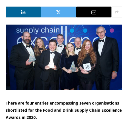
There are four entries encompassing seven organisations
shortlisted for the Food and Drink Supply Chain Excellence
Awards in 2020.