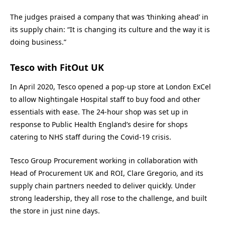
The judges praised a company that was ‘thinking ahead’ in
its supply chain: “It is changing its culture and the way it is
doing business.”
Tesco with FitOut UK
In April 2020, Tesco opened a pop-up store at London ExCel
to allow Nightingale Hospital staff to buy food and other
essentials with ease. The 24-hour shop was set up in
response to Public Health England’s desire for shops
catering to NHS staff during the Covid-19 crisis.
Tesco Group Procurement working in collaboration with
Head of Procurement UK and ROI, Clare Gregorio, and its
supply chain partners needed to deliver quickly. Under
strong leadership, they all rose to the challenge, and built
the store in just nine days.