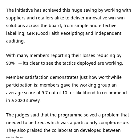
The initiative has achieved this huge saving by working with
suppliers and retailers alike to deliver innovative win-win
solutions across the board, from simple and effective
labelling, GFR (Good Faith Receipting) and independent
auditing.
With many members reporting their losses reducing by
90%+ ─ it’s clear to see the tactics deployed are working.
Member satisfaction demonstrates just how worthwhile
participation is: members gave the working group an
average score of 9.7 out of 10 for likelihood to recommend
in a 2020 survey.
The judges said that the programme solved a problem that
needed to be fixed, which was a particularly complex issue.
They also praised the collaboration developed between
retailers.