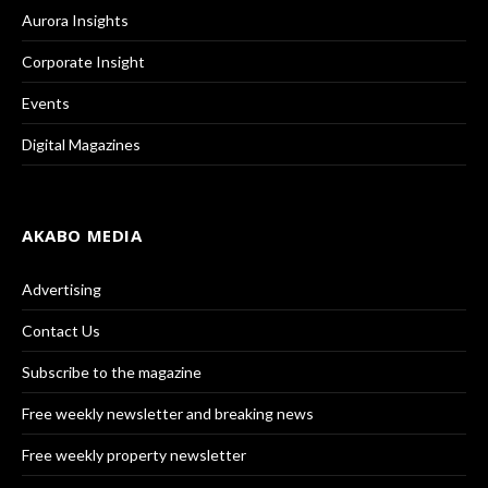
Aurora Insights
Corporate Insight
Events
Digital Magazines
AKABO MEDIA
Advertising
Contact Us
Subscribe to the magazine
Free weekly newsletter and breaking news
Free weekly property newsletter