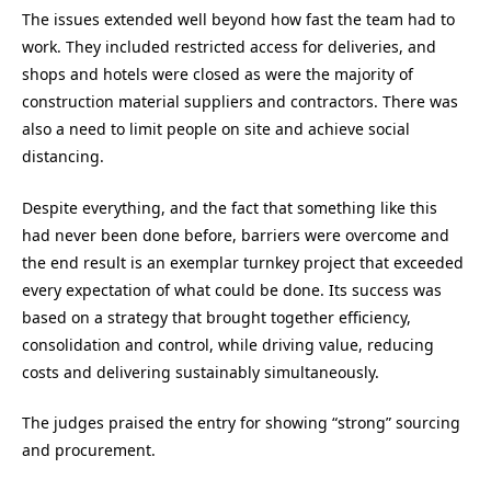
The issues extended well beyond how fast the team had to
work. They included restricted access for deliveries, and
shops and hotels were closed as were the majority of
construction material suppliers and contractors. There was
also a need to limit people on site and achieve social
distancing.
Despite everything, and the fact that something like this
had never been done before, barriers were overcome and
the end result is an exemplar turnkey project that exceeded
every expectation of what could be done. Its success was
based on a strategy that brought together efficiency,
consolidation and control, while driving value, reducing
costs and delivering sustainably simultaneously.
The judges praised the entry for showing “strong” sourcing
and procurement.