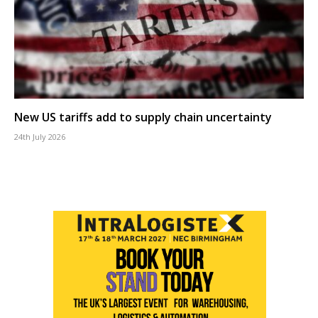
New US tariffs add to supply chain uncertainty
24th July 2026