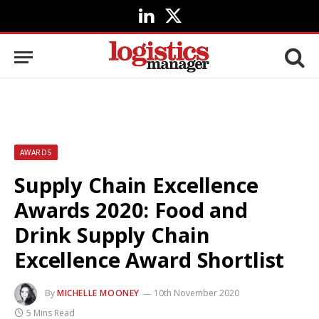
LinkedIn
X
(Twitter)
AWARDS
Supply Chain Excellence
Awards 2020: Food and
Drink Supply Chain
Excellence Award Shortlist
By
MICHELLE MOONEY
10th November 2020
5 Mins Read