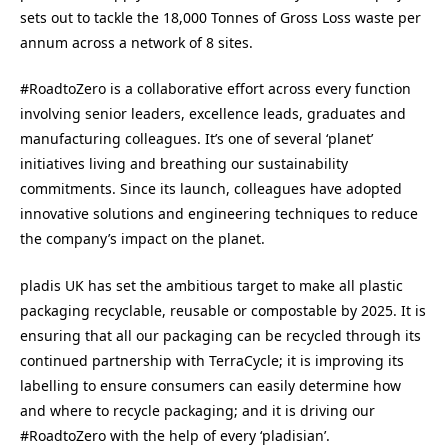
sets out to tackle the 18,000 Tonnes of Gross Loss waste per
annum across a network of 8 sites.
#RoadtoZero is a collaborative effort across every function
involving senior leaders, excellence leads, graduates and
manufacturing colleagues. It’s one of several ‘planet’
initiatives living and breathing our sustainability
commitments. Since its launch, colleagues have adopted
innovative solutions and engineering techniques to reduce
the company’s impact on the planet.
pladis UK has set the ambitious target to make all plastic
packaging recyclable, reusable or compostable by 2025. It is
ensuring that all our packaging can be recycled through its
continued partnership with TerraCycle; it is improving its
labelling to ensure consumers can easily determine how
and where to recycle packaging; and it is driving our
#RoadtoZero with the help of every ‘pladisian’.