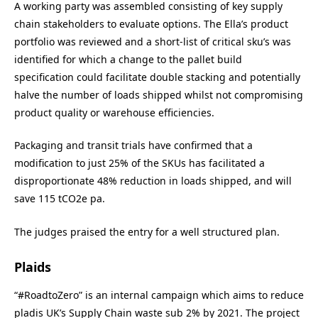
A working party was assembled consisting of key supply
chain stakeholders to evaluate options. The Ella’s product
portfolio was reviewed and a short-list of critical sku’s was
identified for which a change to the pallet build
specification could facilitate double stacking and potentially
halve the number of loads shipped whilst not compromising
product quality or warehouse efficiencies.
Packaging and transit trials have confirmed that a
modification to just 25% of the SKUs has facilitated a
disproportionate 48% reduction in loads shipped, and will
save 115 tCO2e pa.
The judges praised the entry for a well structured plan.
Plaids
“#RoadtoZero” is an internal campaign which aims to reduce
pladis UK’s Supply Chain waste sub 2% by 2021. The project