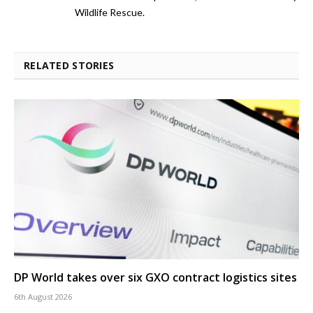
Wildlife Rescue.
RELATED STORIES
DP World takes over six GXO contract logistics sites
6th August 2026