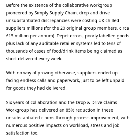
Before the existence of the collaborative workgroup
pioneered by Simply Supply Chain, drop and drive
unsubstantiated discrepancies were costing UK chilled
suppliers millions (for the 20 original group members, circa
£15 million per annum). Depot errors, poorly labelled goods
plus lack of any auditable retailer systems led to tens of
thousands of cases of food/drink items being claimed as
short delivered every week.
With no way of proving otherwise, suppliers ended up
facing endless calls and paperwork, just to be left unpaid
for goods they had delivered.
Six years of collaboration and the Drop & Drive Claims
Workgroup has delivered an 85% reduction in these
unsubstantiated claims through process improvement, with
numerous positive impacts on workload, stress and job
satisfaction too.