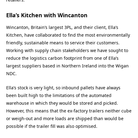
Ella’s Kitchen with Wincanton
Wincanton, Britain’s largest 3PL, and their client, Ella’s
Kitchen, have collaborated to find the most environmentally
friendly, sustainable means to service their customers.
Working with supply chain stakeholders we have sought to
reduce the logistics carbon footprint from one of Ella’s
largest suppliers based in Northern Ireland into the Wigan
NDC.
Ella’s stock is very light, so inbound pallets have always
been built high to the limitations of the automated
warehouse in which they would be stored and picked.
However, this means that the ex-factory trailers neither cube
or weigh-out and more loads are shipped than would be
possible if the trailer fill was also optimised.