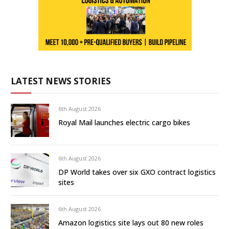
LATEST NEWS STORIES
6th August 2026
Royal Mail launches electric cargo bikes
6th August 2026
DP World takes over six GXO contract logistics
sites
6th August 2026
Amazon logistics site lays out 80 new roles