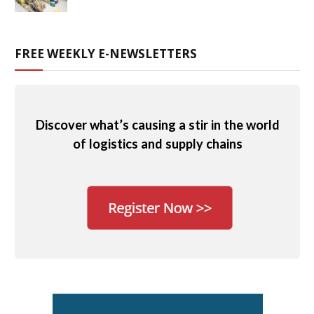
FREE WEEKLY E-NEWSLETTERS
Discover what’s causing a stir in the world
of logistics and supply chains