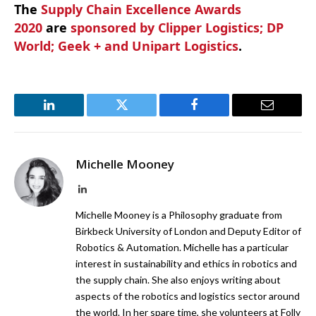
The
Supply Chain Excellence Awards
2020
are
sponsored by Clipper Logistics; DP
World; Geek + and Unipart Logistics
.
LinkedIn
Twitter
Facebook
Email
Michelle Mooney
LinkedIn
Michelle Mooney is a Philosophy graduate from
Birkbeck University of London and Deputy Editor of
Robotics & Automation. Michelle has a particular
interest in sustainability and ethics in robotics and
the supply chain. She also enjoys writing about
aspects of the robotics and logistics sector around
the world. In her spare time, she volunteers at Folly