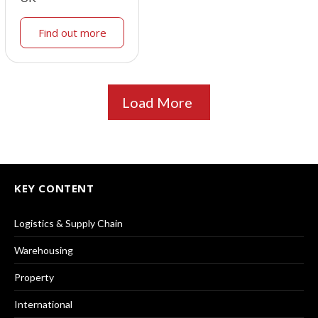
Find out more
Load More
KEY CONTENT
Logistics & Supply Chain
Warehousing
Property
International