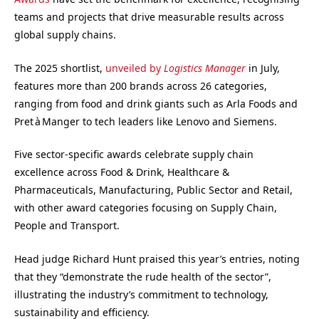
teams and projects that drive measurable results across
global supply chains.
The 2025 shortlist,
unveiled by
Logistics Manager
in July,
features more than 200 brands across 26 categories,
ranging from food and drink giants such as Arla Foods and
Pret à Manger to tech leaders like Lenovo and Siemens.
Five sector-specific awards celebrate supply chain
excellence across Food & Drink, Healthcare &
Pharmaceuticals, Manufacturing, Public Sector and Retail,
with other award categories focusing on Supply Chain,
People and Transport.
Head judge Richard Hunt praised this year’s entries, noting
that they “demonstrate the rude health of the sector”,
illustrating the industry’s commitment to technology,
sustainability and efficiency.