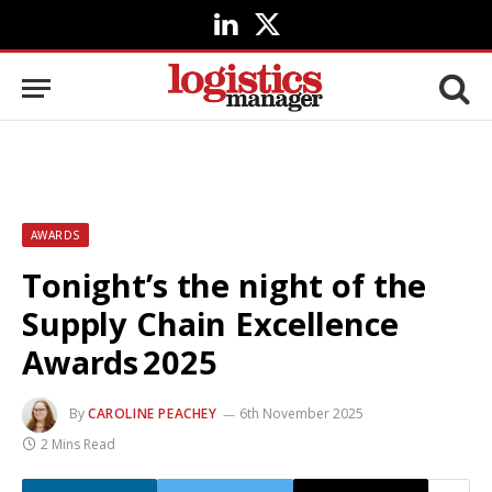
LinkedIn
X
(Twitter)
AWARDS
Tonight’s the night of the
Supply Chain Excellence
Awards 2025
By
CAROLINE PEACHEY
6th November 2025
2 Mins Read