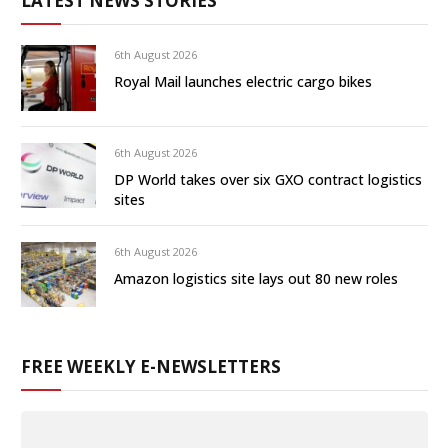
LATEST NEWS STORIES
6th August 2026
Royal Mail launches electric cargo bikes
6th August 2026
DP World takes over six GXO contract logistics
sites
6th August 2026
Amazon logistics site lays out 80 new roles
FREE WEEKLY E-NEWSLETTERS