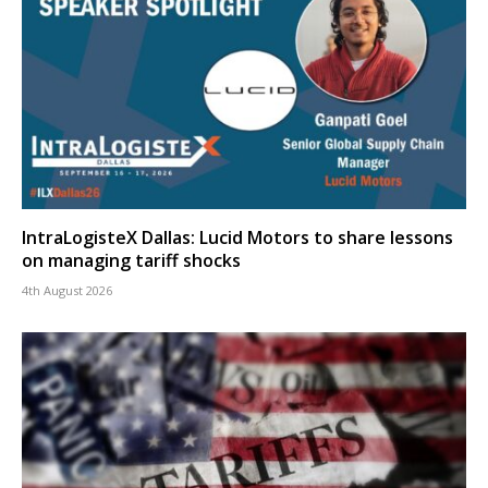
IntraLogisteX Dallas: Lucid Motors to share lessons
on managing tariff shocks
4th August 2026