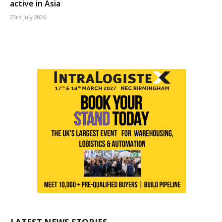
active in Asia
23rd July 2026