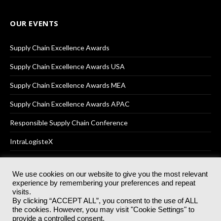
OUR EVENTS
Supply Chain Excellence Awards
Supply Chain Excellence Awards USA
Supply Chain Excellence Awards MEA
Supply Chain Excellence Awards APAC
Responsible Supply Chain Conference
IntraLogisteX
We use cookies on our website to give you the most relevant
experience by remembering your preferences and repeat
© 2025
Akabo Media Ltd
Registered No 07766641 England | All
visits.
rights reserved.
By clicking “ACCEPT ALL”, you consent to the use of ALL
Registered Office: Akabo Media, GG.007, Metal Box Factory, 30
the cookies. However, you may visit "Cookie Settings" to
Great Guildford St, SE1 0HS
provide a controlled consent.