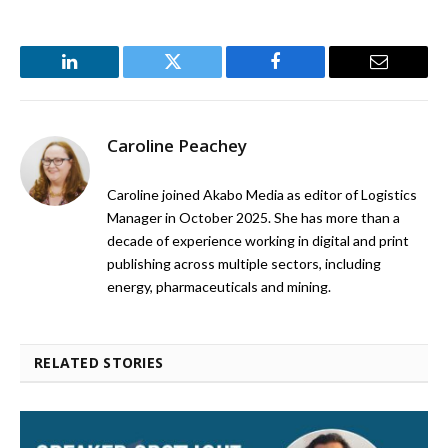
LinkedIn
Twitter
Facebook
Email
Caroline Peachey
Caroline joined Akabo Media as editor of Logistics
Manager in October 2025. She has more than a
decade of experience working in digital and print
publishing across multiple sectors, including
energy, pharmaceuticals and mining.
RELATED STORIES