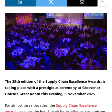
The 29th edition of the Supply Chain Excellence Awards, is
taking place with a prestigious ceremony at Grosvenor
House’s Great Room this evening, 6 November 2025.
For almost three decades, the
Supply Chain Excellence
Awards
have set the benchmark for excellence, recognising