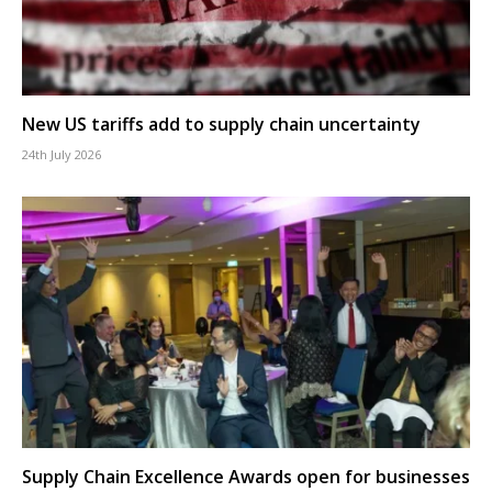
New US tariffs add to supply chain uncertainty
24th July 2026
Supply Chain Excellence Awards open for businesses