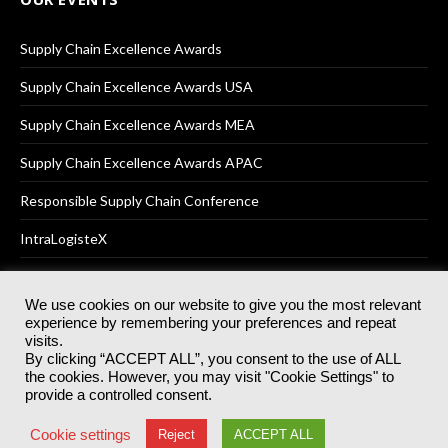
Supply Chain Excellence Awards
Supply Chain Excellence Awards USA
Supply Chain Excellence Awards MEA
Supply Chain Excellence Awards APAC
Responsible Supply Chain Conference
IntraLogisteX
We use cookies on our website to give you the most relevant
experience by remembering your preferences and repeat
© 2025
Akabo Media Ltd
Registered No 07766641 England | All
visits.
rights reserved.
By clicking “ACCEPT ALL”, you consent to the use of ALL
Registered Office: Akabo Media, GG.007, Metal Box Factory, 30
the cookies. However, you may visit "Cookie Settings" to
Great Guildford St, SE1 0HS
provide a controlled consent.
Terms & Conditions
Privacy Policy
Cookie Policy
Cookie settings
Reject
ACCEPT ALL