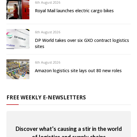
6th August 2026
Royal Mail launches electric cargo bikes
6th August 2026
DP World takes over six GXO contract logistics
sites
6th August 2026
Amazon logistics site lays out 80 new roles
FREE WEEKLY E-NEWSLETTERS
Discover what’s causing a stir in the world
of logistics and supply chains