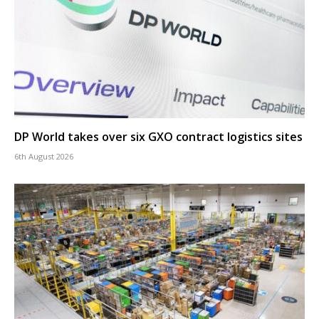
DP World takes over six GXO contract logistics sites
6th August 2026