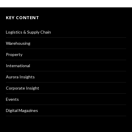
KEY CONTENT
Logistics & Supply Chain
Warehousing
Property
International
Aurora Insights
Corporate Insight
Events
Digital Magazines