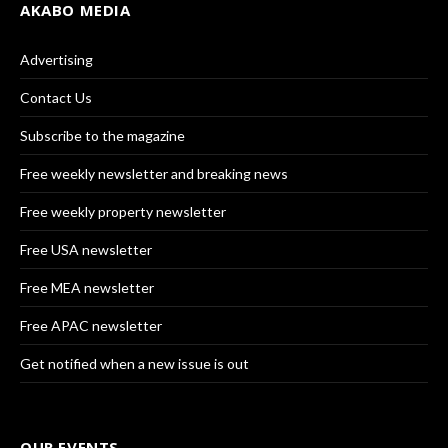
AKABO MEDIA
Advertising
Contact Us
Subscribe to the magazine
Free weekly newsletter and breaking news
Free weekly property newsletter
Free USA newsletter
Free MEA newsletter
Free APAC newsletter
Get notified when a new issue is out
OUR EVENTS