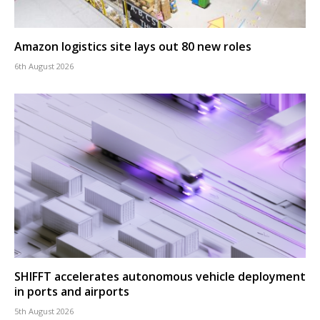
Amazon logistics site lays out 80 new roles
6th August 2026
SHIFFT accelerates autonomous vehicle deployment
in ports and airports
5th August 2026