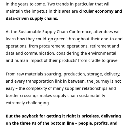
in the years to come. Two trends in particular that will
maintain the impetus in this area are
circular economy and
data-driven supply chains.
At the Sustainable Supply Chain Conference, attendees will
learn how they could ‘go green’ throughout their end-to-end
operations, from procurement, operations, retirement and
data and communication, considering the environmental
and human impact of their products’ from cradle to grave.
From raw materials sourcing, production, storage, delivery,
and every transportation link in between, the journey is not
easy – the complexity of many supplier relationships and
border crossings makes supply chain sustainability
extremely challenging.
But the payback for getting it right is priceless, delivering
on the three Ps of the bottom line – people, profits, and