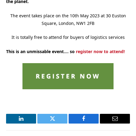
the planet.
The event takes place on the 10th May 2023 at 30 Euston
Square, London, NW1 2FB
It is totally free to attend for buyers of logistics services
This is an unmissable event…. so
register now to attend!
LinkedIn
Twitter
Facebook
Email