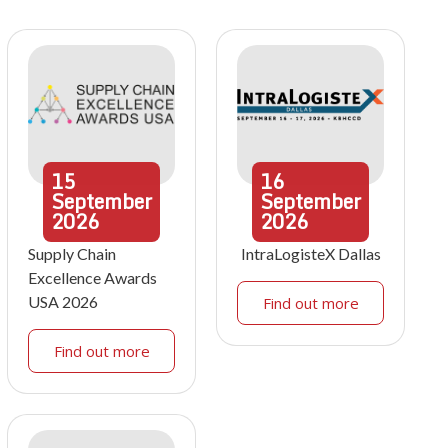
15
16
September
September
2026
2026
Supply Chain
IntraLogisteX Dallas
Excellence Awards
USA 2026
Find out more
Find out more