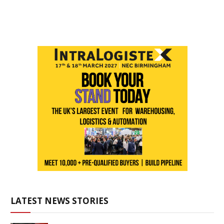
LATEST NEWS STORIES