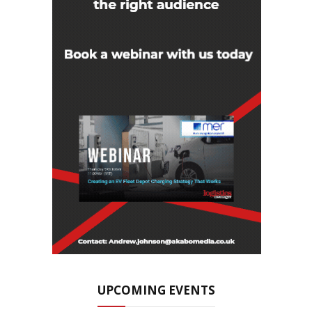
UPCOMING EVENTS