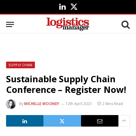
LinkedIn
X
(Twitter)
SUPPLY CHAIN
Sustainable Supply Chain
Conference – Register Now!
By
MICHELLE MOONEY
12th April 2023
2 Mins Read