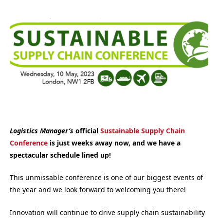
Logistics Manager’s
official
Sustainable Supply Chain
Conference
is just weeks away now, and we have a
spectacular schedule lined up!
This unmissable conference is one of our biggest events of
the year and we look forward to welcoming you there!
Innovation will continue to drive supply chain sustainability