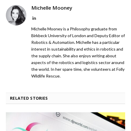
Michelle Mooney
LinkedIn
Michelle Mooney is a Philosophy graduate from
Birkbeck University of London and Deputy Editor of
Robotics & Automation. Michelle has a particular
interest in sustainability and ethics in robotics and
the supply chain. She also enjoys writing about
aspects of the robotics and logistics sector around
the world. In her spare time, she volunteers at Folly
Wildlife Rescue.
RELATED STORIES