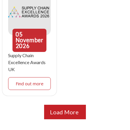
05
November
2026
Supply Chain
Excellence Awards
UK
Find out more
Load More