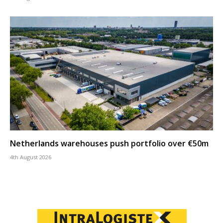
Netherlands warehouses push portfolio over €50m
4th August 2026