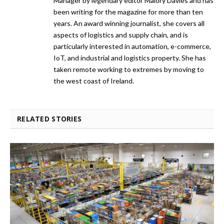
Manager by legendary editor Malory Davies and has
been writing for the magazine for more than ten
years. An award winning journalist, she covers all
aspects of logistics and supply chain, and is
particularly interested in automation, e-commerce,
IoT, and industrial and logistics property. She has
taken remote working to extremes by moving to
the west coast of Ireland.
RELATED STORIES