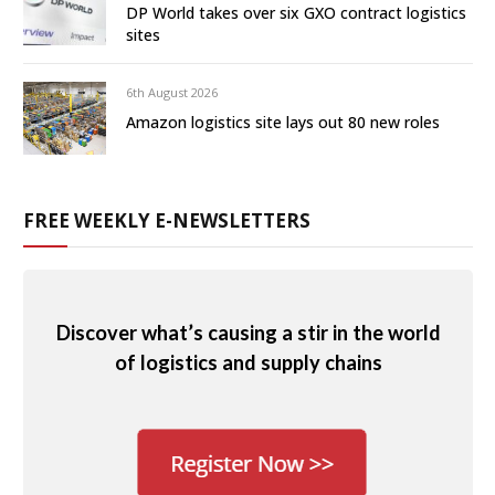
DP World takes over six GXO contract logistics
sites
6th August 2026
Amazon logistics site lays out 80 new roles
FREE WEEKLY E-NEWSLETTERS
Discover what’s causing a stir in the world
of logistics and supply chains