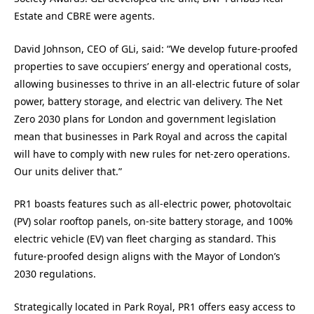
Estate and CBRE were agents.
David Johnson, CEO of GLi, said: “We develop future-proofed
properties to save occupiers’ energy and operational costs,
allowing businesses to thrive in an all-electric future of solar
power, battery storage, and electric van delivery. The Net
Zero 2030 plans for London and government legislation
mean that businesses in Park Royal and across the capital
will have to comply with new rules for net-zero operations.
Our units deliver that.”
PR1 boasts features such as all-electric power, photovoltaic
(PV) solar rooftop panels, on-site battery storage, and 100%
electric vehicle (EV) van fleet charging as standard. This
future-proofed design aligns with the Mayor of London’s
2030 regulations.
Strategically located in Park Royal, PR1 offers easy access to