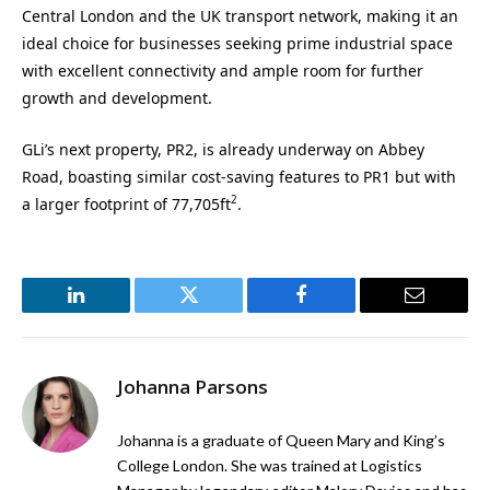
Central London and the UK transport network, making it an
ideal choice for businesses seeking prime industrial space
with excellent connectivity and ample room for further
growth and development.
GLi’s next property, PR2, is already underway on Abbey
Road, boasting similar cost-saving features to PR1 but with
2
a larger footprint of 77,705ft
.
LinkedIn
Twitter
Facebook
Email
Johanna Parsons
Johanna is a graduate of Queen Mary and King’s
College London. She was trained at Logistics