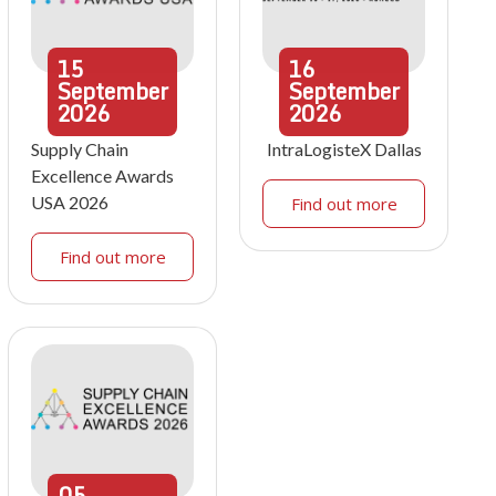
15
16
September
September
2026
2026
Supply Chain
IntraLogisteX Dallas
Excellence Awards
USA 2026
Find out more
Find out more
05