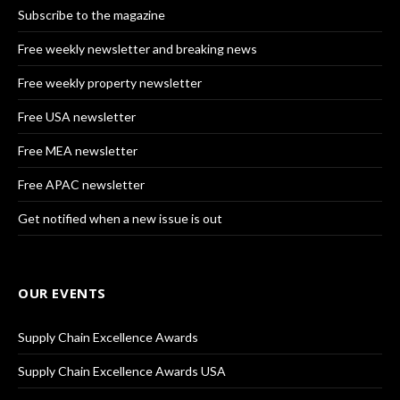
Subscribe to the magazine
Free weekly newsletter and breaking news
Free weekly property newsletter
Free USA newsletter
Free MEA newsletter
Free APAC newsletter
Get notified when a new issue is out
OUR EVENTS
Supply Chain Excellence Awards
Supply Chain Excellence Awards USA