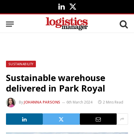
LinkedIn
X
(Twitter)
SUSTAINABILITY
Sustainable warehouse
delivered in Park Royal
By
JOHANNA PARSONS
6th March 2024
2 Mins Read