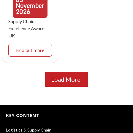
November
2026
Supply Chain
Excellence Awards
UK
Find out more
Load More
KEY CONTENT
Logistics & Supply Chain