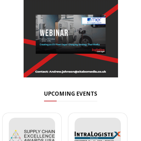
UPCOMING EVENTS