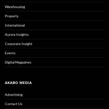
Warehousing
Property
International
Aurora Insights
Corporate Insight
Events
Digital Magazines
AKABO MEDIA
Advertising
Contact Us