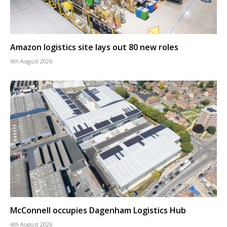
Amazon logistics site lays out 80 new roles
6th August 2026
McConnell occupies Dagenham Logistics Hub
4th August 2026