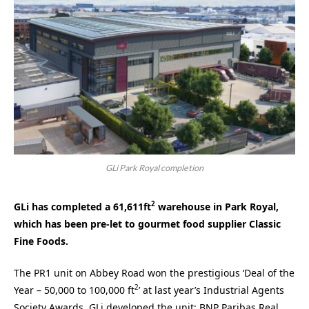
GLi Park Royal completion
2
GLi has completed a 61,611ft
warehouse in Park Royal,
which has been pre-let to gourmet food supplier Classic
Fine Foods.
The PR1 unit on Abbey Road won the prestigious ‘Deal of the
2
Year – 50,000 to 100,000 ft
’ at last year’s Industrial Agents
Society Awards. GLi developed the unit; BNP Paribas Real