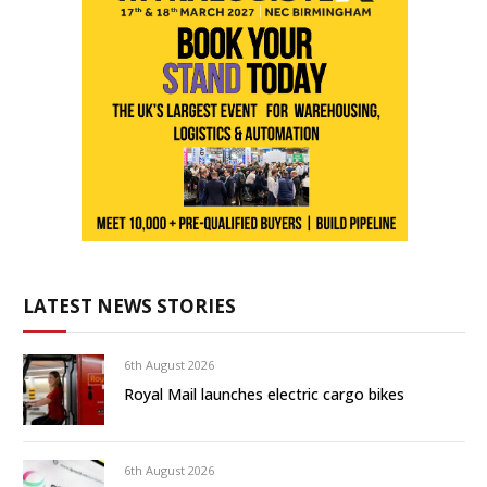
LATEST NEWS STORIES
6th August 2026
Royal Mail launches electric cargo bikes
6th August 2026