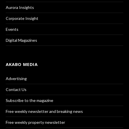
Aurora Insights
Corporate Insight
Events
Digital Magazines
AKABO MEDIA
Advertising
Contact Us
Subscribe to the magazine
Free weekly newsletter and breaking news
Free weekly property newsletter