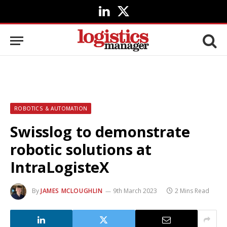
LinkedIn
X
(Twitter)
ROBOTICS & AUTOMATION
Swisslog to demonstrate
robotic solutions at
IntraLogisteX
By
JAMES MCLOUGHLIN
9th March 2023
2 Mins Read