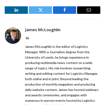
LinkedIn
Twitter
Facebook
Email
James McLoughlin
LinkedIn
James McLoughlin is the editor of Logistics
Manager. With a Journalism degree from the
University of Leeds, he brings experience in
producing multimedia news content on a wide
range of topics. His role involves researching,
writing and editing content for Logistics Manager,
both online and in print. Beyond leading the
production of monthly magazines and producing
daily website content, James has hosted webinars
and awards ceremonies, and engages with
numerous in-person events hosted by Logistics