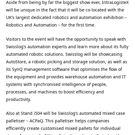
Aside from being by far the biggest show ever, IntraLogisteX
will be unique in the fact that it will be co-located with the
UK’s largest dedicated robotics and automation exhibition –
Robotics and Automation – for the first time.
Visitors to the event will have the opportunity to speak with
Swisslog’s automation experts and learn more about its fully
automated robotic solutions. Swisslog will be showcasing
AutoStore, a robotic picking and storage solution, as well as
its SynQ management software that optimises the flow of
the equipment and provides warehouse automation and IT
systems with synchronised intelligence of people,
processes, and machines to boost efficiency and
productivity.
Also at Stand i504 will be Swisslog’s automated mixed case
palletiser – ACPaQ. This palletiser helps companies
efficiently create customised mixed pallets for individual