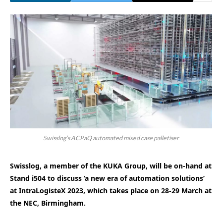
Swisslog’s ACPaQ automated mixed case palletiser
Swisslog, a member of the KUKA Group, will be on-hand at
Stand i504 to discuss ‘a new era of automation solutions’
at IntraLogisteX 2023, which takes place on 28-29 March at
the NEC, Birmingham.