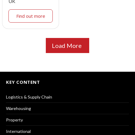
UK
Find out more
Load More
KEY CONTENT
Logistics & Supply Chain
Warehousing
Property
International