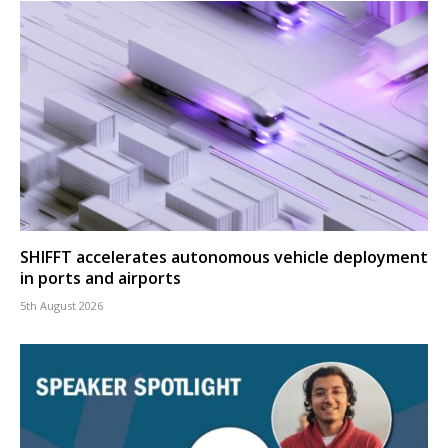
SHIFFT accelerates autonomous vehicle deployment
in ports and airports
5th August 2026