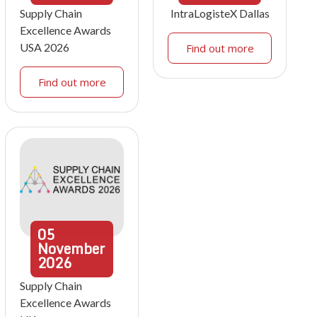
Supply Chain
IntraLogisteX Dallas
Excellence Awards
USA 2026
Find out more
Find out more
05
November
2026
Supply Chain
Excellence Awards