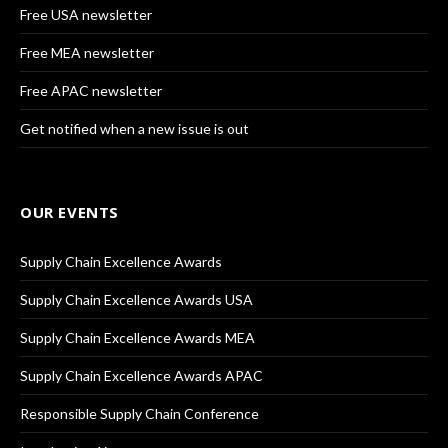
Free USA newsletter
Free MEA newsletter
Free APAC newsletter
Get notified when a new issue is out
OUR EVENTS
Supply Chain Excellence Awards
Supply Chain Excellence Awards USA
Supply Chain Excellence Awards MEA
Supply Chain Excellence Awards APAC
Responsible Supply Chain Conference