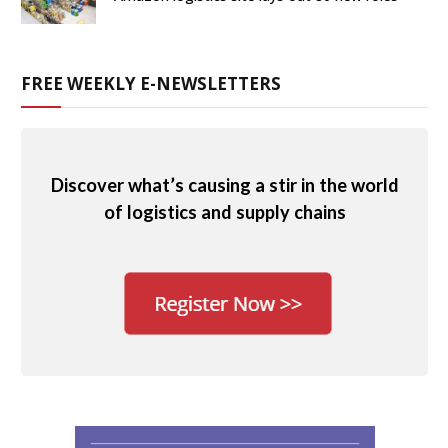
FREE WEEKLY E-NEWSLETTERS
Discover what’s causing a stir in the world
of logistics and supply chains