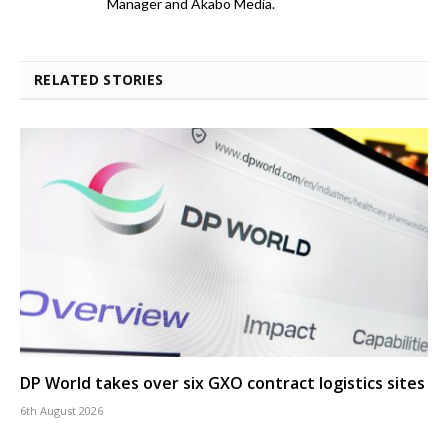
Manager and Akabo Media.
RELATED STORIES
DP World takes over six GXO contract logistics sites
6th August 2026