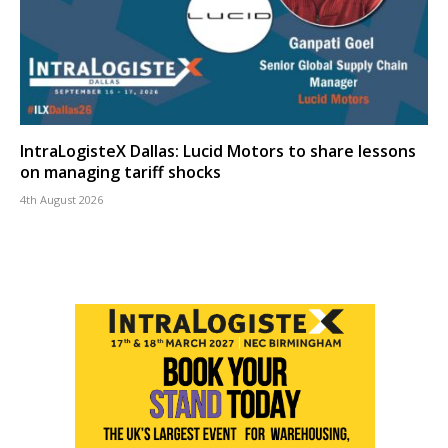
IntraLogisteX Dallas: Lucid Motors to share lessons
on managing tariff shocks
4th August 2026