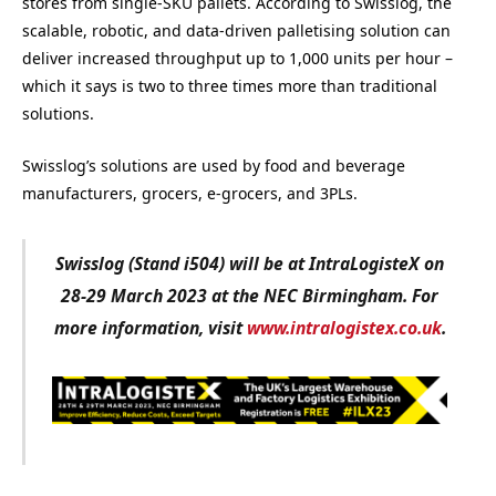
stores from single-SKU pallets. According to Swisslog, the
scalable, robotic, and data-driven palletising solution can
deliver increased throughput up to 1,000 units per hour –
which it says is two to three times more than traditional
solutions.
Swisslog’s solutions are used by food and beverage
manufacturers, grocers, e-grocers, and 3PLs.
Swisslog (Stand i504) will be at IntraLogisteX on
28-29 March 2023 at the NEC Birmingham. For
more information, visit
www.intralogistex.co.uk
.