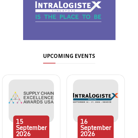
UPCOMING EVENTS
15
16
September
September
2026
2026