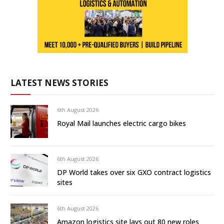
LATEST NEWS STORIES
6th August 2026
Royal Mail launches electric cargo bikes
6th August 2026
DP World takes over six GXO contract logistics
sites
6th August 2026
Amazon logistics site lays out 80 new roles