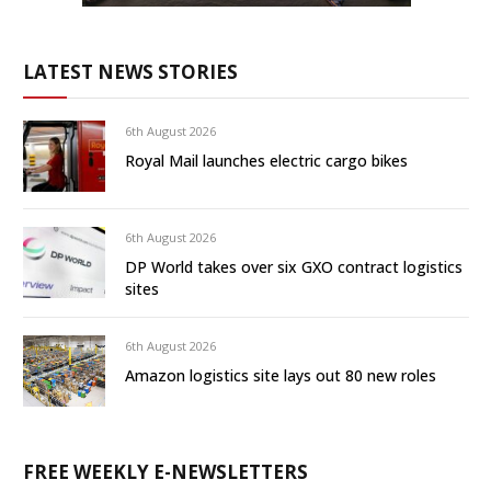
LATEST NEWS STORIES
6th August 2026
Royal Mail launches electric cargo bikes
6th August 2026
DP World takes over six GXO contract logistics
sites
6th August 2026
Amazon logistics site lays out 80 new roles
FREE WEEKLY E-NEWSLETTERS