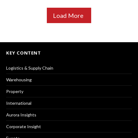
Load More
KEY CONTENT
Logistics & Supply Chain
Warehousing
Property
International
Aurora Insights
Corporate Insight