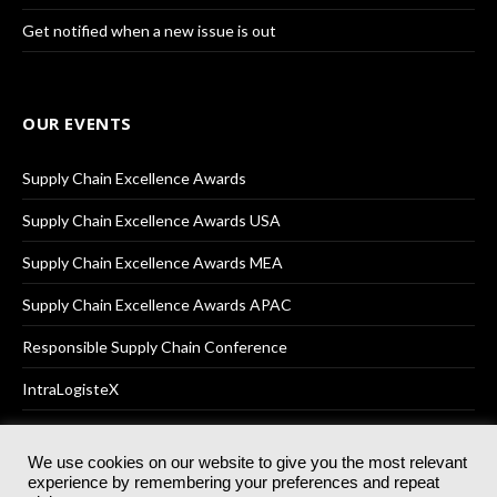
Get notified when a new issue is out
OUR EVENTS
Supply Chain Excellence Awards
Supply Chain Excellence Awards USA
Supply Chain Excellence Awards MEA
Supply Chain Excellence Awards APAC
Responsible Supply Chain Conference
IntraLogisteX
We use cookies on our website to give you the most relevant
experience by remembering your preferences and repeat
© 2025
Akabo Media Ltd
Registered No 07766641 England | All