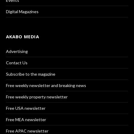
Events
Digital Magazines
AKABO MEDIA
Advertising
Contact Us
Subscribe to the magazine
Free weekly newsletter and breaking news
Free weekly property newsletter
Free USA newsletter
Free MEA newsletter
Free APAC newsletter