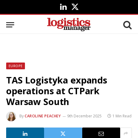
LinkedIn
X
(Twitter)
EUROPE
TAS Logistyka expands
operations at CTPark
Warsaw South
By
CAROLINE PEACHEY
9th December 2025
1 Min Read