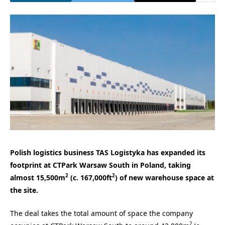
Polish logistics business TAS Logistyka has expanded its
footprint at CTPark Warsaw South in Poland, taking
2
2
almost 15,500m
(c. 167,000ft
) of new warehouse space at
the site.
The deal takes the total amount of space the company
2