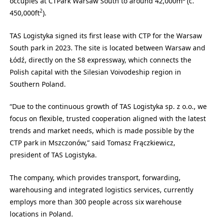
occupies at CTPark Warsaw South to around 42,000m
(c.
2
450,000ft
).
TAS Logistyka signed its first lease with CTP for the Warsaw
South park in 2023. The site is located between Warsaw and
Łódź, directly on the S8 expressway, which connects the
Polish capital with the Silesian Voivodeship region in
Southern Poland.
“Due to the continuous growth of TAS Logistyka sp. z o.o., we
focus on flexible, trusted cooperation aligned with the latest
trends and market needs, which is made possible by the
CTP park in Mszczonów,” said Tomasz Frączkiewicz,
president of TAS Logistyka.
The company, which provides transport, forwarding,
warehousing and integrated logistics services, currently
employs more than 300 people across six warehouse
locations in Poland.