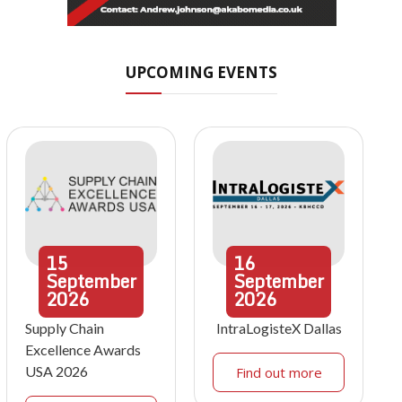
UPCOMING EVENTS
15
16
September
September
2026
2026
Supply Chain
IntraLogisteX Dallas
Excellence Awards
USA 2026
Find out more