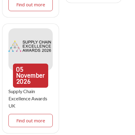
Find out more
05
November
2026
Supply Chain
Excellence Awards
UK
Find out more