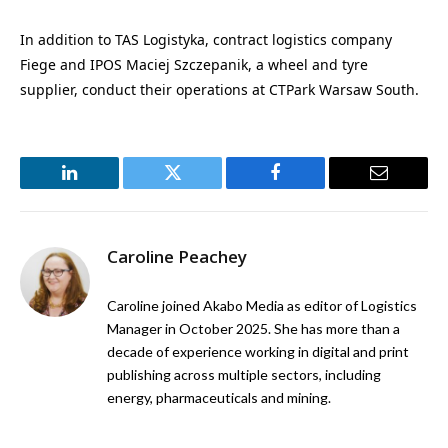
In addition to TAS Logistyka, contract logistics company
Fiege and IPOS Maciej Szczepanik, a wheel and tyre
supplier, conduct their operations at CTPark Warsaw South.
LinkedIn
Twitter
Facebook
Email
Caroline Peachey
Caroline joined Akabo Media as editor of Logistics
Manager in October 2025. She has more than a
decade of experience working in digital and print
publishing across multiple sectors, including
energy, pharmaceuticals and mining.