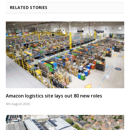
RELATED STORIES
Amazon logistics site lays out 80 new roles
6th August 2026