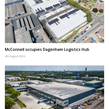
McConnell occupies Dagenham Logistics Hub
4th August 2026