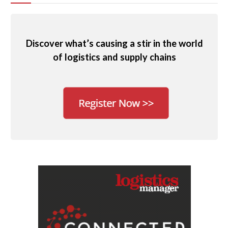
Discover what’s causing a stir in the world
of logistics and supply chains