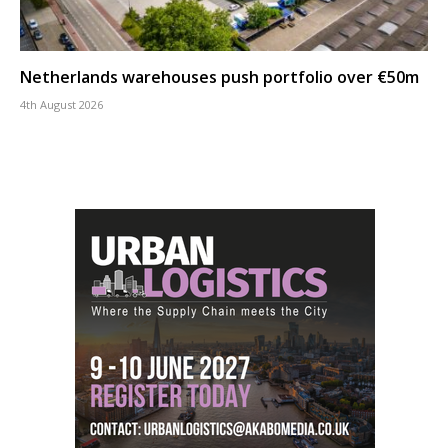
Netherlands warehouses push portfolio over €50m
4th August 2026