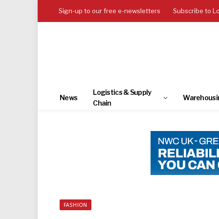
Sign-up to our free e-newsletters
Subscribe to L
Logistics & Supply
News
Warehousi
Chain
FASHION