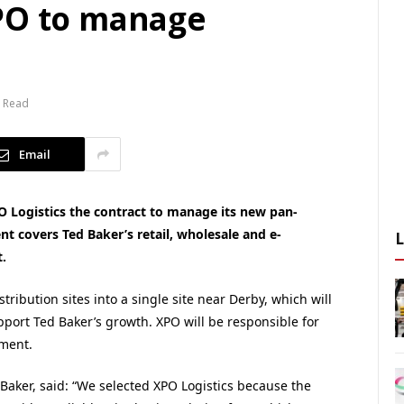
PO to manage
n Read
Email
O Logistics the contract to manage its new pan-
t covers Ted Baker’s retail, wholesale and e-
.
tribution sites into a single site near Derby, which will
pport Ted Baker’s growth. XPO will be responsible for
lment.
d Baker, said: “We selected XPO Logistics because the