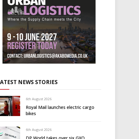
LATEST NEWS STORIES
6th August 2026
Royal Mail launches electric cargo
bikes
6th August 2026
DP World takes over six GXO