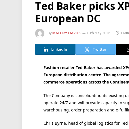
Ted Baker picks X
European DC
By
MALORY DAVIES
10th May 2016
1 Mi
LinkedIn
Twitter
Fashion retailer Ted Baker has awarded XP
European distribution centre. The agreemen
commerce operations across the Continent
The Company is consolidating its existing dis
operate 24/7 and will provide capacity to su
warehousing, order preparation and e-fulfi
Chris Byrne, head of global logistics for Te