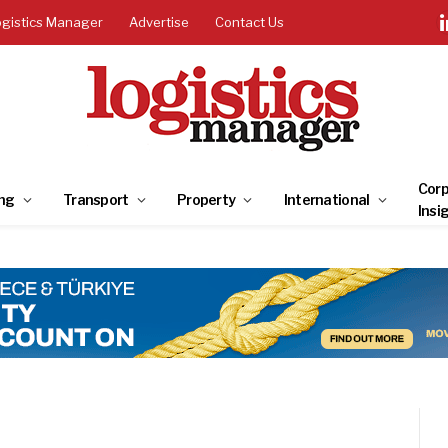
ogistics Manager
Advertise
Contact Us
Corp
ng
Transport
Property
International
Insi