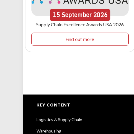
15
September
2026
Supply Chain Excellence Awards USA 2026
Find out more
KEY CONTENT
Logistics & Supply Chain
Warehousing