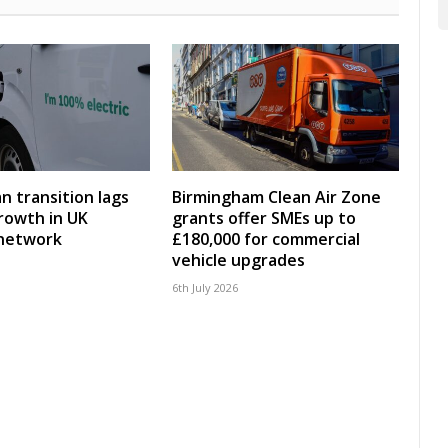
an transition lags
Birmingham Clean Air Zone
rowth in UK
grants offer SMEs up to
 network
£180,000 for commercial
vehicle upgrades
6th July 2026