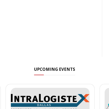
UPCOMING EVENTS