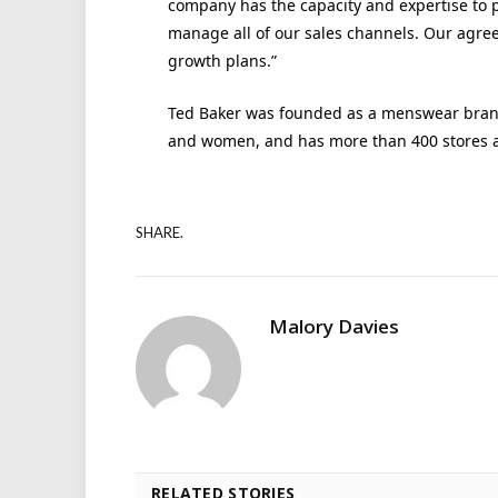
company has the capacity and expertise to pr
manage all of our sales channels. Our agree
growth plans.”
Ted Baker was founded as a menswear brand 
and women, and has more than 400 stores a
SHARE.
Malory Davies
RELATED STORIES