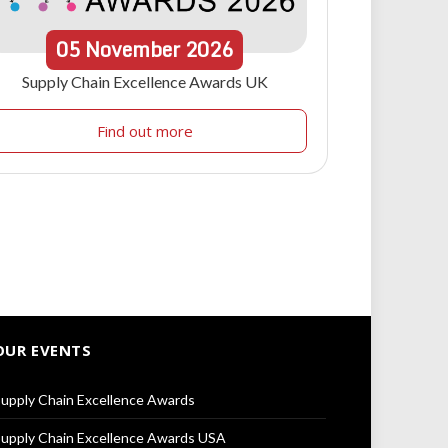
05
November
2026
Supply Chain Excellence Awards UK
Find out more
OUR EVENTS
upply Chain Excellence Awards
upply Chain Excellence Awards USA