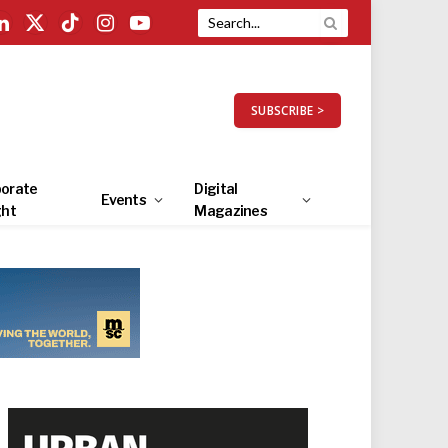
LinkedIn
X
TikTok
Instagram
YouTube
(Twitter)
SUBSCRIBE >
orate
Digital
Events
ght
Magazines