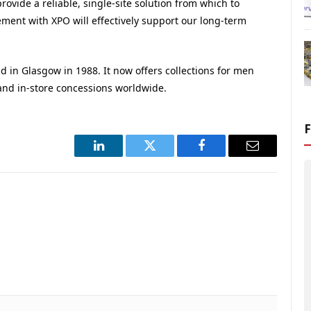
ovide a reliable, single-site solution from which to
ment with XPO will effectively support our long-term
in Glasgow in 1988. It now offers collections for men
nd in-store concessions worldwide.
LinkedIn
Twitter
Facebook
Email