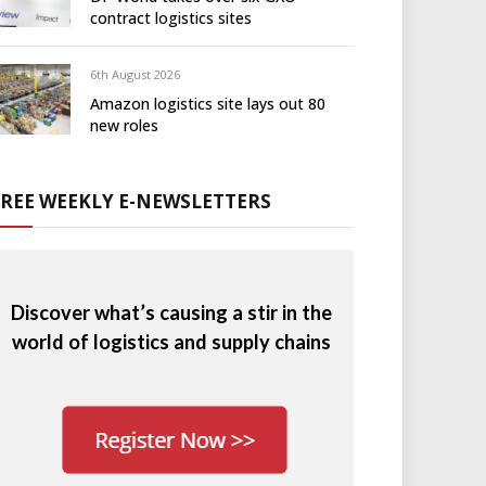
contract logistics sites
6th August 2026
Amazon logistics site lays out 80
new roles
FREE WEEKLY E-NEWSLETTERS
Discover what’s causing a stir in the
world of logistics and supply chains