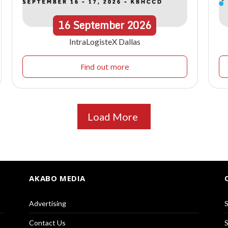
16
September
2026
IntraLogisteX Dallas
Find out more
Load More
AKABO MEDIA
Advertising
S
Contact Us
S