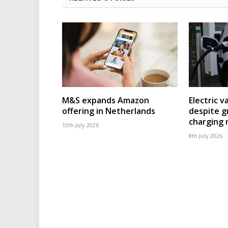
M&S expands Amazon
Electric v
offering in Netherlands
despite g
charging
10th July 2026
8th July 2026