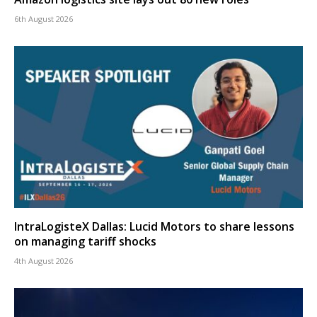
6th August 2026
IntraLogisteX Dallas: Lucid Motors to share lessons
on managing tariff shocks
4th August 2026