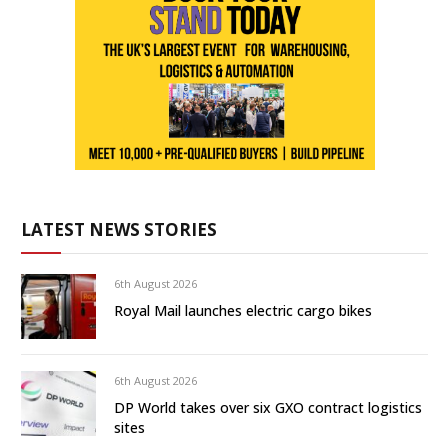
LATEST NEWS STORIES
6th August 2026
Royal Mail launches electric cargo bikes
6th August 2026
DP World takes over six GXO contract logistics
sites