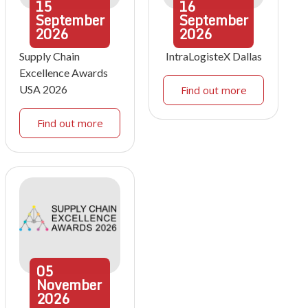
15
16
September
September
2026
2026
Supply Chain
IntraLogisteX Dallas
Excellence Awards
USA 2026
Find out more
Find out more
05
November
2026