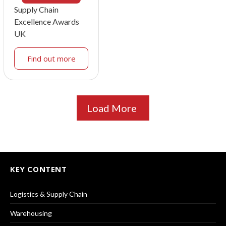
Supply Chain
Excellence Awards
UK
Find out more
Load More
KEY CONTENT
Logistics & Supply Chain
Warehousing