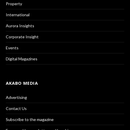
Property
International
Aurora Insights
Corporate Insight
Events
Digital Magazines
AKABO MEDIA
Advertising
Contact Us
Subscribe to the magazine