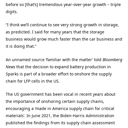
before so [that’s] tremendous year-over-year growth – triple
digits.
“I think we’ll continue to see very strong growth in storage,
as predicted. I said for many years that the storage
business would grow much faster than the car business and
it is doing that.”
An unnamed source ‘familiar with the matter’ told
Bloomberg
News
that the decision to expand battery production in
Sparks is part of a broader effort to onshore the supply
chain for LFP cells in the US.
The US government has been vocal in recent years about
the importance of onshoring certain supply chains,
encouraging a ‘made in America supply chain for critical
materials’. In June 2021, the Biden-Harris Administration
published the findings from its supply chain assessment