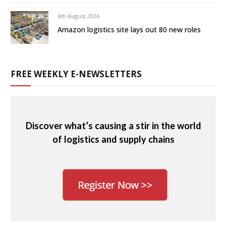
6th August 2026
Amazon logistics site lays out 80 new roles
FREE WEEKLY E-NEWSLETTERS
Discover what’s causing a stir in the world
of logistics and supply chains