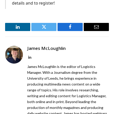
details and to register!
LinkedIn
Twitter
Facebook
Email
James McLoughlin
LinkedIn
James McLoughlin is the editor of Logistics
Manager. With a Journalism degree from the
University of Leeds, he brings experience in
producing multimedia news content on a wide
range of topics. His role involves researching,
writing and editing content for Logistics Manager,
both online and in print. Beyond leading the
production of monthly magazines and producing
daily website content, James has hosted webinars