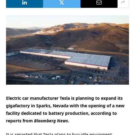
Electric car manufacturer Tesla is planning to expand its
gigafactory in Sparks, Nevada with the opening of a new
facility dedicated to battery production, according to
reports from
Bloomberg News
.
It is reported that Tesla plans to buy idle equipment