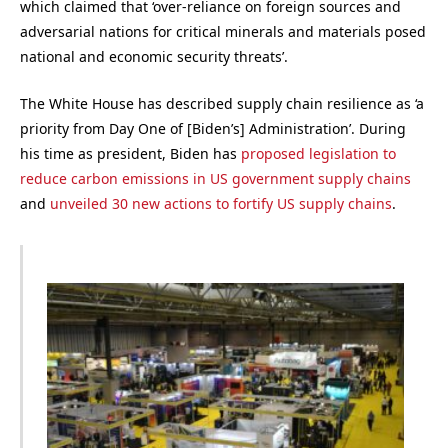
which claimed that ‘over-reliance on foreign sources and
adversarial nations for critical minerals and materials posed
national and economic security threats’.
The White House has described supply chain resilience as ‘a
priority from Day One of [Biden’s] Administration’. During
his time as president, Biden has
proposed legislation to
reduce carbon emissions in US government supply chains
and
unveiled 30 new actions to fortify US supply chains
.