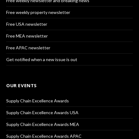
Free weekly newsletter and breaking news
Free weekly property newsletter
Free USA newsletter
Free MEA newsletter
Free APAC newsletter
Get notified when a new issue is out
OUR EVENTS
Supply Chain Excellence Awards
Supply Chain Excellence Awards USA
Supply Chain Excellence Awards MEA
Supply Chain Excellence Awards APAC