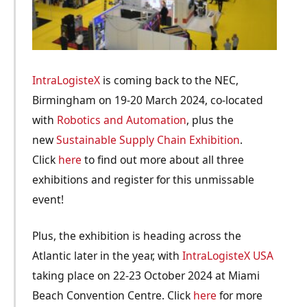
IntraLogisteX
is coming back to the NEC,
Birmingham on 19-20 March 2024, co-located
with
Robotics and Automation
, plus the
new
Sustainable Supply Chain Exhibition
.
Click
here
to find out more about all three
exhibitions and register for this unmissable
event!
Plus, the exhibition is heading across the
Atlantic later in the year, with
IntraLogisteX USA
taking place on 22-23 October 2024 at Miami
Beach Convention Centre. Click
here
for more