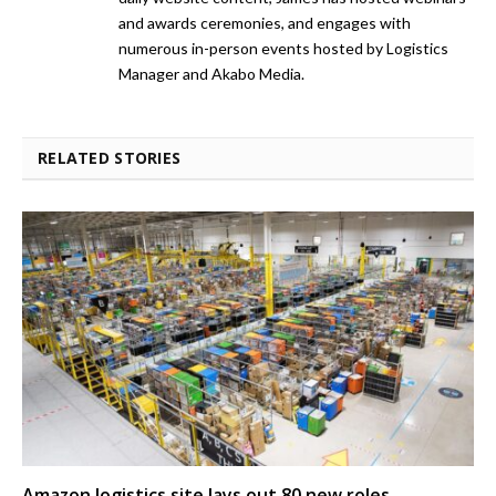
and awards ceremonies, and engages with
numerous in-person events hosted by Logistics
Manager and Akabo Media.
RELATED STORIES
Amazon logistics site lays out 80 new roles