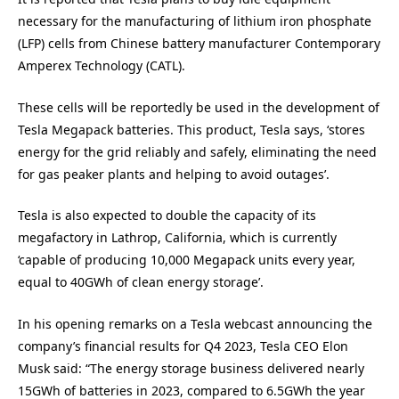
necessary for the manufacturing of lithium iron phosphate
(LFP) cells from Chinese battery manufacturer Contemporary
Amperex Technology (CATL).
These cells will be reportedly be used in the development of
Tesla Megapack batteries. This product, Tesla says, ‘stores
energy for the grid reliably and safely, eliminating the need
for gas peaker plants and helping to avoid outages’.
Tesla is also expected to double the capacity of its
megafactory in Lathrop, California, which is currently
‘capable of producing 10,000 Megapack units every year,
equal to 40GWh of clean energy storage’.
In his opening remarks on a Tesla webcast announcing the
company’s financial results for Q4 2023, Tesla CEO Elon
Musk said: “The energy storage business delivered nearly
15GWh of batteries in 2023, compared to 6.5GWh the year