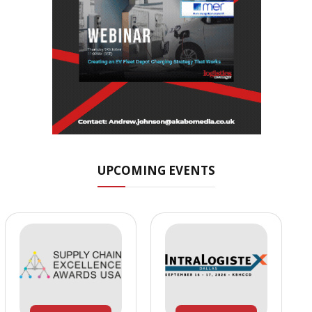
UPCOMING EVENTS