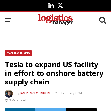
LinkedIn
X
(Twitter)
MANUFACTURING
Tesla to expand US facility
in effort to onshore battery
supply chain
By
JAMES MCLOUGHLIN
2nd February 2024
3 Mins Read