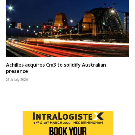
Achilles acquires Cm3 to solidify Australian
presence
28th July 2026