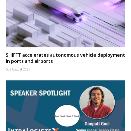
SHIFFT accelerates autonomous vehicle deployment
in ports and airports
5th August 2026