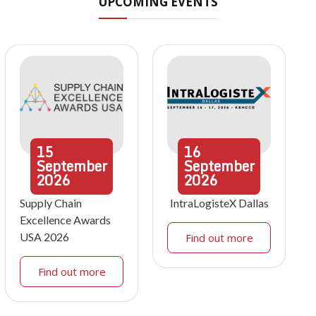
UPCOMING EVENTS
15
16
September
September
2026
2026
Supply Chain
IntraLogisteX Dallas
Excellence Awards
USA 2026
Find out more
Find out more