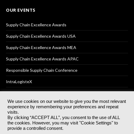
OUR EVENTS
Supply Chain Excellence Awards
Supply Chain Excellence Awards USA
Supply Chain Excellence Awards MEA
Supply Chain Excellence Awards APAC
Responsible Supply Chain Conference
IntraLogisteX
We use cookies on our website to give you the most relevant
experience by remembering your preferences and repeat
© 2025
Akabo Media Ltd
Registered No 07766641 England | All
visits.
rights reserved.
By clicking “ACCEPT ALL”, you consent to the use of ALL
Registered Office: Akabo Media, GG.007, Metal Box Factory, 30
the cookies. However, you may visit "Cookie Settings" to
Great Guildford St, SE1 0HS
provide a controlled consent.