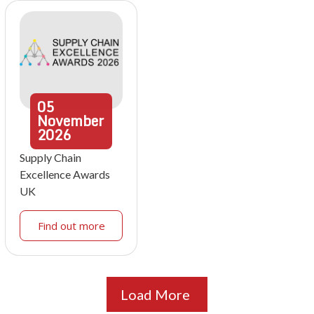
05
November
2026
Supply Chain
Excellence Awards
UK
Find out more
Load More