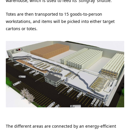
warehouse, which is used to feed its ‘Stingray’ shuttle.
Totes are then transported to 15 goods-to-person
workstations, and items will be picked into either target
cartons or totes.
The different areas are connected by an energy-efficient