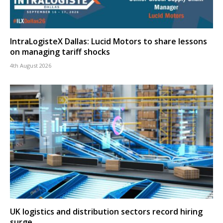
IntraLogisteX Dallas: Lucid Motors to share lessons
on managing tariff shocks
4th August 2026
UK logistics and distribution sectors record hiring
surge