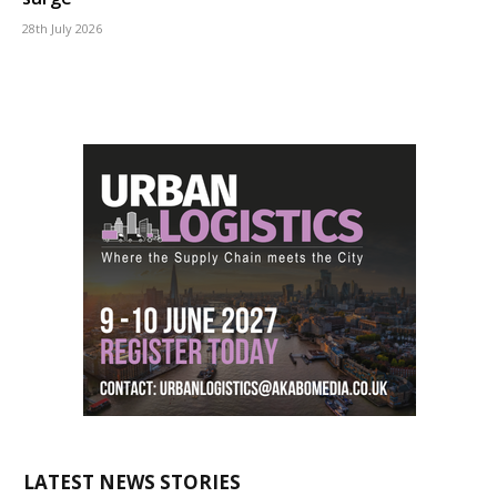
28th July 2026
LATEST NEWS STORIES