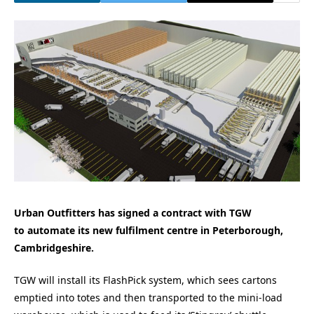
Urban Outfitters has signed a contract with TGW
to
automate its new fulfilment centre in Peterborough,
Cambridgeshire.
TGW will install its FlashPick system, which sees cartons
emptied into totes and then transported to the mini-load