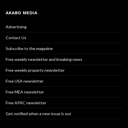
AKABO MEDIA
Advertising
Contact Us
Subscribe to the magazine
Free weekly newsletter and breaking news
Free weekly property newsletter
Free USA newsletter
Free MEA newsletter
Free APAC newsletter
Get notified when a new issue is out