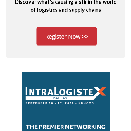
Discover what’s causing a stir in the world
of logistics and supply chains