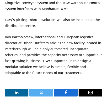
KingDrive conveyor system and the TGW warehouse control
system interfaces with Manhattan WMS.
TGW´s picking robot ‘Rovolution’ will also be installed at the
distribution centre.
Iain Bartholomew, international and European logistics
director at Urban Outfitters said: “The new facility located in
Peterborough will be highly automated, incorporate
robotics, and provides the capacity necessary to support our
fast-growing business. TGW supported us to design a
modular solution we believe is simple, flexible and
adaptable to the future needs of our customers.”
LinkedIn
Twitter
Facebook
Email