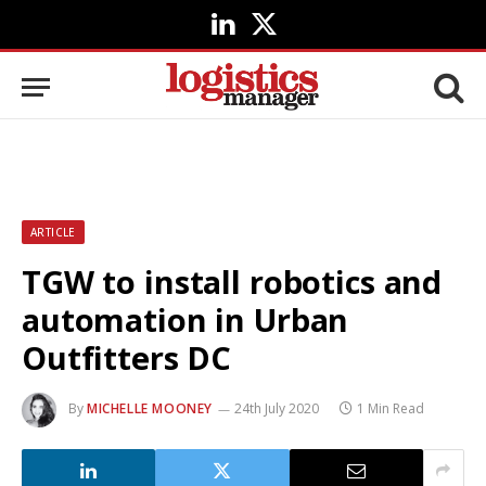
LinkedIn
X
(Twitter)
ARTICLE
TGW to install robotics and
automation in Urban
Outfitters DC
By
MICHELLE MOONEY
24th July 2020
1 Min Read