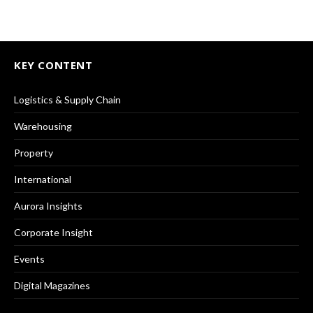
KEY CONTENT
Logistics & Supply Chain
Warehousing
Property
International
Aurora Insights
Corporate Insight
Events
Digital Magazines