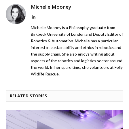
Michelle Mooney
LinkedIn
Michelle Mooney is a Philosophy graduate from
Birkbeck University of London and Deputy Editor of
Robotics & Automation. Michelle has a particular
interest in sustainability and ethics in robotics and
the supply chain. She also enjoys writing about
aspects of the robotics and logistics sector around
the world. In her spare time, she volunteers at Folly
Wildlife Rescue.
RELATED STORIES