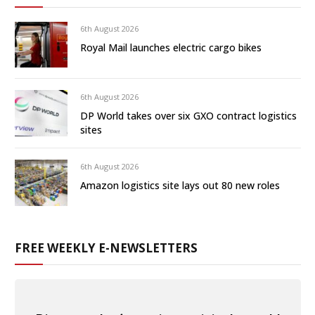
6th August 2026
Royal Mail launches electric cargo bikes
6th August 2026
DP World takes over six GXO contract logistics
sites
6th August 2026
Amazon logistics site lays out 80 new roles
FREE WEEKLY E-NEWSLETTERS