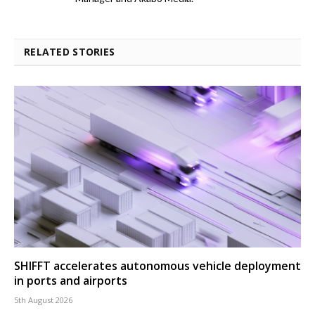
RELATED STORIES
SHIFFT accelerates autonomous vehicle deployment
in ports and airports
5th August 2026