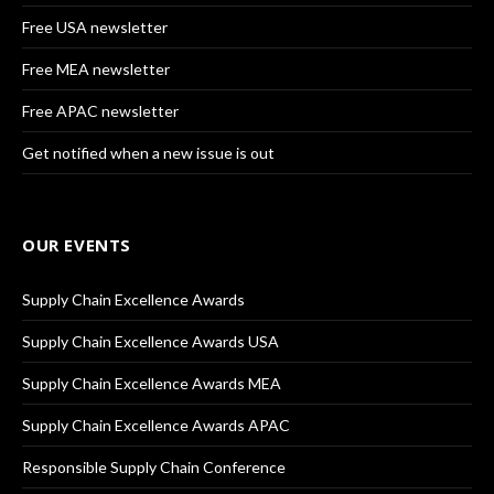
Free USA newsletter
Free MEA newsletter
Free APAC newsletter
Get notified when a new issue is out
OUR EVENTS
Supply Chain Excellence Awards
Supply Chain Excellence Awards USA
Supply Chain Excellence Awards MEA
Supply Chain Excellence Awards APAC
Responsible Supply Chain Conference