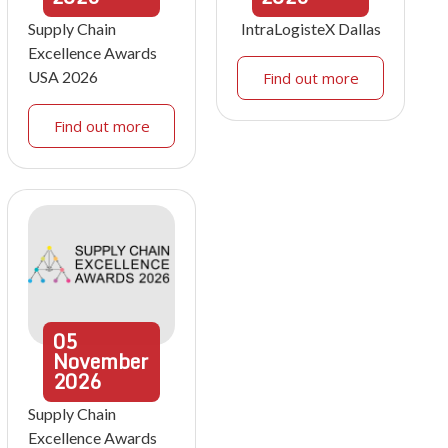
Supply Chain
IntraLogisteX Dallas
Excellence Awards
USA 2026
Find out more
Find out more
05
November
2026
Supply Chain
Excellence Awards