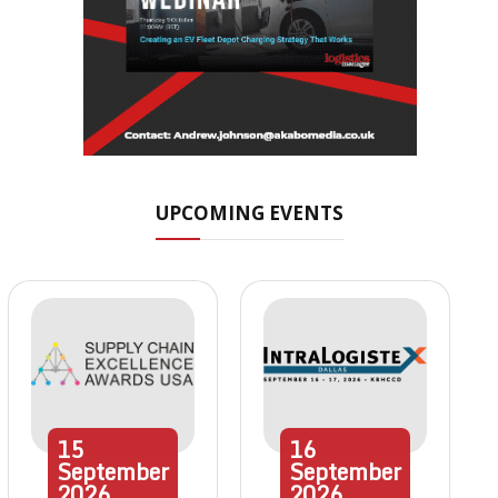
UPCOMING EVENTS
15
16
September
September
2026
2026