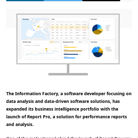
The Information Factory, a software developer focusing on
data analysis and data-driven software solutions, has
expanded its business intelligence portfolio with the
launch of Report Pro, a solution for performance reports
and analysis.