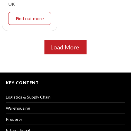
UK
Find out more
Load More
KEY CONTENT
Logistics & Supply Chain
Warehousing
Property
International