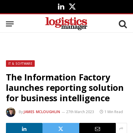
LinkedIn
X
(Twitter)
IT & SOFTWARE
The Information Factory
launches reporting solution
for business intelligence
By
JAMES MCLOUGHLIN
27th March 2023
1 Min Read