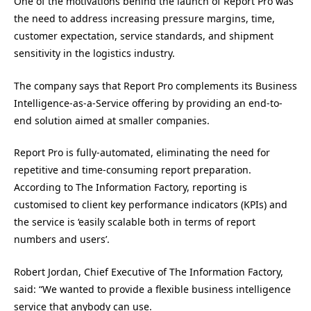
One of the motivations behind the launch of Report Pro was
the need to address increasing pressure margins, time,
customer expectation, service standards, and shipment
sensitivity in the logistics industry.
The company says that Report Pro complements its Business
Intelligence-as-a-Service offering by providing an end-to-
end solution aimed at smaller companies.
Report Pro is fully-automated, eliminating the need for
repetitive and time-consuming report preparation.
According to The Information Factory, reporting is
customised to client key performance indicators (KPIs) and
the service is ‘easily scalable both in terms of report
numbers and users’.
Robert Jordan, Chief Executive of The Information Factory,
said: “We wanted to provide a flexible business intelligence
service that anybody can use.