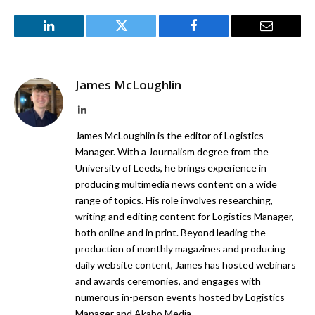
LinkedIn
Twitter
Facebook
Email
James McLoughlin
LinkedIn
James McLoughlin is the editor of Logistics
Manager. With a Journalism degree from the
University of Leeds, he brings experience in
producing multimedia news content on a wide
range of topics. His role involves researching,
writing and editing content for Logistics Manager,
both online and in print. Beyond leading the
production of monthly magazines and producing
daily website content, James has hosted webinars
and awards ceremonies, and engages with
numerous in-person events hosted by Logistics
Manager and Akabo Media.