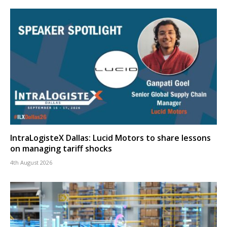
IntraLogisteX Dallas: Lucid Motors to share lessons
on managing tariff shocks
4th August 2026