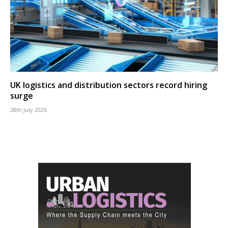
UK logistics and distribution sectors record hiring
surge
28th July 2026