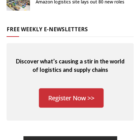
Amazon logistics site lays out 80 new roles
FREE WEEKLY E-NEWSLETTERS
Discover what’s causing a stir in the world
of logistics and supply chains