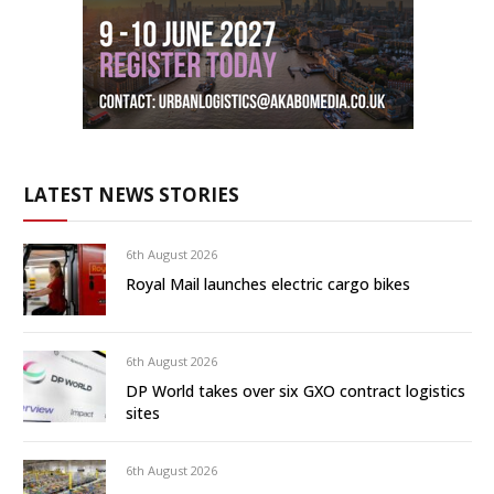
LATEST NEWS STORIES
6th August 2026
Royal Mail launches electric cargo bikes
6th August 2026
DP World takes over six GXO contract logistics
sites
6th August 2026