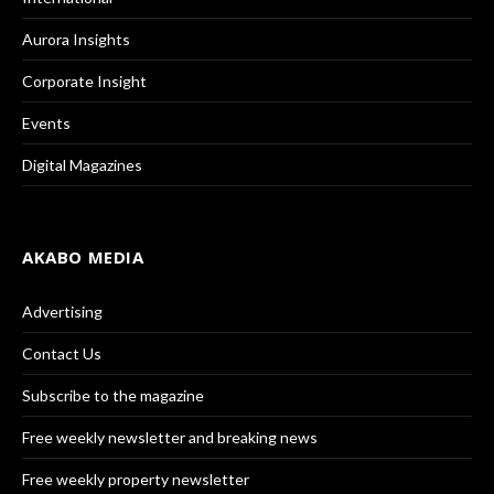
Aurora Insights
Corporate Insight
Events
Digital Magazines
AKABO MEDIA
Advertising
Contact Us
Subscribe to the magazine
Free weekly newsletter and breaking news
Free weekly property newsletter