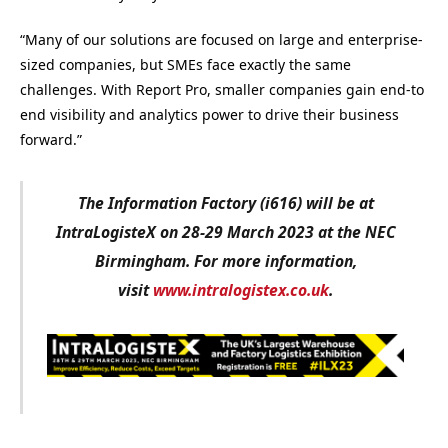
“Many of our solutions are focused on large and enterprise-
sized companies, but SMEs face exactly the same
challenges. With Report Pro, smaller companies gain end-to
end visibility and analytics power to drive their business
forward.”
The Information Factory (i616) will be at
IntraLogisteX on 28-29 March 2023 at the NEC
Birmingham. For more information,
visit
www.intralogistex.co.uk
.