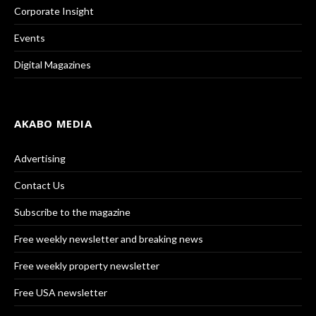
Corporate Insight
Events
Digital Magazines
AKABO MEDIA
Advertising
Contact Us
Subscribe to the magazine
Free weekly newsletter and breaking news
Free weekly property newsletter
Free USA newsletter