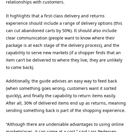
relationships with customers.
It highlights that a first-class delivery and returns
experience should include a range of delivery options (this
can cut abandoned carts by 50%). It should also include
clear communication (people want to know where their
package is at each stage of the delivery process), and the
capability to serve new markets (if a shopper finds that an
item can’t be delivered to where they live, they are unlikely
to come back).
Additionally, the guide advises an easy way to feed back
(when something goes wrong, customers want it sorted
quickly), and finally the capability to return items easily.
After all, 30% of delivered items end up as returns, meaning
sending something back is part of the shopping experience.
“Although there are undeniable advantages to using online
marketplaces, it can come at a cost,” said Lars Pedersen,