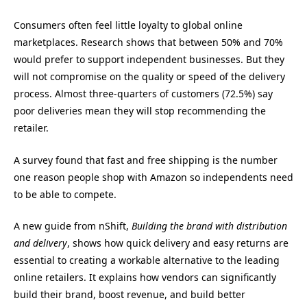
Consumers often feel little loyalty to global online
marketplaces. Research shows that between 50% and 70%
would prefer to support independent businesses. But they
will not compromise on the quality or speed of the delivery
process. Almost three-quarters of customers (72.5%) say
poor deliveries mean they will stop recommending the
retailer.
A survey found that fast and free shipping is the number
one reason people shop with Amazon so independents need
to be able to compete.
A new guide from nShift,
Building the brand with distribution
and delivery
, shows how quick delivery and easy returns are
essential to creating a workable alternative to the leading
online retailers. It explains how vendors can significantly
build their brand, boost revenue, and build better