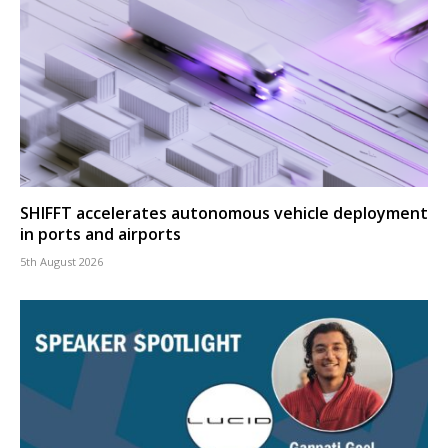
SHIFFT accelerates autonomous vehicle deployment
in ports and airports
5th August 2026