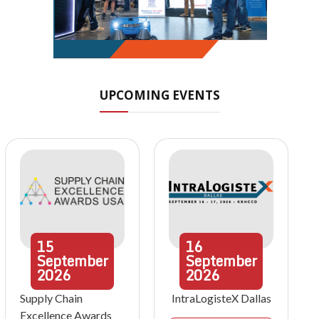
UPCOMING EVENTS
15
16
September
September
2026
2026
Supply Chain
IntraLogisteX Dallas
Excellence Awards