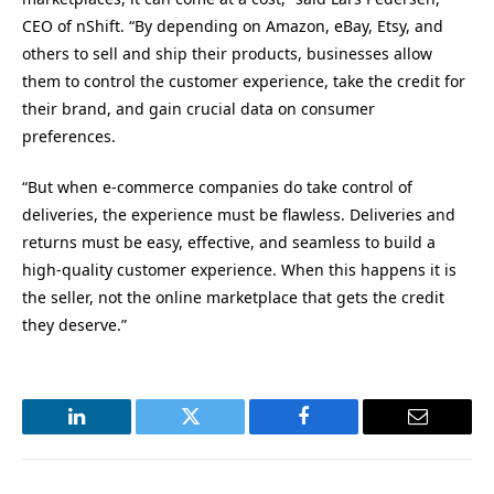
CEO of nShift. “By depending on Amazon, eBay, Etsy, and
others to sell and ship their products, businesses allow
them to control the customer experience, take the credit for
their brand, and gain crucial data on consumer
preferences.
“But when e-commerce companies do take control of
deliveries, the experience must be flawless. Deliveries and
returns must be easy, effective, and seamless to build a
high-quality customer experience. When this happens it is
the seller, not the online marketplace that gets the credit
they deserve.”
LinkedIn
Twitter
Facebook
Email