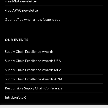
Free MEA newsletter
Free APAC newsletter
Get notified when a new issue is out
OUR EVENTS
Supply Chain Excellence Awards
Supply Chain Excellence Awards USA
Supply Chain Excellence Awards MEA
Supply Chain Excellence Awards APAC
Responsible Supply Chain Conference
IntraLogisteX