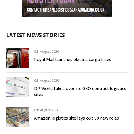
LATEST NEWS STORIES
6th August 2026
Royal Mail launches electric cargo bikes
6th August 2026
DP World takes over six GXO contract logistics
sites
6th August 2026
Amazon logistics site lays out 80 new roles