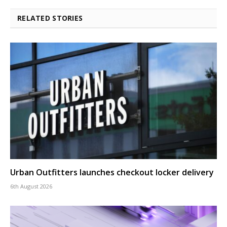
RELATED STORIES
Urban Outfitters launches checkout locker delivery
6th August 2026