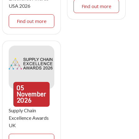
USA 2026
Find out more
Find out more
05
November
2026
Supply Chain
Excellence Awards
UK