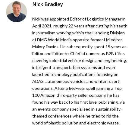
Nick Bradley
Nick was appointed Editor of Logistics Manager in
April 2021, roughly 22 years after cutting his teeth
in journalism working within the Handling Division
of DMG World Media opposite former LM editor
Malory Davies. He subsequently spent 15 years as
Editor and Editor-in-Chief of numerous B2B titles
covering industrial vehicle design and engineering,
intelligent transportation systems and even
launched technology publications focusing on
ADAS, autonomous vehicles and winter resort
operations. After a five-year spell running a Top
100 Amazon third-party seller company, he has
found his way back to his first love, publishing, via
an events company specialised in sustainability-
themed conferences where he tried to rid the
world of plastic pollution and electronic waste.