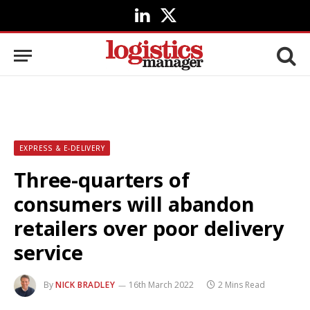
LinkedIn
X
(Twitter)
EXPRESS & E-DELIVERY
Three-quarters of
consumers will abandon
retailers over poor delivery
service
By
NICK BRADLEY
16th March 2022
2 Mins Read