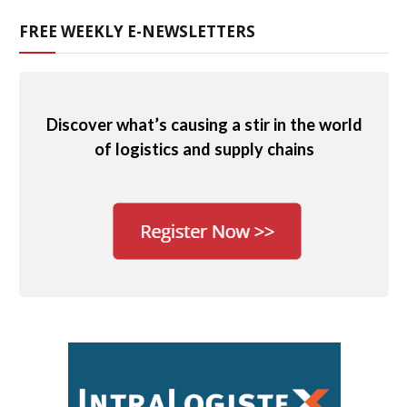
FREE WEEKLY E-NEWSLETTERS
Discover what’s causing a stir in the world
of logistics and supply chains