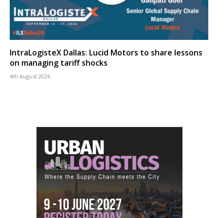
IntraLogisteX Dallas: Lucid Motors to share lessons
on managing tariff shocks
4th August 2026