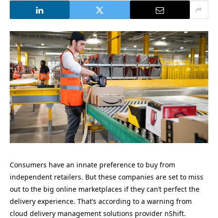
Consumers have an innate preference to buy from
independent retailers. But these companies are set to miss
out to the big online marketplaces if they can’t perfect the
delivery experience. That’s according to a warning from
cloud delivery management solutions provider nShift.