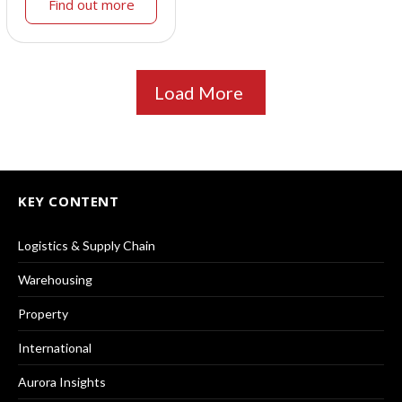
Find out more
Load More
KEY CONTENT
Logistics & Supply Chain
Warehousing
Property
International
Aurora Insights