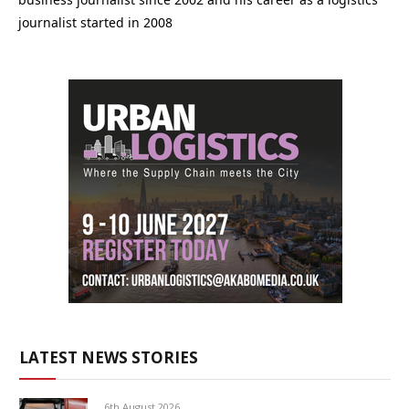
journalist started in 2008
LATEST NEWS STORIES
6th August 2026