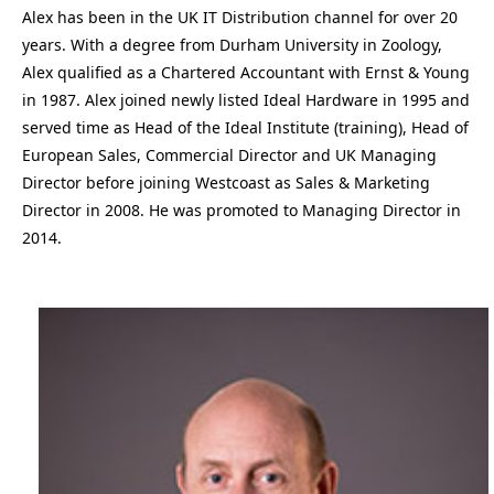
Alex has been in the UK IT Distribution channel for over 20
years. With a degree from Durham University in Zoology,
Alex qualified as a Chartered Accountant with Ernst & Young
in 1987. Alex joined newly listed Ideal Hardware in 1995 and
served time as Head of the Ideal Institute (training), Head of
European Sales, Commercial Director and UK Managing
Director before joining Westcoast as Sales & Marketing
Director in 2008. He was promoted to Managing Director in
2014.