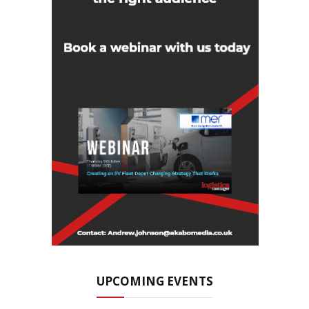
UPCOMING EVENTS