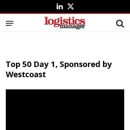
LinkedIn
X
(Twitter)
Top 50 Day 1, Sponsored by
Westcoast