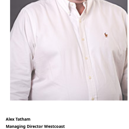
Alex Tatham
Managing Director Westcoast