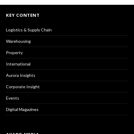
KEY CONTENT
Logistics & Supply Chain
Warehousing
Property
International
Aurora Insights
Corporate Insight
Events
Digital Magazines