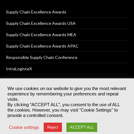
Supply Chain Excellence Awards
Supply Chain Excellence Awards USA
Supply Chain Excellence Awards MEA
Supply Chain Excellence Awards APAC
Responsible Supply Chain Conference
IntraLogisteX
We use cookies on our website to give you the most relevant
experience by remembering your preferences and repeat
© 2025
Akabo Media Ltd
Registered No 07766641 England | All
visits.
rights reserved.
By clicking “ACCEPT ALL”, you consent to the use of ALL
Registered Office: Akabo Media, GG.007, Metal Box Factory, 30
the cookies. However, you may visit "Cookie Settings" to
Great Guildford St, SE1 0HS
provide a controlled consent.
Terms & Conditions
Privacy Policy
Cookie Policy
Cookie settings
Reject
ACCEPT ALL