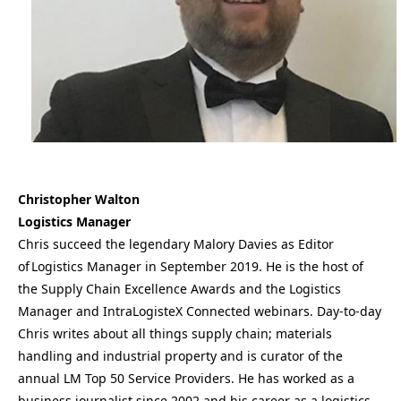
Christopher Walton
Logistics Manager
Chris succeed the legendary Malory Davies as Editor
of Logistics Manager in September 2019. He is the host of
the Supply Chain Excellence Awards and the Logistics
Manager and IntraLogisteX Connected webinars. Day-to-day
Chris writes about all things supply chain; materials
handling and industrial property and is curator of the
annual LM Top 50 Service Providers. He has worked as a
business journalist since 2002 and his career as a logistics