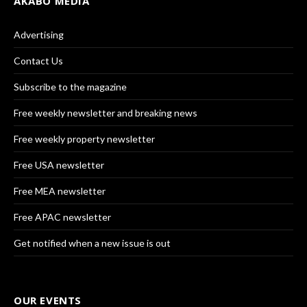
AKABO MEDIA
Advertising
Contact Us
Subscribe to the magazine
Free weekly newsletter and breaking news
Free weekly property newsletter
Free USA newsletter
Free MEA newsletter
Free APAC newsletter
Get notified when a new issue is out
OUR EVENTS