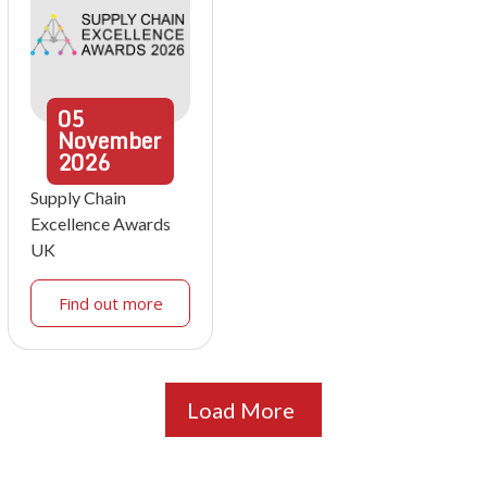
05
November
2026
Supply Chain
Excellence Awards
UK
Find out more
Load More