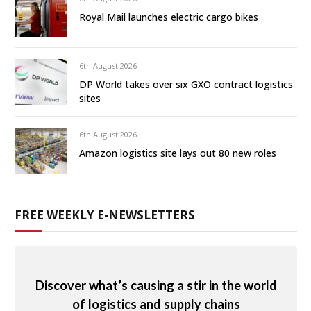
Royal Mail launches electric cargo bikes
6th August 2026
DP World takes over six GXO contract logistics
sites
6th August 2026
Amazon logistics site lays out 80 new roles
FREE WEEKLY E-NEWSLETTERS
Discover what’s causing a stir in the world
of logistics and supply chains