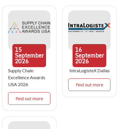
15
16
September
September
2026
2026
Supply Chain
IntraLogisteX Dallas
Excellence Awards
USA 2026
Find out more
Find out more