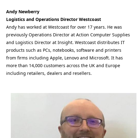
Andy Newberry
Logistics and Operations Director Westcoast
Andy has worked at Westcoast for over 17 years. He was
previously Operations Director at Action Computer Supplies
and Logistics Director at Insight. Westcoast distributes IT
products such as PCs, notebooks, software and printers
from firms including Apple, Lenovo and Microsoft. It has
more than 14,000 customers across the UK and Europe
including retailers, dealers and resellers.