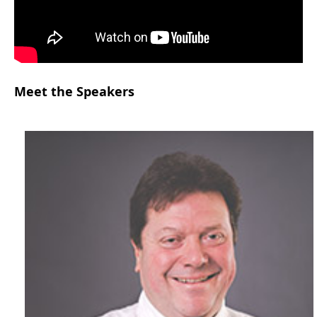
Meet the Speakers