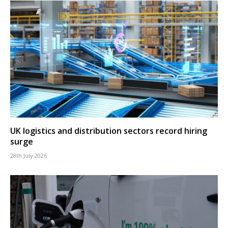
UK logistics and distribution sectors record hiring
surge
28th July 2026