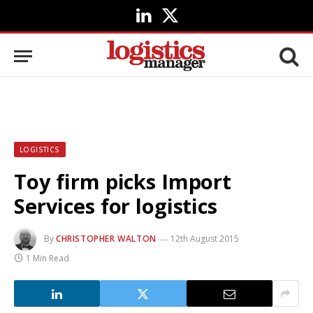
LinkedIn
X
(Twitter)
LOGISTICS
Toy firm picks Import
Services for logistics
By
CHRISTOPHER WALTON
12th August 2015
1 Min Read