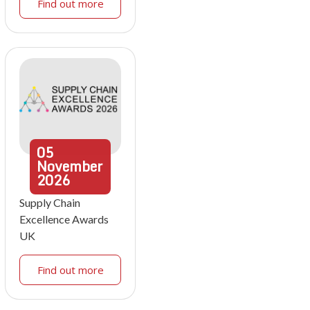
Find out more
05
November
2026
Supply Chain
Excellence Awards
UK
Find out more