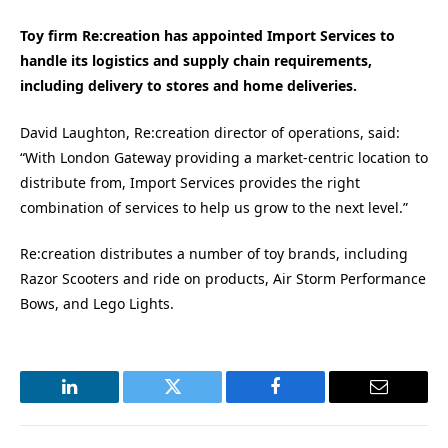
Toy firm Re:creation has appointed Import Services to
handle its logistics and supply chain requirements,
including delivery to stores and home deliveries.
David Laughton, Re:creation director of operations, said:
“With London Gateway providing a market-centric location to
distribute from, Import Services provides the right
combination of services to help us grow to the next level.”
Re:creation distributes a number of toy brands, including
Razor Scooters and ride on products, Air Storm Performance
Bows, and Lego Lights.
LinkedIn
Twitter
Facebook
Email