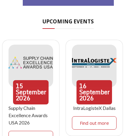
UPCOMING EVENTS
15
16
September
September
2026
2026
Supply Chain
IntraLogisteX Dallas
Excellence Awards
USA 2026
Find out more