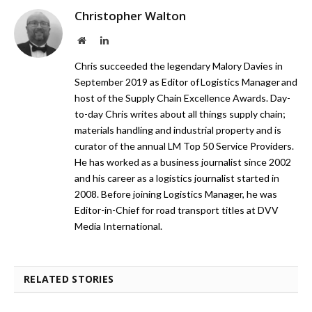
Christopher Walton
Website
LinkedIn
Chris succeeded the legendary Malory Davies in
September 2019 as Editor of Logistics Manager and
host of the Supply Chain Excellence Awards. Day-
to-day Chris writes about all things supply chain;
materials handling and industrial property and is
curator of the annual LM Top 50 Service Providers.
He has worked as a business journalist since 2002
and his career as a logistics journalist started in
2008. Before joining Logistics Manager, he was
Editor-in-Chief for road transport titles at DVV
Media International.
RELATED STORIES