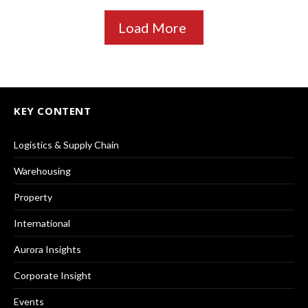
Load More
KEY CONTENT
Logistics & Supply Chain
Warehousing
Property
International
Aurora Insights
Corporate Insight
Events