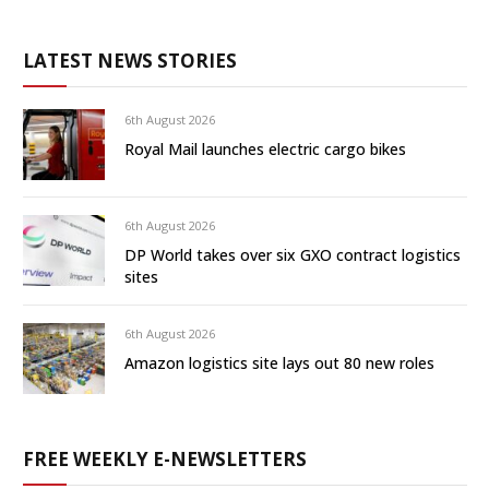
LATEST NEWS STORIES
6th August 2026
Royal Mail launches electric cargo bikes
6th August 2026
DP World takes over six GXO contract logistics
sites
6th August 2026
Amazon logistics site lays out 80 new roles
FREE WEEKLY E-NEWSLETTERS