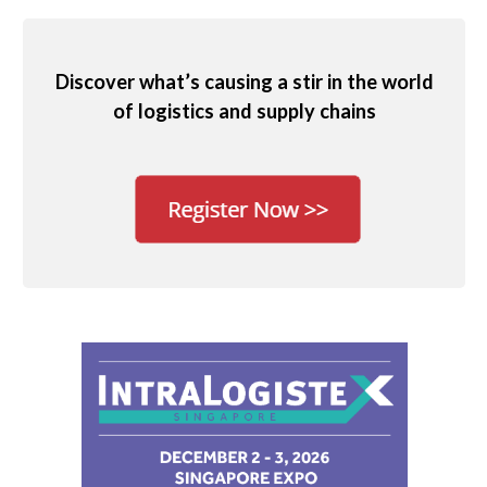
Discover what’s causing a stir in the world
of logistics and supply chains