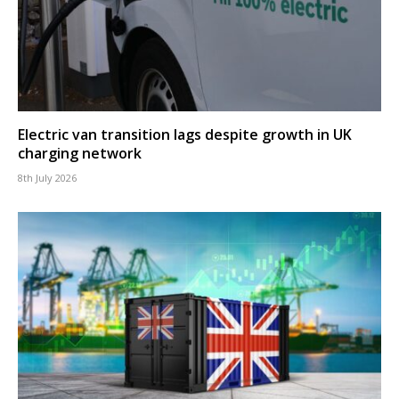
Electric van transition lags despite growth in UK
charging network
8th July 2026