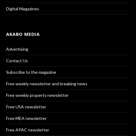
Digital Magazines
AKABO MEDIA
Advertising
Contact Us
Subscribe to the magazine
Free weekly newsletter and breaking news
Free weekly property newsletter
Free USA newsletter
Free MEA newsletter
Free APAC newsletter