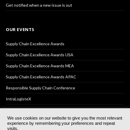
Get notified when a new issue is out
OUR EVENTS
Supply Chain Excellence Awards
Supply Chain Excellence Awards USA
Supply Chain Excellence Awards MEA
Supply Chain Excellence Awards APAC
Responsible Supply Chain Conference
IntraLogisteX
We use cookies on our website to give you the most relevant
experience by remembering your preferences and repeat
© 2025
Akabo Media Ltd
Registered No 07766641 England | All
visits.