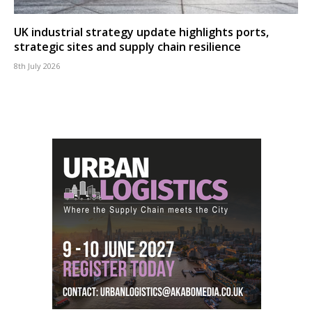
UK industrial strategy update highlights ports,
strategic sites and supply chain resilience
8th July 2026