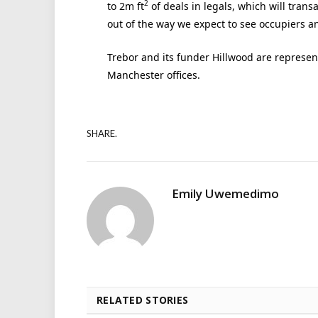
2
to 2m ft
of deals in legals, which will trans
out of the way we expect to see occupiers a
Trebor and its funder Hillwood are represen
Manchester offices.
SHARE.
Emily Uwemedimo
RELATED STORIES