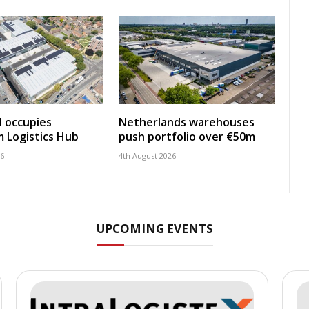
 occupies
Netherlands warehouses
 Logistics Hub
push portfolio over €50m
26
4th August 2026
UPCOMING EVENTS