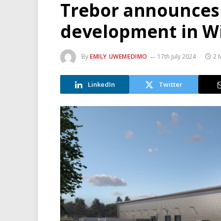
Trebor announces 
development in W
By
EMILY UWEMEDIMO
17th July 2024
2 
LinkedIn
Twitter