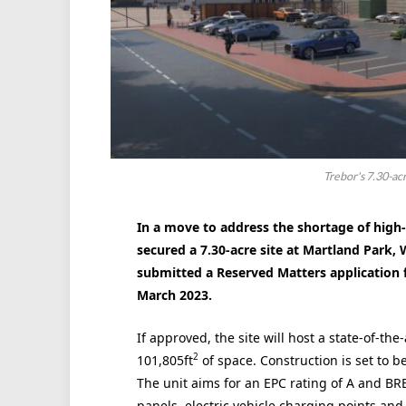
Trebor's 7.30-ac
In a move to address the shortage of high-
secured a 7.30-acre site at Martland Park
submitted a Reserved Matters application 
March 2023.
If approved, the site will host a state-of-th
2
101,805ft
of space. Construction is set to b
The unit aims for an EPC rating of A and BREE
panels, electric vehicle charging points and c