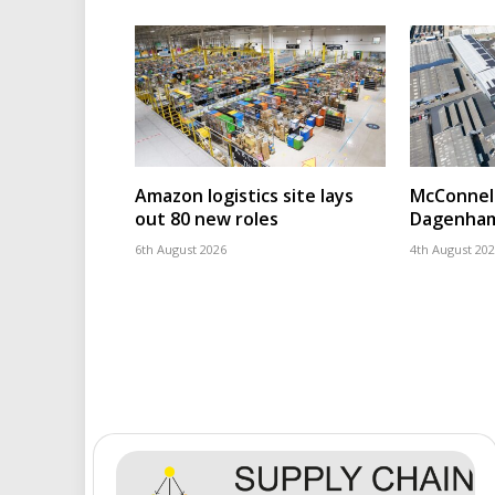
Amazon logistics site lays
McConnell
out 80 new roles
Dagenham
6th August 2026
4th August 20