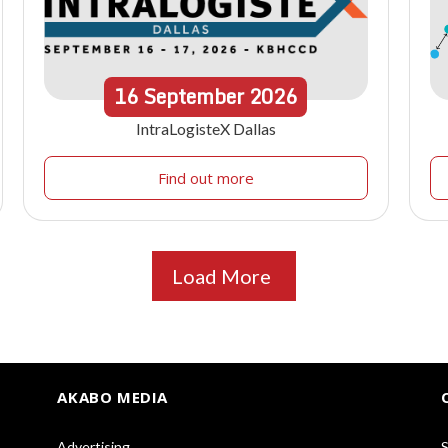
16
September
2026
IntraLogisteX Dallas
Find out more
Load More
AKABO MEDIA
Advertising
S