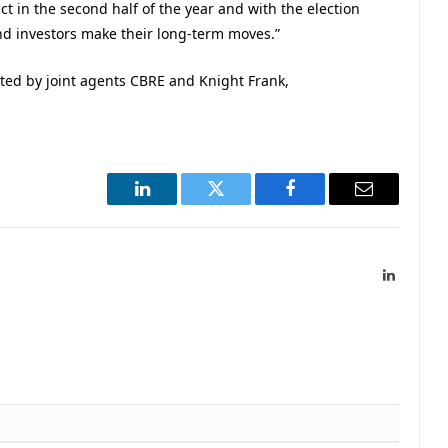
act in the second half of the year and with the election
nd investors make their long-term moves.”
ted by joint agents CBRE and Knight Frank,
LinkedIn
Twitter
Facebook
Email
LinkedIn