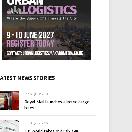
LATEST NEWS STORIES
6th August 2026
Royal Mail launches electric cargo
bikes
6th August 2026
DP World takes over six GXO