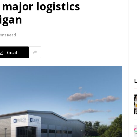
major logistics
igan
Mins Read
Email