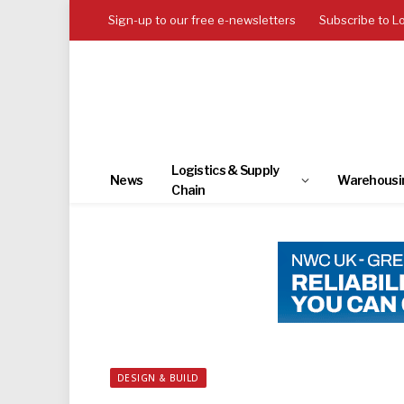
Sign-up to our free e-newsletters
Subscribe to L
Logistics & Supply
News
Warehousi
Chain
DESIGN & BUILD