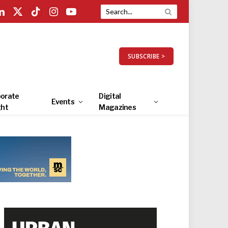
LinkedIn
X
TikTok
Instagram
YouTube
(Twitter)
SUBSCRIBE >
orate
Digital
Events
ght
Magazines