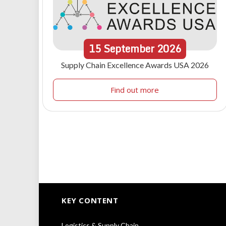
15
September
2026
Supply Chain Excellence Awards USA 2026
Find out more
KEY CONTENT
Logistics & Supply Chain