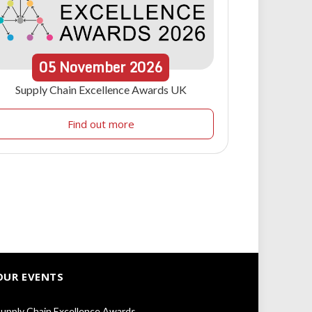
05
November
2026
Supply Chain Excellence Awards UK
Find out more
OUR EVENTS
upply Chain Excellence Awards