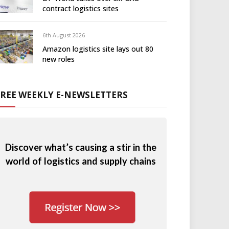
contract logistics sites
6th August 2026
Amazon logistics site lays out 80
new roles
FREE WEEKLY E-NEWSLETTERS
Discover what’s causing a stir in the
world of logistics and supply chains