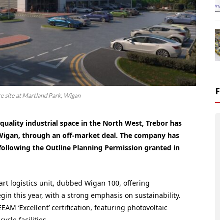
re site at Martland Park, Wigan
quality industrial space in the North West, Trebor has
, Wigan, through an off-market deal. The company has
following the Outline Planning Permission granted in
e-art logistics unit, dubbed Wigan 100, offering
egin this year, with a strong emphasis on sustainability.
AM ‘Excellent’ certification, featuring photovoltaic
ycle facilities.