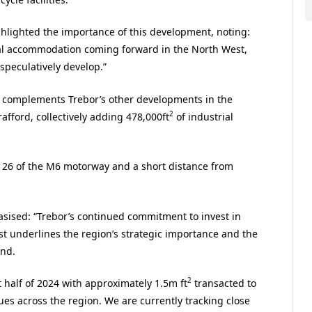
ghlighted the importance of this development, noting:
rial accommodation coming forward in the North West,
 speculatively develop.”
ect complements Trebor’s other developments in the
2
afford, collectively adding 478,000ft
of industrial
n 26 of the M6 motorway and a short distance from
sised: “Trebor’s continued commitment to invest in
st underlines the region’s strategic importance and the
and.
2
 half of 2024 with approximately 1.5m ft
transacted to
s across the region. We are currently tracking close