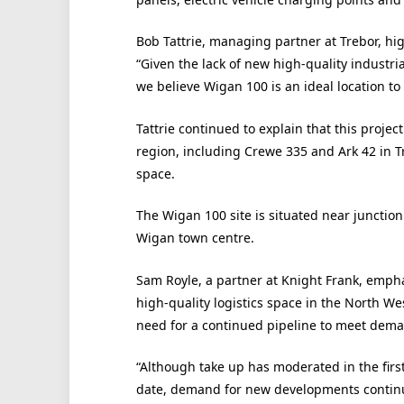
Bob Tattrie, managing partner at Trebor, hi
“Given the lack of new high-quality indust
we believe Wigan 100 is an ideal location to
Tattrie continued to explain that this proj
region, including Crewe 335 and Ark 42 in Tr
space.
The Wigan 100 site is situated near junctio
Wigan town centre.
Sam Royle, a partner at Knight Frank, empha
high-quality logistics space in the North We
need for a continued pipeline to meet dem
“Although take up has moderated in the first
date, demand for new developments continue