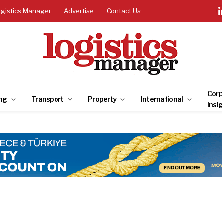
ogistics Manager
Advertise
Contact Us
Corp
ng
Transport
Property
International
Insi