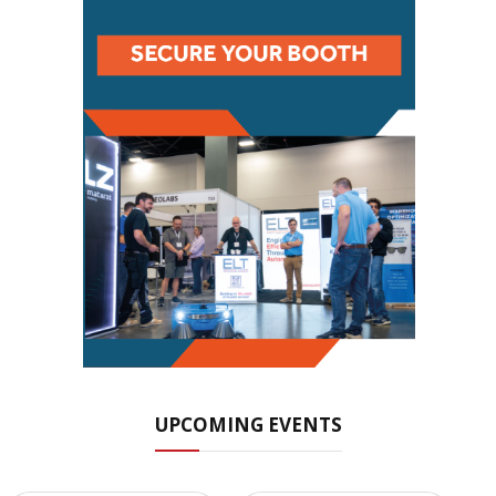
UPCOMING EVENTS