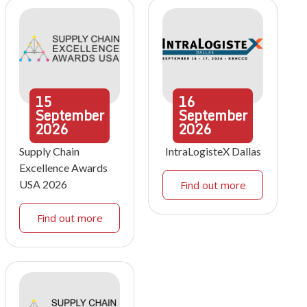
15
16
September
September
2026
2026
Supply Chain
IntraLogisteX Dallas
Excellence Awards
USA 2026
Find out more
Find out more