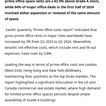
prime office space rents are a 62.5% above Grade A stock,
while 94% of major office deals in the first half of 2024
involved either expansion or renewal of the same amount
of space.
Savills’ quarterly “Prime office costs report” indicated that
gross prime office rents in major cities worldwide have
increased by 3% from Q2 2023 to Q2 2024. Meanwhile,
tenants’ net effective costs, which include rent and fit-out
expenses, have risen by 3.8%.
Leading the way in terms of prime office costs are London
(West End), Hong Kong and New York (Midtown),
maintaining their positions as the top three markets. The
report highlighted a significant bifurcation in the US and
Canada commercial real estate market, where high demand
for limited prime office spaces persists despite ample
availability of Grade A buildings.