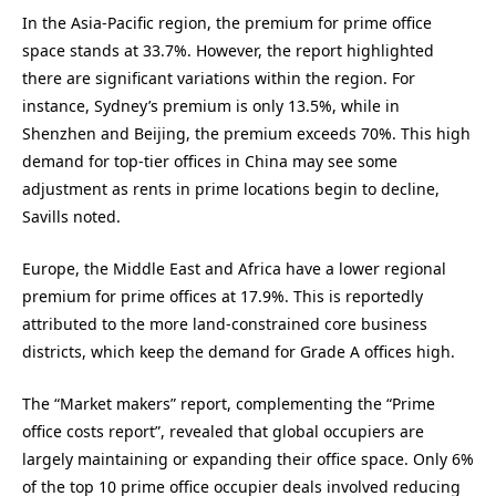
In the Asia-Pacific region, the premium for prime office
space stands at 33.7%. However, the report highlighted
there are significant variations within the region. For
instance, Sydney’s premium is only 13.5%, while in
Shenzhen and Beijing, the premium exceeds 70%. This high
demand for top-tier offices in China may see some
adjustment as rents in prime locations begin to decline,
Savills noted.
Europe, the Middle East and Africa have a lower regional
premium for prime offices at 17.9%. This is reportedly
attributed to the more land-constrained core business
districts, which keep the demand for Grade A offices high.
The “Market makers” report, complementing the “Prime
office costs report”, revealed that global occupiers are
largely maintaining or expanding their office space. Only 6%
of the top 10 prime office occupier deals involved reducing