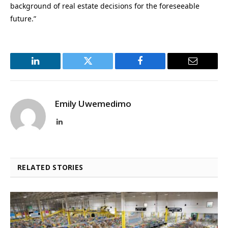
background of real estate decisions for the foreseeable
future.”
LinkedIn
Twitter
Facebook
Email
Emily Uwemedimo
LinkedIn
RELATED STORIES