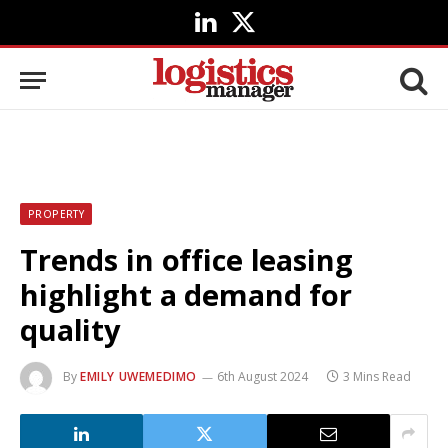
LinkedIn
X
(Twitter)
PROPERTY
Trends in office leasing
highlight a demand for
quality
By
EMILY UWEMEDIMO
6th August 2024
3 Mins Read