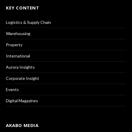
KEY CONTENT
Logistics & Supply Chain
Warehousing
Property
International
Aurora Insights
Corporate Insight
Events
Digital Magazines
AKABO MEDIA