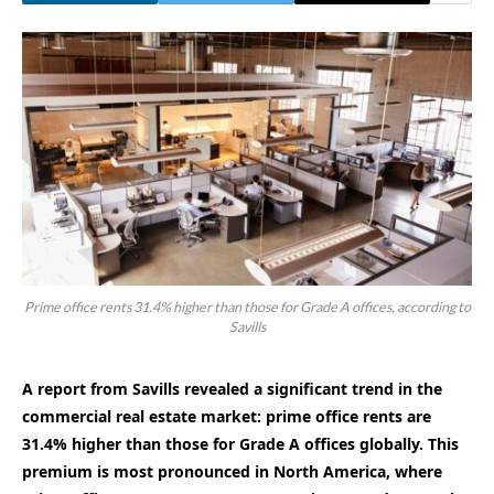
Prime office rents 31.4% higher than those for Grade A offices, according to
Savills
A report from Savills revealed a significant trend in the
commercial real estate market: prime office rents are
31.4% higher than those for Grade A offices globally. This
premium is most pronounced in North America, where