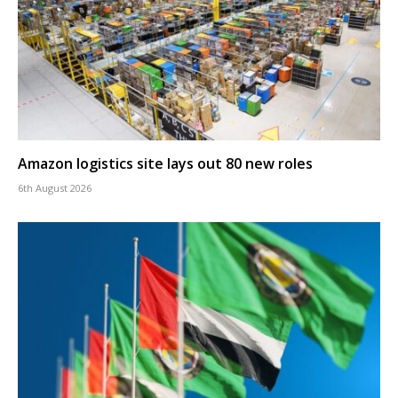
Amazon logistics site lays out 80 new roles
6th August 2026