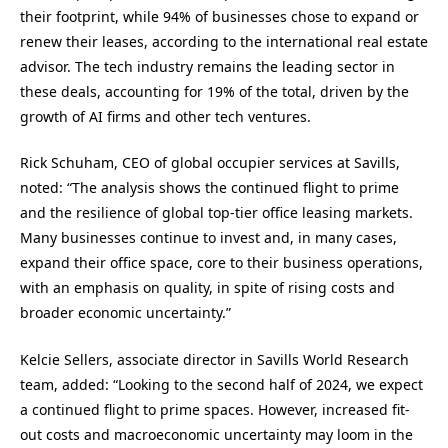
their footprint, while 94% of businesses chose to expand or
renew their leases, according to the international real estate
advisor. The tech industry remains the leading sector in
these deals, accounting for 19% of the total, driven by the
growth of AI firms and other tech ventures.
Rick Schuham, CEO of global occupier services at Savills,
noted: “The analysis shows the continued flight to prime
and the resilience of global top-tier office leasing markets.
Many businesses continue to invest and, in many cases,
expand their office space, core to their business operations,
with an emphasis on quality, in spite of rising costs and
broader economic uncertainty.”
Kelcie Sellers, associate director in Savills World Research
team, added: “Looking to the second half of 2024, we expect
a continued flight to prime spaces. However, increased fit-
out costs and macroeconomic uncertainty may loom in the