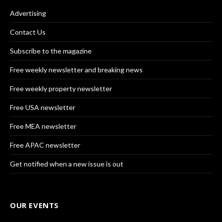
Advertising
Contact Us
Subscribe to the magazine
Free weekly newsletter and breaking news
Free weekly property newsletter
Free USA newsletter
Free MEA newsletter
Free APAC newsletter
Get notified when a new issue is out
OUR EVENTS