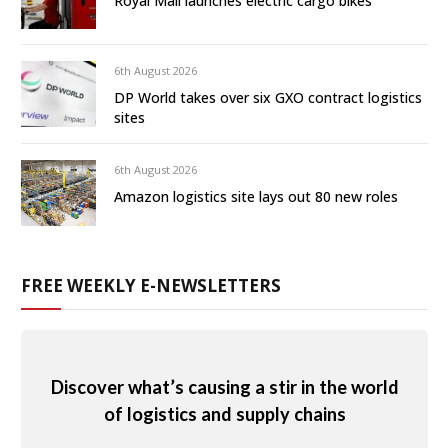
Royal Mail launches electric cargo bikes
6th August 2026
DP World takes over six GXO contract logistics
sites
6th August 2026
Amazon logistics site lays out 80 new roles
FREE WEEKLY E-NEWSLETTERS
Discover what’s causing a stir in the world
of logistics and supply chains