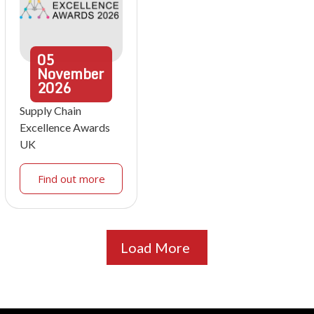
05
November
2026
Supply Chain
Excellence Awards
UK
Find out more
Load More