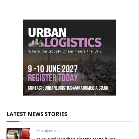
LATEST NEWS STORIES
6th August 2026