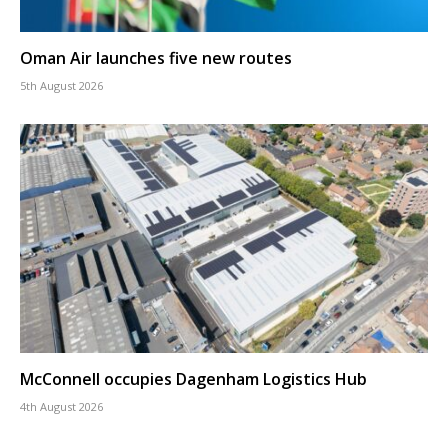
Oman Air launches five new routes
5th August 2026
McConnell occupies Dagenham Logistics Hub
4th August 2026