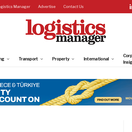
ogistics Manager
Advertise
Contact Us
Corp
ng
Transport
Property
International
Insi