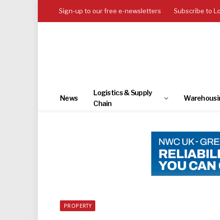
Sign-up to our free e-newsletters
Subscribe to L
Logistics & Supply
News
Warehousi
Chain
PROPERTY