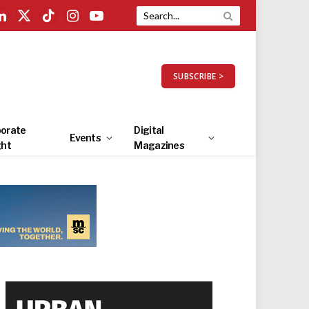
LinkedIn
X
TikTok
Instagram
YouTube
(Twitter)
SUBSCRIBE >
orate
Digital
Events
ght
Magazines