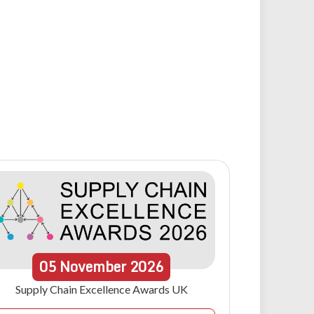
05
November
2026
Supply Chain Excellence Awards UK