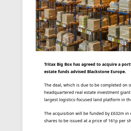
Tritax Big Box has agreed to acquire a portf
estate funds advised Blackstone Europe.
The deal, which is due to be completed on o
headquartered real estate investment giant t
largest logistics-focused land platform in th
The acquisition will be funded by £632m in
shares to be issued at a price of 161p per s