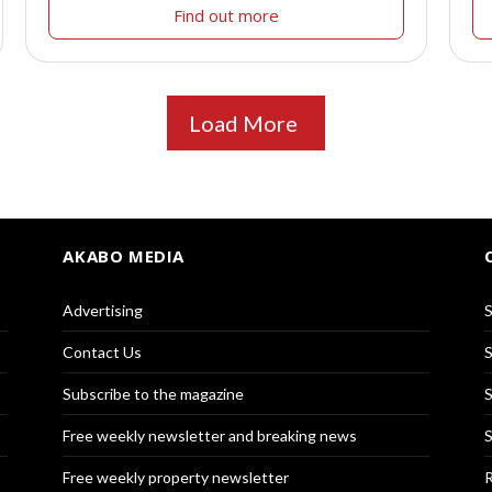
Find out more
Load More
AKABO MEDIA
Advertising
S
Contact Us
S
Subscribe to the magazine
S
Free weekly newsletter and breaking news
S
Free weekly property newsletter
R