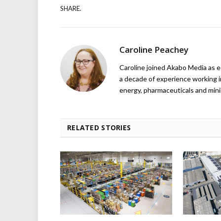
SHARE.
Caroline Peachey
Caroline joined Akabo Media as e
a decade of experience working in
energy, pharmaceuticals and mini
RELATED STORIES