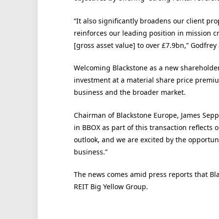
“It also significantly broadens our client pr
reinforces our leading position in mission c
[gross asset value] to over £7.9bn,” Godfrey
Welcoming Blackstone as a new shareholder i
investment at a material share price premium
business and the broader market.
Chairman of Blackstone Europe, James Seppa
in BBOX as part of this transaction reflects
outlook, and we are excited by the opportuni
business.”
The news comes amid press reports that Blac
REIT Big Yellow Group.