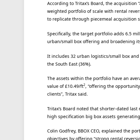
According to Tritax’s Board, the acquisition 
weighted portfolio of scale with rental reve
to replicate through piecemeal acquisition s
Specifically, the target portfolio adds 6.5 mill
urban/small box offering and broadening its
It includes 32 urban logistics/small box and
the South East (36%).
The assets within the portfolio have an aver
2
value of £10.49/ft
, “offering the opportunit
clients”, Tritax said.
Tritax’s Board noted that shorter-dated la
high specification big box assets generating
Colin Godfrey, BBOX CEO, explained the portf
objectives by offering “strong rental reve