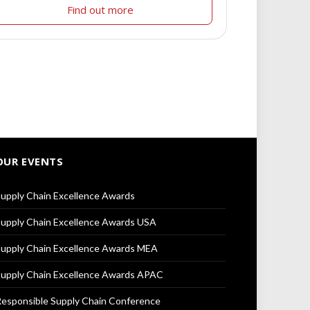
Find out more
OUR EVENTS
upply Chain Excellence Awards
upply Chain Excellence Awards USA
upply Chain Excellence Awards MEA
upply Chain Excellence Awards APAC
esponsible Supply Chain Conference