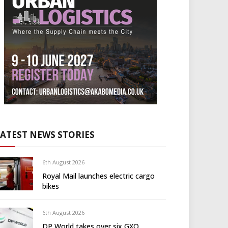
LATEST NEWS STORIES
6th August 2026
Royal Mail launches electric cargo
bikes
6th August 2026
DP World takes over six GXO