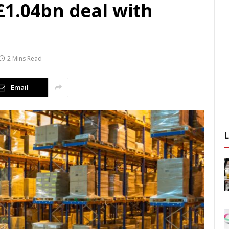
£1.04bn deal with
2 Mins Read
Email