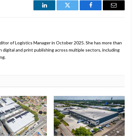
LinkedIn
Twitter
Facebook
Email
ditor of Logistics Manager in October 2025. She has more than
 digital and print publishing across multiple sectors, including
ng.