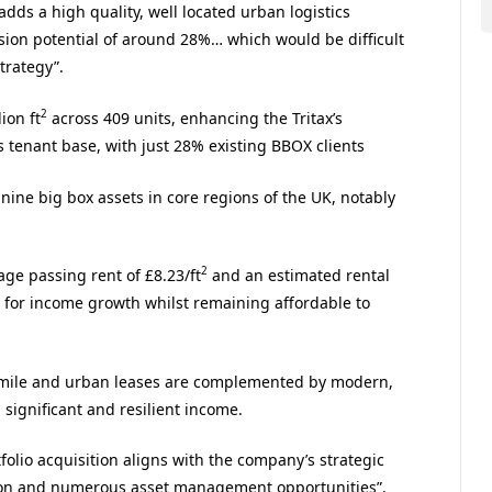
“adds a high quality, well located urban logistics
rsion potential of around 28%… which would be difficult
trategy”.
2
ion ft
across 409 units, enhancing the Tritax’s
 tenant base, with just 28% existing BBOX clients
 nine big box assets in core regions of the UK, notably
2
age passing rent of £8.23/ft
and an estimated rental
y for income growth whilst remaining affordable to
st mile and urban leases are complemented by modern,
 significant and resilient income.
olio acquisition aligns with the company’s strategic
rsion and numerous asset management opportunities”.