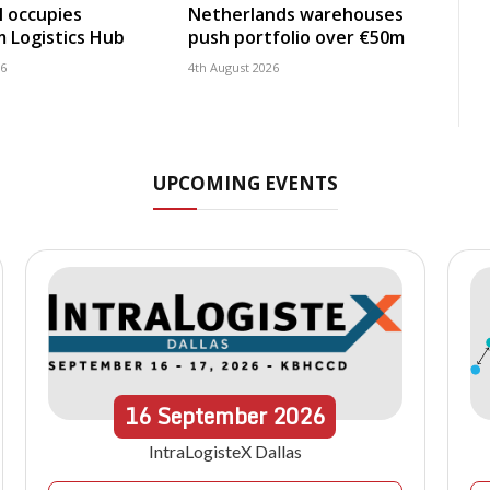
 occupies
Netherlands warehouses
 Logistics Hub
push portfolio over €50m
26
4th August 2026
UPCOMING EVENTS
16
September
2026
IntraLogisteX Dallas