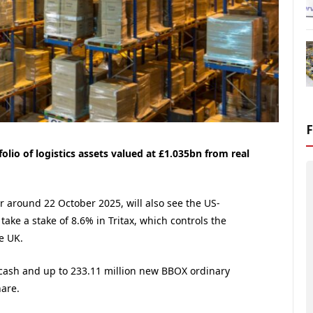
olio of logistics assets valued at £1.035bn from real
r around 22 October 2025, will also see the US-
ake a stake of 8.6% in Tritax, which controls the
e UK.
 cash and up to 233.11 million new BBOX ordinary
hare.