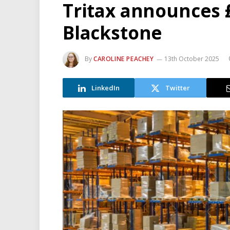
Tritax announces 
Blackstone
By
CAROLINE PEACHEY
13th October 2025
LinkedIn
Twitter