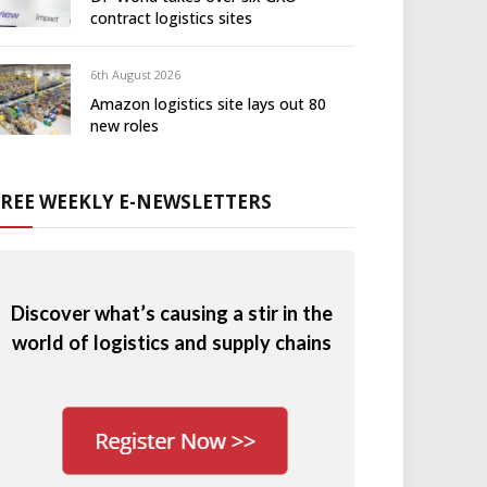
contract logistics sites
6th August 2026
Amazon logistics site lays out 80
new roles
FREE WEEKLY E-NEWSLETTERS
Discover what’s causing a stir in the
world of logistics and supply chains