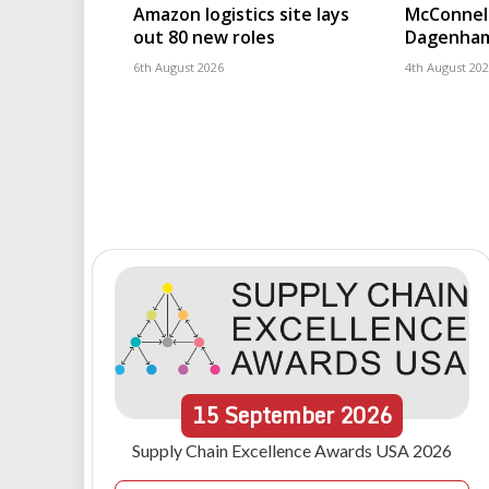
Amazon logistics site lays
McConnell
out 80 new roles
Dagenham
6th August 2026
4th August 20
15
September
2026
Supply Chain Excellence Awards USA 2026