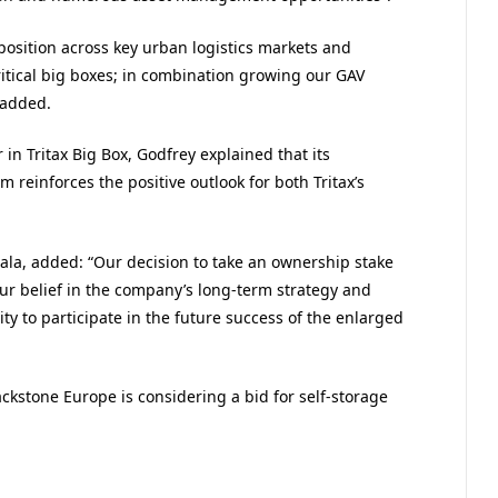
oposition across key urban logistics markets and
ritical big boxes; in combination growing our GAV
 added.
n Tritax Big Box, Godfrey explained that its
 reinforces the positive outlook for both Tritax’s
la, added: “Our decision to take an ownership stake
 our belief in the company’s long-term strategy and
ty to participate in the future success of the enlarged
kstone Europe is considering a bid for self-storage