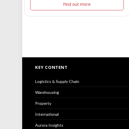
Find out more
KEY CONTENT
Logistics & Supply Chain
Warehousing
Property
International
Aurora Insights