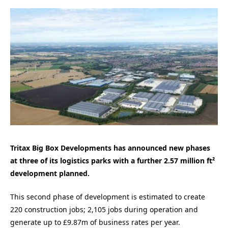
Tritax Big Box Developments has announced new phases
at three of its logistics parks with a further 2.57 million ft²
development planned.
This second phase of development is estimated to create
220 construction jobs; 2,105 jobs
during operation and
generate up to £9.87m of business rates per year.