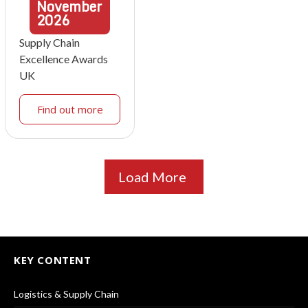
November
2026
Supply Chain
Excellence Awards
UK
Find out more
Load More
KEY CONTENT
Logistics & Supply Chain