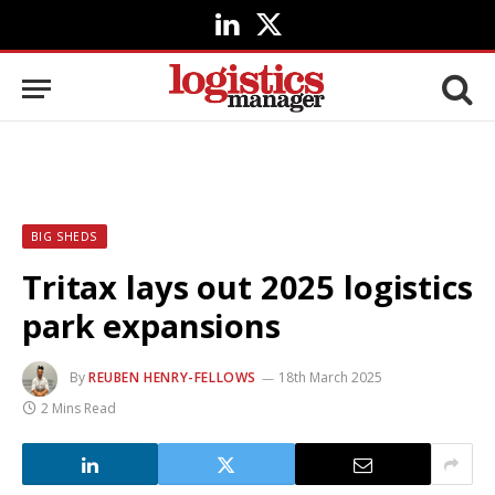
LinkedIn
X
(Twitter)
BIG SHEDS
Tritax lays out 2025 logistics
park expansions
By
REUBEN HENRY-FELLOWS
18th March 2025
2 Mins Read