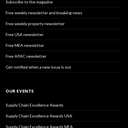
Subscribe to the magazine
Free weekly newsletter and breaking news
Free weekly property newsletter
Free USA newsletter
Free MEA newsletter
Free APAC newsletter
Get notified when a new issue is out
OUR EVENTS
Supply Chain Excellence Awards
Supply Chain Excellence Awards USA
Supply Chain Excellence Awards MEA