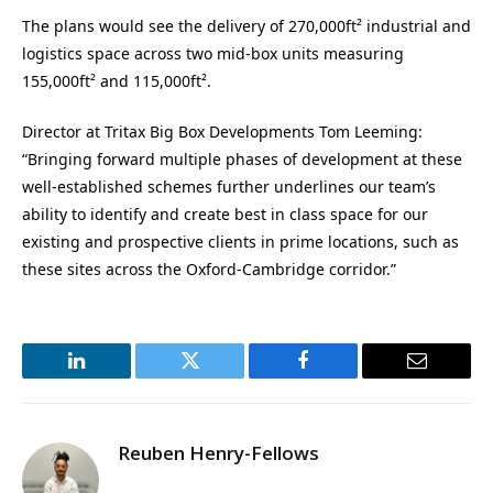
The plans would see the delivery of 270,000ft² industrial and
logistics space across two
mid-box
units measuring
155,000ft² and 115,000ft².
Director at Tritax Big Box Developments Tom Leeming:
“Bringing forward multiple phases of development at these
well-established schemes further underlines our team’s
ability to identify and create best in class space for our
existing and prospective clients in prime locations, such as
these sites across the Oxford-Cambridge corridor.”
LinkedIn
Twitter
Facebook
Email
Reuben Henry-Fellows