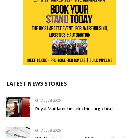
LATEST NEWS STORIES
6th August 2026
Royal Mail launches electric cargo bikes
6th August 2026