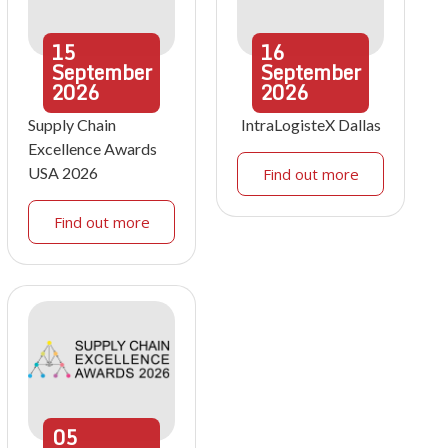
15
16
September
September
2026
2026
Supply Chain
IntraLogisteX Dallas
Excellence Awards
USA 2026
Find out more
Find out more
05