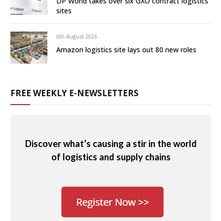
DP World takes over six GXO contract logistics
sites
6th August 2026
Amazon logistics site lays out 80 new roles
FREE WEEKLY E-NEWSLETTERS
Discover what’s causing a stir in the world
of logistics and supply chains