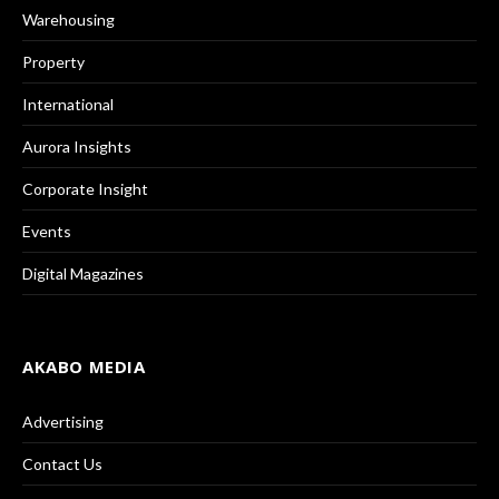
Warehousing
Property
International
Aurora Insights
Corporate Insight
Events
Digital Magazines
AKABO MEDIA
Advertising
Contact Us