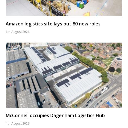
Amazon logistics site lays out 80 new roles
6th August 2026
McConnell occupies Dagenham Logistics Hub
4th August 2026