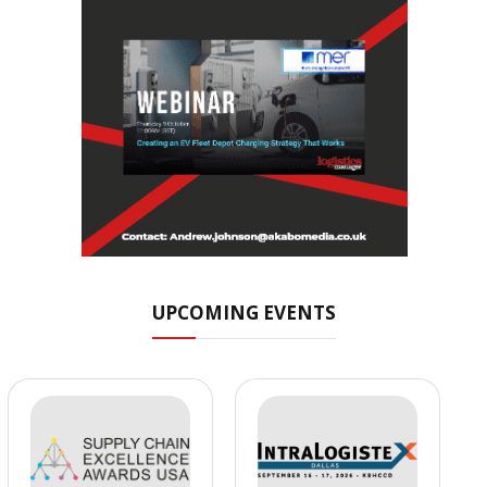
UPCOMING EVENTS