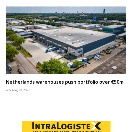
Netherlands warehouses push portfolio over €50m
4th August 2026