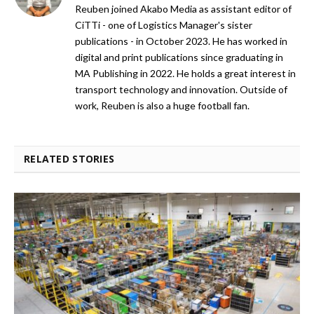
Reuben joined Akabo Media as assistant editor of
CiTTi - one of Logistics Manager's sister
publications - in October 2023. He has worked in
digital and print publications since graduating in
MA Publishing in 2022. He holds a great interest in
transport technology and innovation. Outside of
work, Reuben is also a huge football fan.
RELATED STORIES