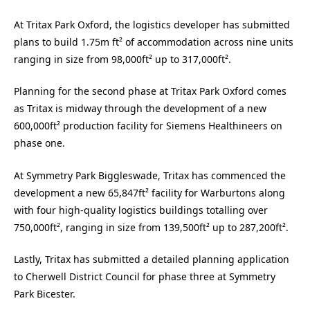
At Tritax Park Oxford, the logistics developer has submitted
plans to build 1.75m ft² of accommodation across nine units
ranging in size from 98,000ft² up to 317,000ft².
Planning for the second phase at Tritax Park Oxford comes
as Tritax
is midway through the development of a new
600,000ft² production facility for Siemens Healthineers on
phase one.
At Symmetry Park Biggleswade, Tritax has commenced the
development a new 65,847ft² facility for Warburtons along
with four high-quality logistics buildings totalling over
750,000ft², ranging in size from 139,500ft² up to 287,200ft².
Lastly, Tritax has submitted a detailed planning application
to Cherwell District Council for phase three at Symmetry
Park Bicester.