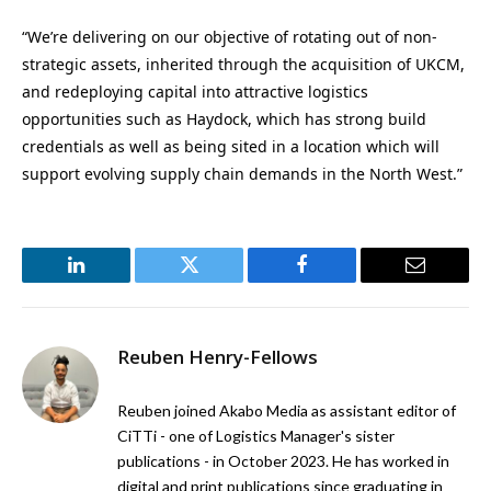
“We’re delivering on our objective of rotating out of non-
strategic assets, inherited through the acquisition of UKCM,
and redeploying capital into attractive logistics
opportunities such as Haydock, which has strong build
credentials as well as being sited in a location which will
support evolving supply chain demands in the North West.”
LinkedIn
Twitter
Facebook
Email
Reuben Henry-Fellows
Reuben joined Akabo Media as assistant editor of
CiTTi - one of Logistics Manager's sister
publications - in October 2023. He has worked in
digital and print publications since graduating in