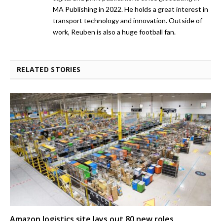
MA Publishing in 2022. He holds a great interest in
transport technology and innovation. Outside of
work, Reuben is also a huge football fan.
RELATED STORIES
Amazon logistics site lays out 80 new roles