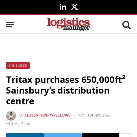
LinkedIn
X
(Twitter)
BIG SHEDS
Tritax purchases 650,000ft²
Sainsbury’s distribution
centre
By
REUBEN HENRY-FELLOWS
10th February 2025
1 Min Read