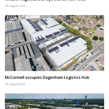
6th August 2026
McConnell occupies Dagenham Logistics Hub
4th August 2026