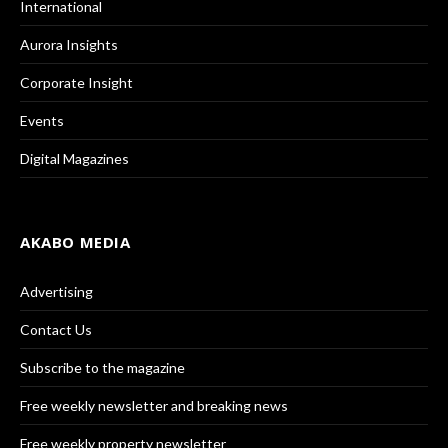
International
Aurora Insights
Corporate Insight
Events
Digital Magazines
AKABO MEDIA
Advertising
Contact Us
Subscribe to the magazine
Free weekly newsletter and breaking news
Free weekly property newsletter