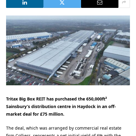
Tritax Big Box REIT has purchased the 650,000ft²
Sainsbury’s distribution centre in Haydock in an off-
market deal for £75 million.
The deal, which was arranged by commercial real estate
firm Colliers, represents a net initial yield of 6% with the