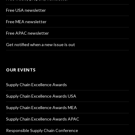
Free USA newsletter
Free MEA newsletter
Free APAC newsletter
Get notified when a new issue is out
OUR EVENTS
Supply Chain Excellence Awards
Supply Chain Excellence Awards USA
Supply Chain Excellence Awards MEA
Supply Chain Excellence Awards APAC
Responsible Supply Chain Conference