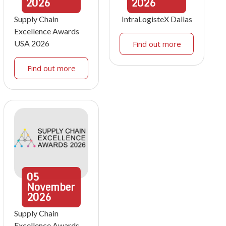
2026
2026
Supply Chain
IntraLogisteX Dallas
Excellence Awards
USA 2026
Find out more
Find out more
05
November
2026
Supply Chain
Excellence Awards