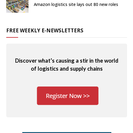
Amazon logistics site lays out 80 new roles
FREE WEEKLY E-NEWSLETTERS
Discover what’s causing a stir in the world
of logistics and supply chains