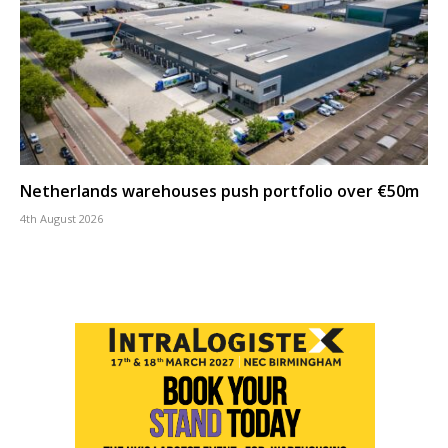
Netherlands warehouses push portfolio over €50m
4th August 2026