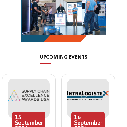
UPCOMING EVENTS
15
16
September
September