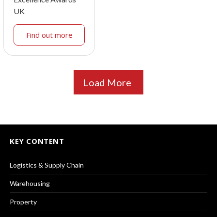
UK
Find out more
Load More
KEY CONTENT
Logistics & Supply Chain
Warehousing
Property