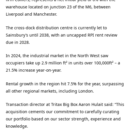
warehouse located on junction 23 of the M6, between
Liverpool and Manchester.
The cross-dock distribution centre is currently let to
Sainsbury’s until 2038, with an uncapped RPI rent review
due in 2028.
In 2024, the industrial market in the North West saw
occupiers take up 2.9 million ft² in units over 100,000ft² – a
21.5% increase year-on-year.
Rental growth in the region hit 7.5% for the year, surpassing
all other regional markets, including London.
Transaction director at Tritax Big Box Aaron Hulait said: “This
acquisition cements our commitment to carefully curating
our portfolio based on our sector strength, experience and
knowledge.