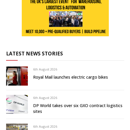
LATEST NEWS STORIES
6th August 2026
Royal Mail launches electric cargo bikes
6th August 2026
DP World takes over six GXO contract logistics
sites
6th August 2026