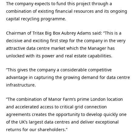
The company expects to fund this project through a
combination of existing financial resources and its ongoing
capital recycling programme.
Chairman of Tritax Big Box Aubrey Adams said: “This is a
decisive and exciting first step for the company in the very
attractive data centre market which the Manager has
unlocked with its power and real estate capabilities.
“This gives the company a considerable competitive
advantage in capturing the growing demand for data centre
infrastructure.
“The combination of Manor Farm’s prime London location
and accelerated access to critical grid connection
agreements creates the opportunity to develop quickly one
of the UK’s largest data centres and deliver exceptional
returns for our shareholders.”