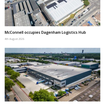
McConnell occupies Dagenham Logistics Hub
4th August 2026