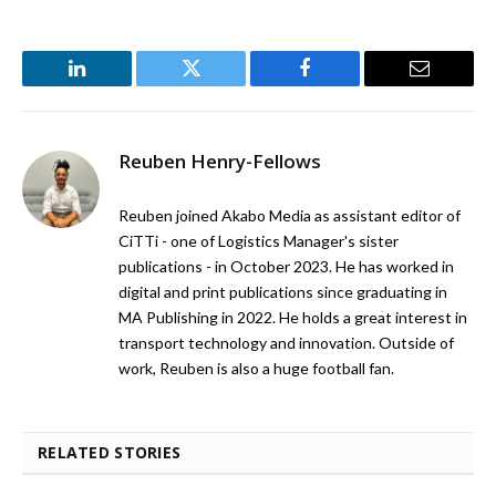
LinkedIn
Twitter
Facebook
Email
Reuben Henry-Fellows
Reuben joined Akabo Media as assistant editor of
CiTTi - one of Logistics Manager's sister
publications - in October 2023. He has worked in
digital and print publications since graduating in
MA Publishing in 2022. He holds a great interest in
transport technology and innovation. Outside of
work, Reuben is also a huge football fan.
RELATED STORIES