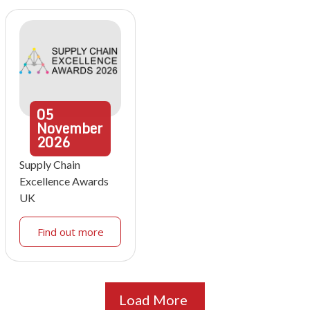
05
November
2026
Supply Chain
Excellence Awards
UK
Find out more
Load More