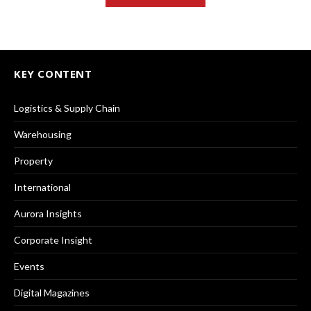
KEY CONTENT
Logistics & Supply Chain
Warehousing
Property
International
Aurora Insights
Corporate Insight
Events
Digital Magazines