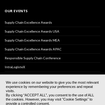
OUR EVENTS
Supply Chain Excellence Awards
Supply Chain Excellence Awards USA
Supply Chain Excellence Awards MEA
Supply Chain Excellence Awards APAC
Responsible Supply Chain Conference
IntraLogisteX
We use cookies on our website to give you the most relevant
experience by remembering your preferences and repeat
© 2025
Akabo Media Ltd
Registered No 07766641 England | All
visits.
rights reserved.
By clicking “ACCEPT ALL”, you consent to the use of ALL
Registered Office: Akabo Media, GG.007, Metal Box Factory, 30
the cookies. However, you may visit "Cookie Settings" to
Great Guildford St, SE1 0HS
provide a controlled consent.