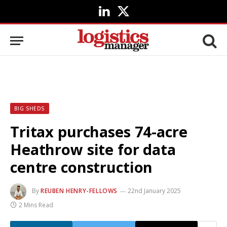
LinkedIn
X
(Twitter)
BIG SHEDS
Tritax purchases 74-acre
Heathrow site for data
centre construction
By
REUBEN HENRY-FELLOWS
22nd January 2025
2 Mins Read