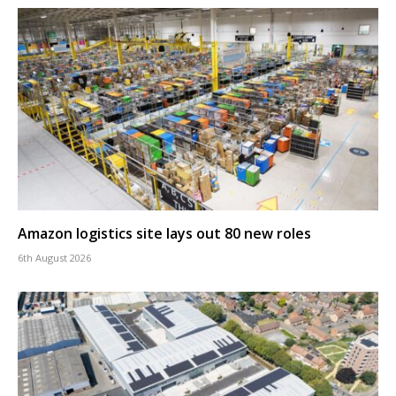
Amazon logistics site lays out 80 new roles
6th August 2026