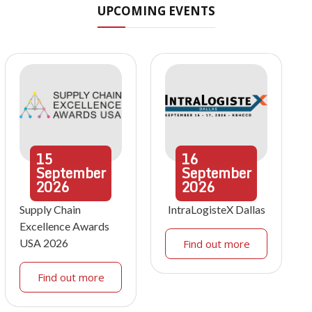
UPCOMING EVENTS
15
16
September
September
2026
2026
Supply Chain
IntraLogisteX Dallas
Excellence Awards
USA 2026
Find out more
Find out more