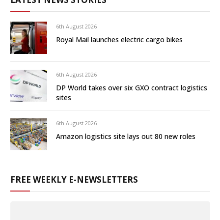
6th August 2026
Royal Mail launches electric cargo bikes
6th August 2026
DP World takes over six GXO contract logistics
sites
6th August 2026
Amazon logistics site lays out 80 new roles
FREE WEEKLY E-NEWSLETTERS