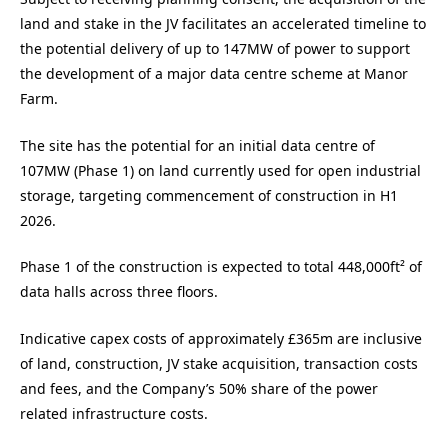
land and stake in the JV facilitates an accelerated timeline to
the potential delivery of up to 147MW of power to support
the development of a major data centre scheme at Manor
Farm.
The site has the potential for an initial data centre of
107MW (Phase 1) on land currently used for open industrial
storage, targeting commencement of construction in H1
2026.
Phase 1 of the construction is expected to total 448,000ft² of
data halls across three floors.
Indicative capex costs of approximately £365m are inclusive
of land, construction, JV stake acquisition, transaction costs
and fees, and the Company’s 50% share of the power
related infrastructure costs.