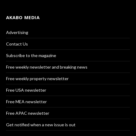
AKABO MEDIA
Advertising
Contact Us
Subscribe to the magazine
Free weekly newsletter and breaking news
Free weekly property newsletter
Free USA newsletter
Free MEA newsletter
Free APAC newsletter
Get notified when a new issue is out