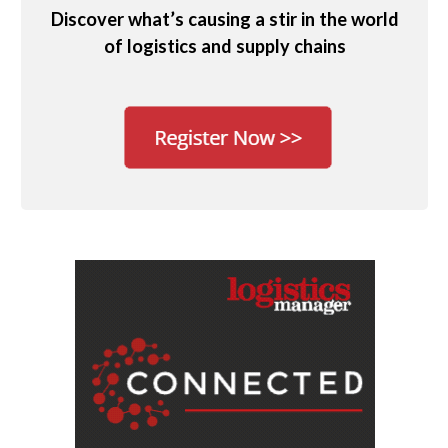
Discover what’s causing a stir in the world
of logistics and supply chains