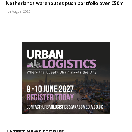
Netherlands warehouses push portfolio over €50m
4th August 2026
LATEST NEWS STORIES