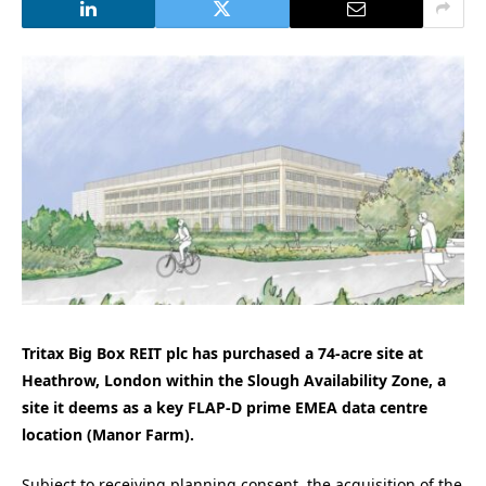
Tritax Big Box REIT plc has purchased a 74-acre site at
Heathrow, London within the Slough Availability Zone, a
site it deems as a key FLAP-D prime EMEA data centre
location (Manor Farm).
Subject to receiving planning consent, the acquisition of the