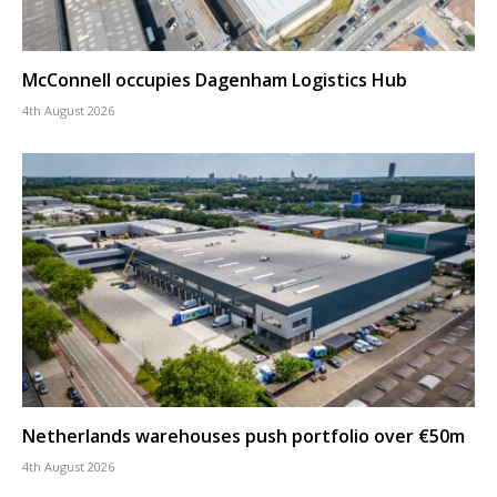
McConnell occupies Dagenham Logistics Hub
4th August 2026
Netherlands warehouses push portfolio over €50m
4th August 2026