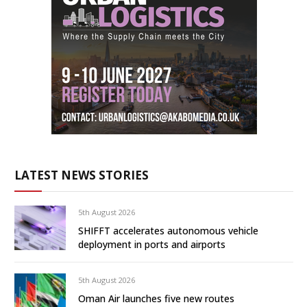
LATEST NEWS STORIES
5th August 2026
SHIFFT accelerates autonomous vehicle
deployment in ports and airports
5th August 2026
Oman Air launches five new routes