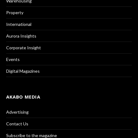
Warehousing
Property
International
Aurora Insights
Corporate Insight
Events
Digital Magazines
AKABO MEDIA
Advertising
Contact Us
Subscribe to the magazine