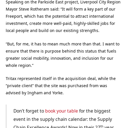
Speaking on the Parkside East project, Liverpool City Region
Mayor Steve Rotheram said: “It will form a key part of our
Freeport, which has the potential to attract international
investment, create more well-paid, highly-skilled jobs for
local people and build on our existing strengths.
“But, for me, it has to mean much more than that. I want to
ensure that there is purpose behind this status that fuels
greater social mobility, innovation, and inclusion for our
whole region.”
Tritax represented itself in the acquisition deal, while the
“private client” that the site was purchased from was
advised by Ingham
and
Yorke.
Don’t forget to
book your table
for the biggest
event in the supply chain calendar: the Supply
th
Chain Excellence Awards! Now in their 27
year,