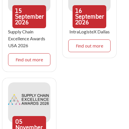
15
16
September
September
2026
2026
Supply Chain
IntraLogisteX Dallas
Excellence Awards
USA 2026
Find out more
Find out more
05
November