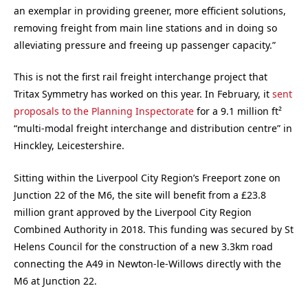
an exemplar in providing greener, more efficient solutions,
removing freight from main line stations and in doing so
alleviating pressure and freeing up passenger capacity.”
This is not the first rail freight interchange project that
Tritax Symmetry has worked on this year. In February, it
sent
proposals to the Planning Inspectorate
for a 9.1 million ft²
“multi-modal freight interchange and distribution centre” in
Hinckley, Leicestershire.
Sitting within the Liverpool City Region’s Freeport zone on
Junction 22 of the M6, the site will benefit from a £23.8
million grant approved by the Liverpool City Region
Combined Authority in 2018. This funding was secured by St
Helens Council for the construction of a new 3.3km road
connecting the A49 in Newton-le-Willows directly with the
M6 at Junction 22.