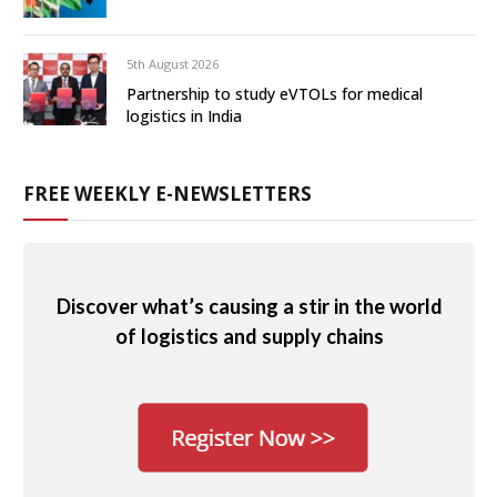
5th August 2026
Partnership to study eVTOLs for medical
logistics in India
FREE WEEKLY E-NEWSLETTERS
Discover what’s causing a stir in the world
of logistics and supply chains