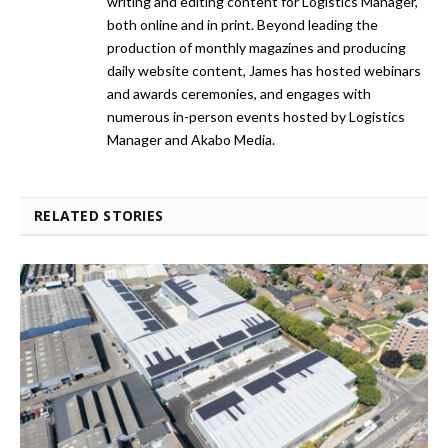
writing and editing content for Logistics Manager,
both online and in print. Beyond leading the
production of monthly magazines and producing
daily website content, James has hosted webinars
and awards ceremonies, and engages with
numerous in-person events hosted by Logistics
Manager and Akabo Media.
RELATED STORIES