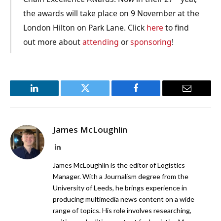
the awards will take place on 9 November at the
London Hilton on Park Lane. Click
here
to find
out more about
attending
or
sponsoring
!
LinkedIn
Twitter
Facebook
Email
James McLoughlin
LinkedIn
James McLoughlin is the editor of Logistics
Manager. With a Journalism degree from the
University of Leeds, he brings experience in
producing multimedia news content on a wide
range of topics. His role involves researching,