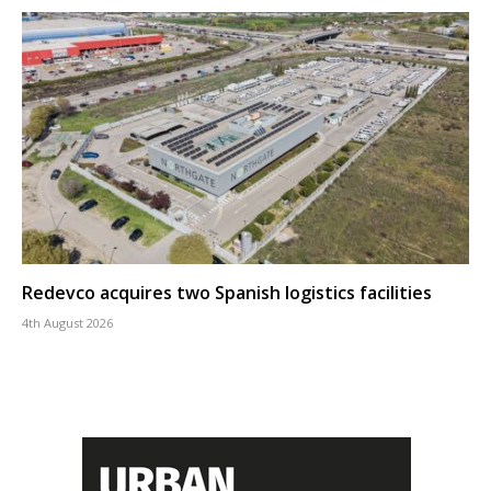
Redevco acquires two Spanish logistics facilities
4th August 2026