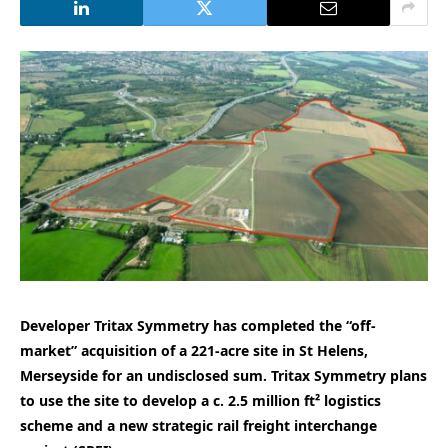
Developer Tritax Symmetry has completed the “off-
market” acquisition of a 221-acre site in St Helens,
Merseyside for an undisclosed sum. Tritax Symmetry plans
to use the site to develop a c. 2.5 million ft² logistics
scheme and a new strategic rail freight interchange