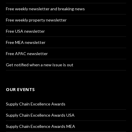
Free weekly newsletter and breaking news
Free weekly property newsletter
Free USA newsletter
Free MEA newsletter
Free APAC newsletter
Get notified when a new issue is out
OUR EVENTS
Supply Chain Excellence Awards
Supply Chain Excellence Awards USA
Supply Chain Excellence Awards MEA