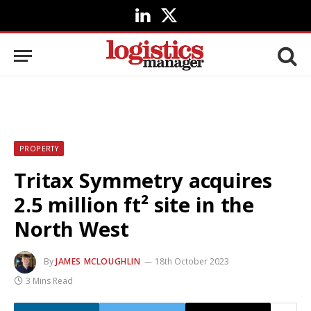
LinkedIn
X
(Twitter)
PROPERTY
Tritax Symmetry acquires
2.5 million ft² site in the
North West
By
JAMES MCLOUGHLIN
18th October 2023
3 Mins Read