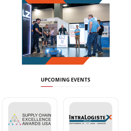
UPCOMING EVENTS