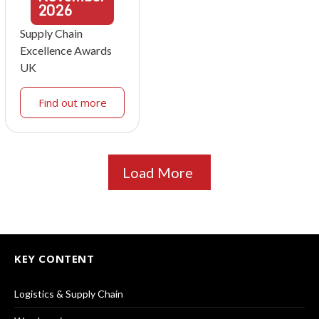
2026
Supply Chain
Excellence Awards
UK
Find out more
Load More
KEY CONTENT
Logistics & Supply Chain