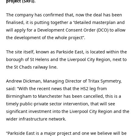
project (SRFI).
The company has confirmed that, now the deal has been
finalised, it is putting together a “detailed masterplan and
will apply for a Development Consent Order (DCO) to allow
the development of the whole project”.
The site itself, known as Parkside East, is located within the
borough of St Helens and the Liverpool City Region, next to
the St Chads railway line.
Andrew Dickman, Managing Director of Tritax Symmetry,
said: “With the recent news that the HS2 leg from
Birmingham to Manchester has been cancelled, this is a
timely public-private sector intervention, that will see
significant investment into the Liverpool City Region and the
wider infrastructure network.
“Parkside East is a major project and one we believe will be