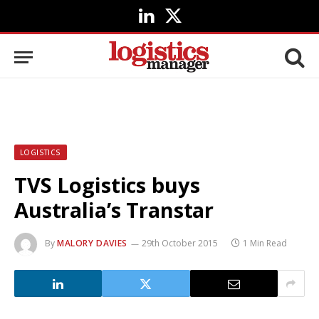
LinkedIn
X
(Twitter)
LOGISTICS
TVS Logistics buys
Australia’s Transtar
By
MALORY DAVIES
29th October 2015
1 Min Read