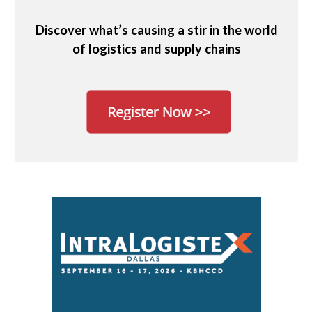
Discover what’s causing a stir in the world
of logistics and supply chains