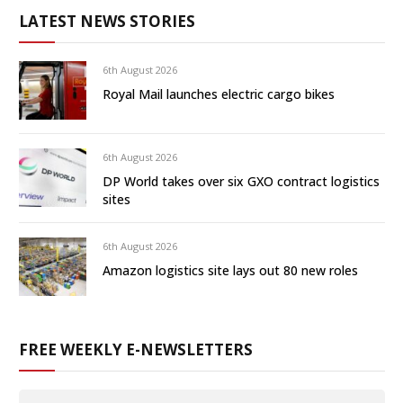
LATEST NEWS STORIES
6th August 2026
Royal Mail launches electric cargo bikes
6th August 2026
DP World takes over six GXO contract logistics
sites
6th August 2026
Amazon logistics site lays out 80 new roles
FREE WEEKLY E-NEWSLETTERS