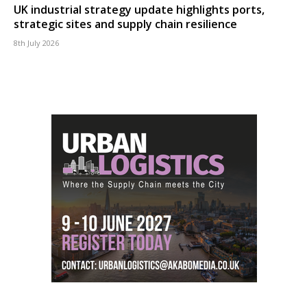
UK industrial strategy update highlights ports,
strategic sites and supply chain resilience
8th July 2026