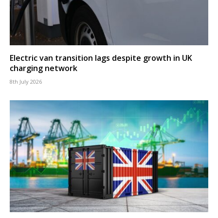
Electric van transition lags despite growth in UK
charging network
8th July 2026