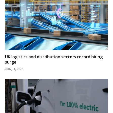
UK logistics and distribution sectors record hiring
surge
28th July 2026