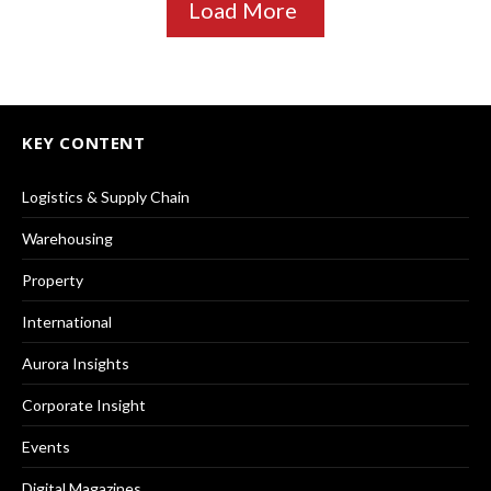
Load More
KEY CONTENT
Logistics & Supply Chain
Warehousing
Property
International
Aurora Insights
Corporate Insight
Events
Digital Magazines