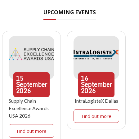
UPCOMING EVENTS
15
16
September
September
2026
2026
Supply Chain
IntraLogisteX Dallas
Excellence Awards
USA 2026
Find out more
Find out more