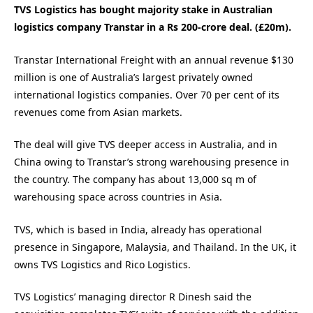
TVS Logistics has bought majority stake in Australian
logistics company Transtar in a Rs 200-crore deal. (£20m).
Transtar International Freight with an annual revenue $130
million is one of Australia’s largest privately owned
international logistics companies. Over 70 per cent of its
revenues come from Asian markets.
The deal will give TVS deeper access in Australia, and in
China owing to Transtar’s strong warehousing presence in
the country. The company has about 13,000 sq m of
warehousing space across countries in Asia.
TVS, which is based in India, already has operational
presence in Singapore, Malaysia, and Thailand. In the UK, it
owns TVS Logistics and Rico Logistics.
TVS Logistics’ managing director R Dinesh said the