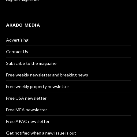
AKABO MEDIA
Advertising
Contact Us
Subscribe to the magazine
Free weekly newsletter and breaking news
Free weekly property newsletter
Free USA newsletter
Free MEA newsletter
Free APAC newsletter
Get notified when a new issue is out