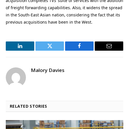
acquisition completes TVS’ suite of services with the addition
of freight forwarding capabilities. Also, it widens the spread
in the South-East Asian nation, considering the fact that its
previous acquisitions have been in the West.
LinkedIn
Twitter
Facebook
Email
Malory Davies
RELATED STORIES