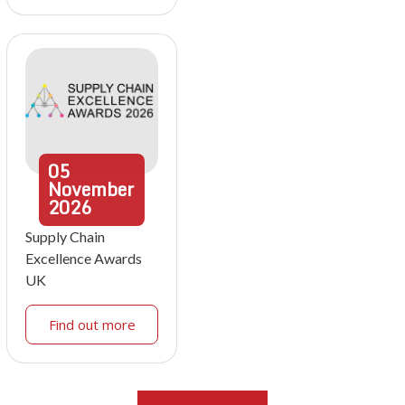
05
November
2026
Supply Chain
Excellence Awards
UK
Find out more