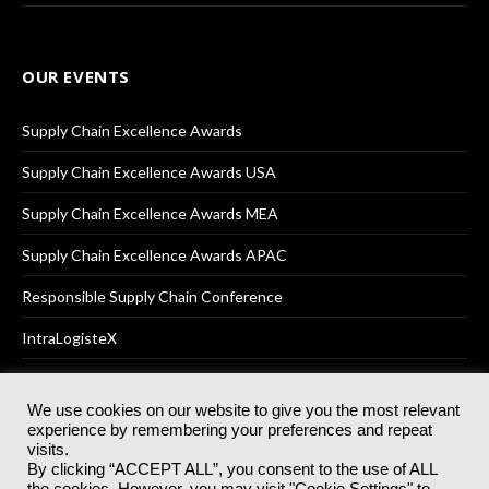
OUR EVENTS
Supply Chain Excellence Awards
Supply Chain Excellence Awards USA
Supply Chain Excellence Awards MEA
Supply Chain Excellence Awards APAC
Responsible Supply Chain Conference
IntraLogisteX
We use cookies on our website to give you the most relevant
experience by remembering your preferences and repeat
© 2025
Akabo Media Ltd
Registered No 07766641 England | All
visits.
rights reserved.
By clicking “ACCEPT ALL”, you consent to the use of ALL
Registered Office: Akabo Media, GG.007, Metal Box Factory, 30