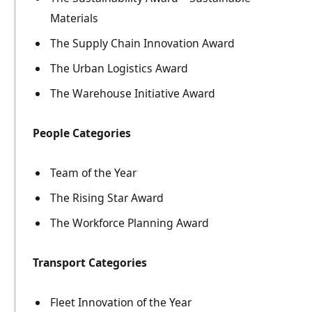
Materials
The Supply Chain Innovation Award
The Urban Logistics Award
The Warehouse Initiative Award
People Categories
Team of the Year
The Rising Star Award
The Workforce Planning Award
Transport Categories
Fleet Innovation of the Year