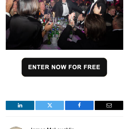
LinkedIn
Twitter
Facebook
Email