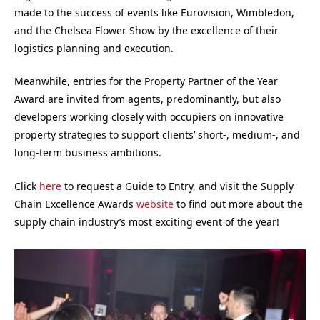
made to the success of events like Eurovision, Wimbledon,
and the Chelsea Flower Show by the excellence of their
logistics planning and execution.
Meanwhile, entries for the Property Partner of the Year
Award are invited from agents, predominantly, but also
developers working closely with occupiers on innovative
property strategies to support clients’ short-, medium-, and
long-term business ambitions.
Click
here
to request a Guide to Entry, and visit the Supply
Chain Excellence Awards
website
to find out more about the
supply chain industry’s most exciting event of the year!