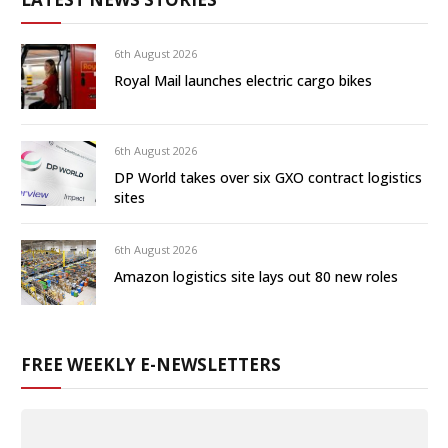
6th August 2026
Royal Mail launches electric cargo bikes
6th August 2026
DP World takes over six GXO contract logistics
sites
6th August 2026
Amazon logistics site lays out 80 new roles
FREE WEEKLY E-NEWSLETTERS