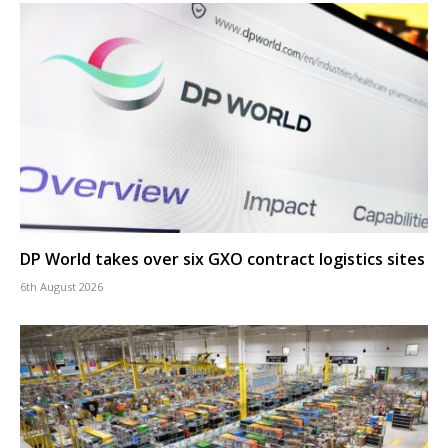
DP World takes over six GXO contract logistics sites
6th August 2026