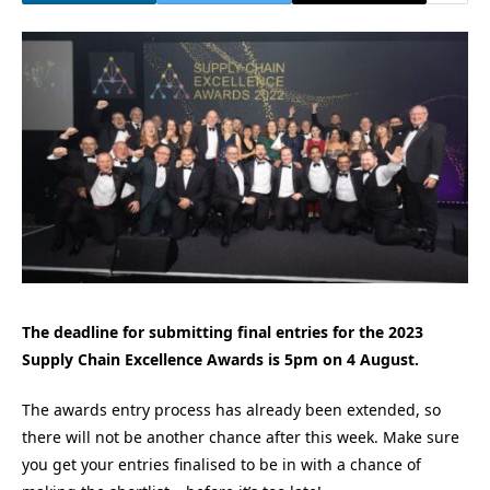
The deadline for submitting final entries for the 2023
Supply Chain Excellence Awards is 5pm on 4 August.
The awards entry process has already been extended, so
there will not be another chance after this week. Make sure
you get your entries finalised to be in with a chance of