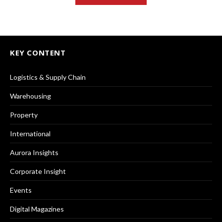
KEY CONTENT
Logistics & Supply Chain
Warehousing
Property
International
Aurora Insights
Corporate Insight
Events
Digital Magazines