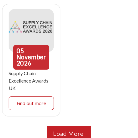
05
November
2026
Supply Chain
Excellence Awards
UK
Find out more
Load More