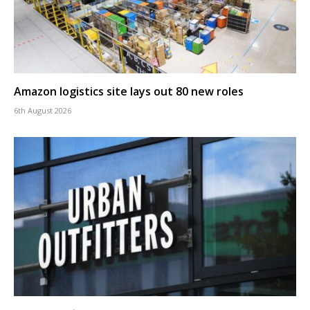
Amazon logistics site lays out 80 new roles
6th August 2026