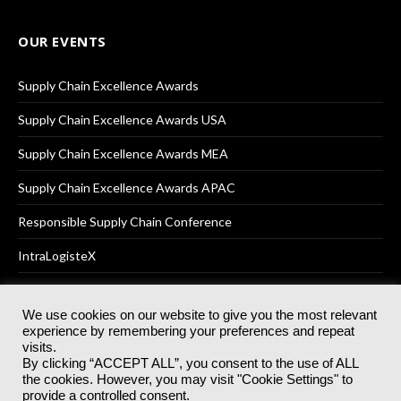
OUR EVENTS
Supply Chain Excellence Awards
Supply Chain Excellence Awards USA
Supply Chain Excellence Awards MEA
Supply Chain Excellence Awards APAC
Responsible Supply Chain Conference
IntraLogisteX
We use cookies on our website to give you the most relevant
experience by remembering your preferences and repeat
© 2025
Akabo Media Ltd
Registered No 07766641 England | All
visits.
rights reserved.
By clicking “ACCEPT ALL”, you consent to the use of ALL
Registered Office: Akabo Media, GG.007, Metal Box Factory, 30
the cookies. However, you may visit "Cookie Settings" to
Great Guildford St, SE1 0HS
provide a controlled consent.