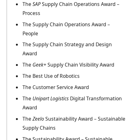
The
SAP
Supply Chain Operations Award –
Process
The Supply Chain Operations Award –
People
The Supply Chain Strategy and Design
Award
The
Geek+
Supply Chain Visibility Award
The Best Use of Robotics
The Customer Service Award
The
Unipart Logistics
Digital Transformation
Award
The
Zeelo
Sustainability Award – Sustainable
Supply Chains
The Sustainability Award – Sustainable