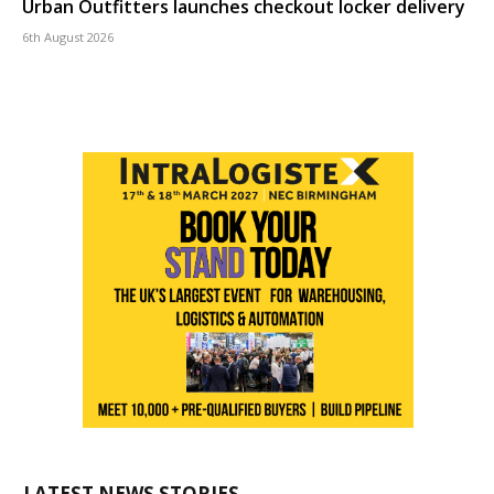
Urban Outfitters launches checkout locker delivery
6th August 2026
LATEST NEWS STORIES