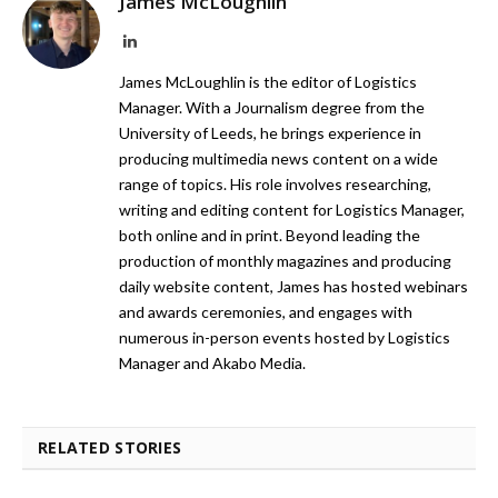
James McLoughlin
LinkedIn
James McLoughlin is the editor of Logistics
Manager. With a Journalism degree from the
University of Leeds, he brings experience in
producing multimedia news content on a wide
range of topics. His role involves researching,
writing and editing content for Logistics Manager,
both online and in print. Beyond leading the
production of monthly magazines and producing
daily website content, James has hosted webinars
and awards ceremonies, and engages with
numerous in-person events hosted by Logistics
Manager and Akabo Media.
RELATED STORIES