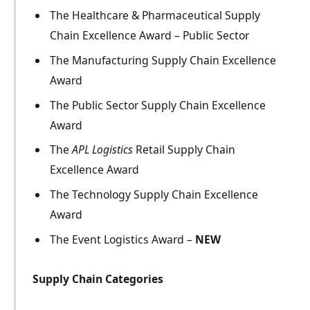
The Healthcare & Pharmaceutical Supply
Chain Excellence Award – Public Sector
The Manufacturing Supply Chain Excellence
Award
The Public Sector Supply Chain Excellence
Award
The
APL Logistics
Retail Supply Chain
Excellence Award
The Technology Supply Chain Excellence
Award
The Event Logistics Award –
NEW
Supply Chain Categories