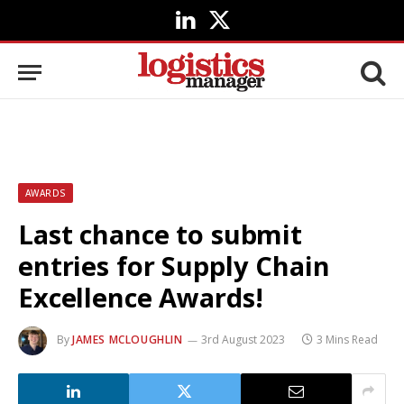
LinkedIn
X
(Twitter)
AWARDS
Last chance to submit
entries for Supply Chain
Excellence Awards!
By
JAMES MCLOUGHLIN
3rd August 2023
3 Mins Read