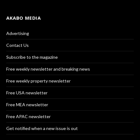
AKABO MEDIA
Advertising
Contact Us
Subscribe to the magazine
Free weekly newsletter and breaking news
Free weekly property newsletter
Free USA newsletter
Free MEA newsletter
Free APAC newsletter
Get notified when a new issue is out