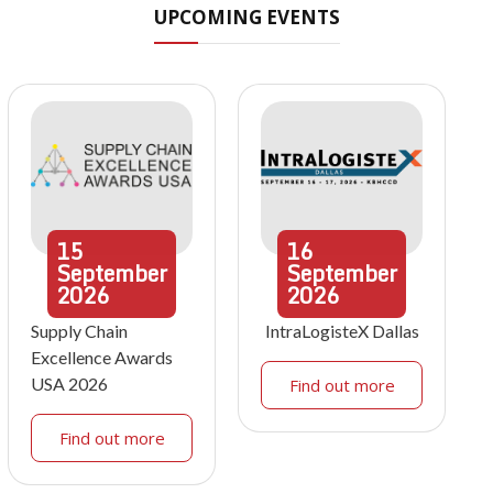
UPCOMING EVENTS
15
16
September
September
2026
2026
Supply Chain
IntraLogisteX Dallas
Excellence Awards
USA 2026
Find out more
Find out more