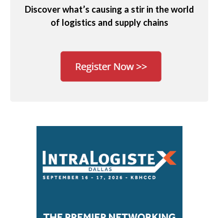
Discover what’s causing a stir in the world
of logistics and supply chains