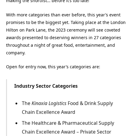
making the shortlist… before it’s too late!
With more categories than ever before, this year’s event
promises to be the biggest yet. Taking place at the London
Hilton on Park Lane, the 2023 ceremony will see coveted
awards presented to deserving winners in 27 categories
throughout a night of great food, entertainment, and
company.
Open for entry now, this year’s categories are:
Industry Sector Categories
The
Kinaxia Logistics
Food & Drink Supply
Chain Excellence Award
The Healthcare & Pharmaceutical Supply
Chain Excellence Award – Private Sector