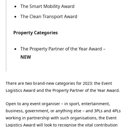
The Smart Mobility Award
The Clean Transport Award
Property Categories
The Property Partner of the Year Award –
NEW
There are two brand-new categories for 2023: the Event
Logistics Award and the Property Partner of the Year Award.
Open to any event organiser – in sport, entertainment,
business, government, or anything else – and 3PLs and 4PLs
working in partnership with such organisations, the Event
Logistics Award will look to recognise the vital contribution