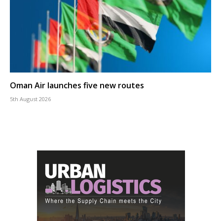
Oman Air launches five new routes
5th August 2026