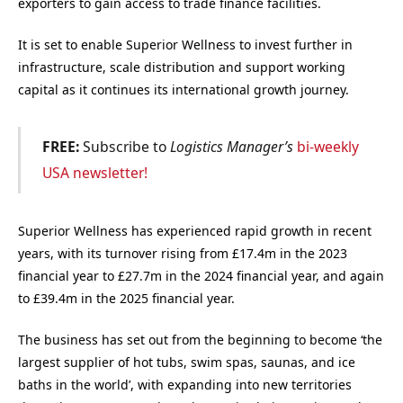
exporters to gain access to trade finance facilities.
It is set to enable Superior Wellness to invest further in
infrastructure, scale distribution and support working
capital as it continues its international growth journey.
FREE:
Subscribe to
Logistics Manager’s
bi-weekly
USA newsletter!
Superior Wellness has experienced rapid growth in recent
years, with its turnover rising from £17.4m in the 2023
financial year to £27.7m in the 2024 financial year, and again
to £39.4m in the 2025 financial year.
The business has set out from the beginning to become ‘the
largest supplier of hot tubs, swim spas, saunas, and ice
baths in the world’, with expanding into new territories