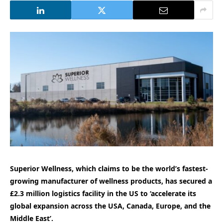
Superior Wellness, which claims to be the world’s fastest-
growing manufacturer of wellness products, has secured a
£2.3 million logistics facility in the US to ‘accelerate its
global expansion across the USA, Canada, Europe, and the
Middle East’.