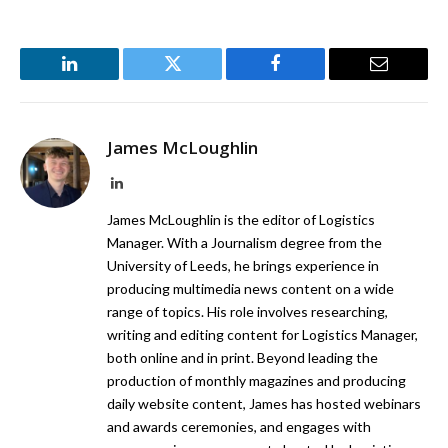
LinkedIn
Twitter
Facebook
Email
James McLoughlin
LinkedIn
James McLoughlin is the editor of Logistics
Manager. With a Journalism degree from the
University of Leeds, he brings experience in
producing multimedia news content on a wide
range of topics. His role involves researching,
writing and editing content for Logistics Manager,
both online and in print. Beyond leading the
production of monthly magazines and producing
daily website content, James has hosted webinars
and awards ceremonies, and engages with