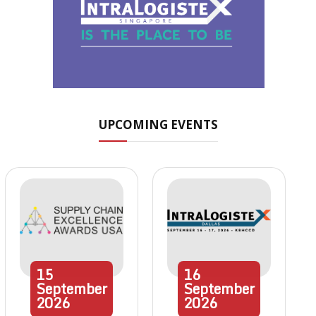
UPCOMING EVENTS
15
16
September
September
2026
2026