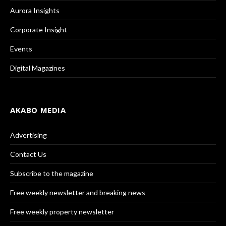
Aurora Insights
Corporate Insight
Events
Digital Magazines
AKABO MEDIA
Advertising
Contact Us
Subscribe to the magazine
Free weekly newsletter and breaking news
Free weekly property newsletter