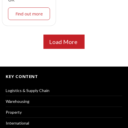
Find out more
Load More
KEY CONTENT
Logistics & Supply Chain
Warehousing
Property
International