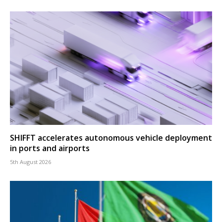
SHIFFT accelerates autonomous vehicle deployment
in ports and airports
5th August 2026