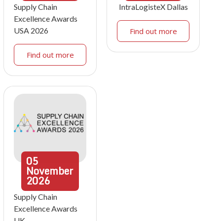
Supply Chain
IntraLogisteX Dallas
Excellence Awards
USA 2026
Find out more
Find out more
05
November
2026
Supply Chain
Excellence Awards
UK