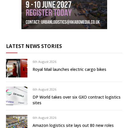
LATEST NEWS STORIES
6th August 2026
Royal Mail launches electric cargo bikes
6th August 2026
DP World takes over six GXO contract logistics
sites
6th August 2026
Amazon logistics site lays out 80 new roles