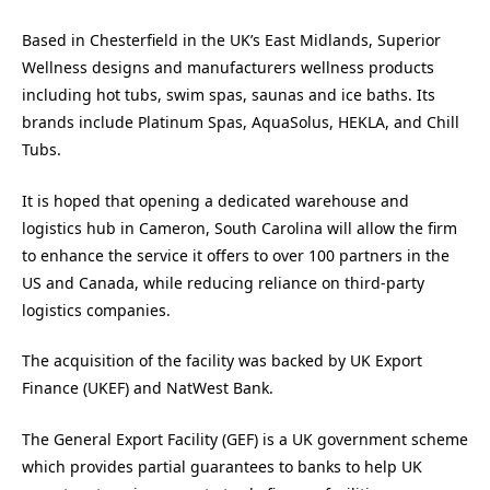
Based in Chesterfield in the UK’s East Midlands, Superior
Wellness designs and manufacturers wellness products
including hot tubs, swim spas, saunas and ice baths. Its
brands include Platinum Spas, AquaSolus, HEKLA, and Chill
Tubs.
It is hoped that opening a dedicated warehouse and
logistics hub in Cameron, South Carolina will allow the firm
to enhance the service it offers to over 100 partners in the
US and Canada, while reducing reliance on third-party
logistics companies.
The acquisition of the facility was backed by UK Export
Finance (UKEF) and NatWest Bank.
The General Export Facility (GEF) is a UK government scheme
which provides partial guarantees to banks to help UK