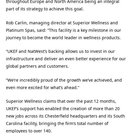
throughout Europe and North America being an integral
part of its strategy to achieve this goal.
Rob Carlin, managing director at Superior Wellness and
Platinum Spas, said: “This facility is a key milestone in our
journey to become the world leader in wellness products.
“UKEF and NatWest’s backing allows us to invest in our
infrastructure and deliver an even better experience for our
global partners and customers.
“We’re incredibly proud of the growth we’ve achieved, and
even more excited for what’s ahead.”
Superior Wellness claims that over the past 12 months,
UKEF’s support has enabled the creation of more than 20
new jobs across its Chesterfield headquarters and its South
Carolina facility, bringing the firm’s total number of
employees to over 140.