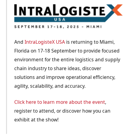
And
IntraLogisteX USA
is returning to Miami,
Florida on 17-18 September to provide focused
environment for the entire logistics and supply
chain industry to share ideas, discover
solutions and improve operational efficiency,
agility, scalability, and accuracy.
Click here to learn more about the event
,
register to attend, or discover how you can
exhibit at the show!