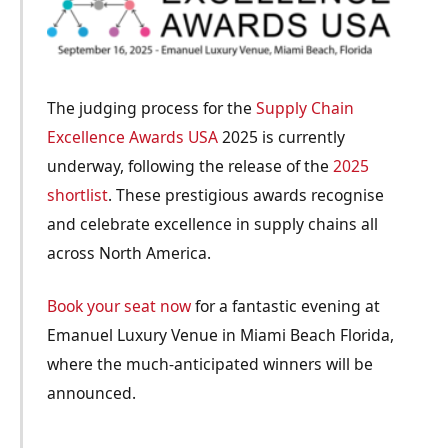
The judging process for the
Supply Chain
Excellence Awards USA
2025 is currently
underway, following the release of the
2025
shortlist
. These prestigious awards recognise
and celebrate excellence in supply chains all
across North America.
Book your seat now
for a fantastic evening at
Emanuel Luxury Venue in Miami Beach Florida,
where the much-anticipated winners will be
announced.