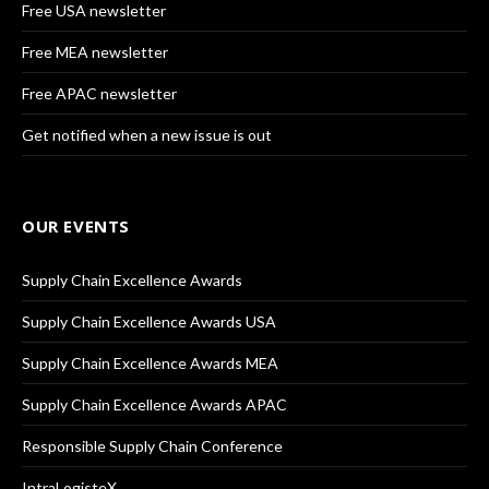
Free USA newsletter
Free MEA newsletter
Free APAC newsletter
Get notified when a new issue is out
OUR EVENTS
Supply Chain Excellence Awards
Supply Chain Excellence Awards USA
Supply Chain Excellence Awards MEA
Supply Chain Excellence Awards APAC
Responsible Supply Chain Conference
IntraLogisteX