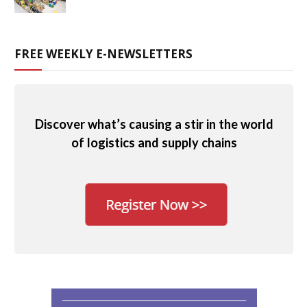
FREE WEEKLY E-NEWSLETTERS
Discover what’s causing a stir in the world
of logistics and supply chains