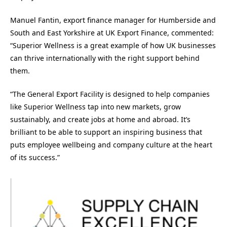
Manuel Fantin, export finance manager for Humberside and
South and East Yorkshire at UK Export Finance, commented:
“Superior Wellness is a great example of how UK businesses
can thrive internationally with the right support behind
them.
“The General Export Facility is designed to help companies
like Superior Wellness tap into new markets, grow
sustainably, and create jobs at home and abroad. It’s
brilliant to be able to support an inspiring business that
puts employee wellbeing and company culture at the heart
of its success.”