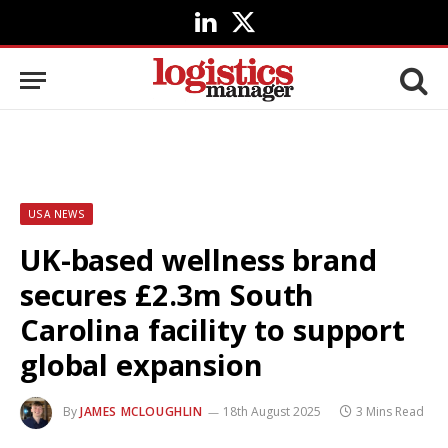
LinkedIn
X
(Twitter)
USA NEWS
UK-based wellness brand
secures £2.3m South
Carolina facility to support
global expansion
By
JAMES MCLOUGHLIN
18th August 2025
3 Mins Read