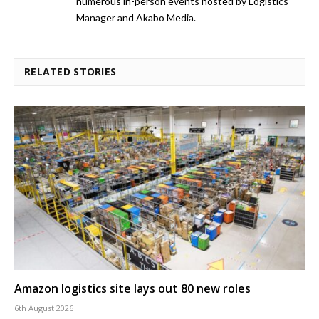
numerous in-person events hosted by Logistics
Manager and Akabo Media.
RELATED STORIES
Amazon logistics site lays out 80 new roles
6th August 2026