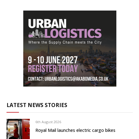
LATEST NEWS STORIES
6th August 2026
Royal Mail launches electric cargo bikes