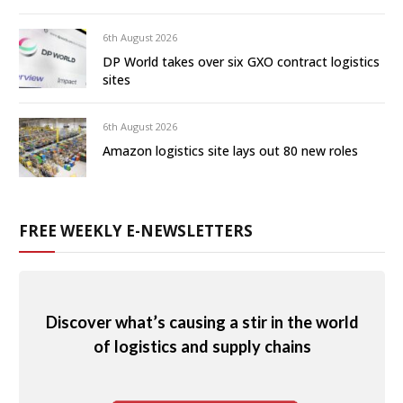
6th August 2026
DP World takes over six GXO contract logistics
sites
6th August 2026
Amazon logistics site lays out 80 new roles
FREE WEEKLY E-NEWSLETTERS
Discover what’s causing a stir in the world
of logistics and supply chains