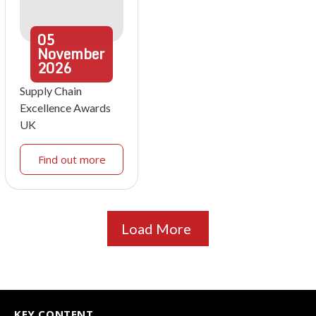
05
November
2026
Supply Chain
Excellence Awards
UK
Find out more
Load More
KEY CONTENT