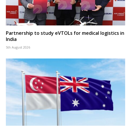
Partnership to study eVTOLs for medical logistics in
India
5th August 2026