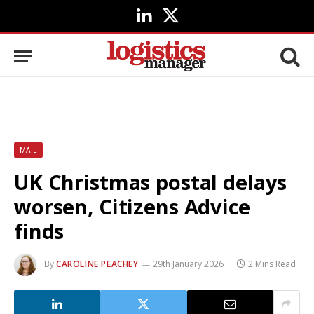
LinkedIn
X
(Twitter)
MAIL
UK Christmas postal delays
worsen, Citizens Advice
finds
By
CAROLINE PEACHEY
29th January 2026
2 Mins Read