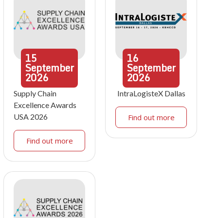
15
16
September
September
2026
2026
Supply Chain
IntraLogisteX Dallas
Excellence Awards
USA 2026
Find out more
Find out more