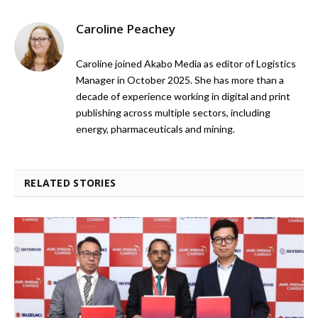
Caroline Peachey
Caroline joined Akabo Media as editor of Logistics
Manager in October 2025. She has more than a
decade of experience working in digital and print
publishing across multiple sectors, including
energy, pharmaceuticals and mining.
RELATED STORIES