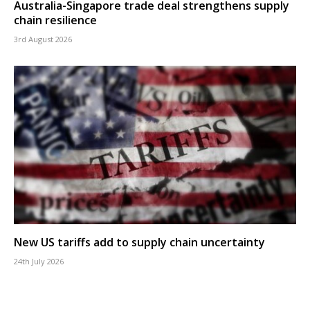
Australia-Singapore trade deal strengthens supply
chain resilience
3rd August 2026
New US tariffs add to supply chain uncertainty
24th July 2026