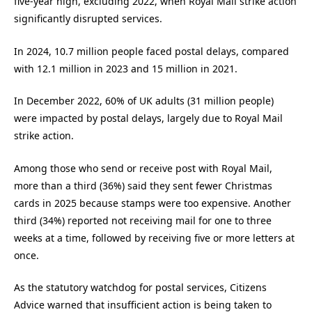
five-year high, excluding 2022, when Royal Mail strike action
significantly disrupted services.
In 2024, 10.7 million people faced postal delays, compared
with 12.1 million in 2023 and 15 million in 2021.
In December 2022, 60% of UK adults (31 million people)
were impacted by postal delays, largely due to Royal Mail
strike action.
Among those who send or receive post with Royal Mail,
more than a third (36%) said they sent fewer Christmas
cards in 2025 because stamps were too expensive. Another
third (34%) reported not receiving mail for one to three
weeks at a time, followed by receiving five or more letters at
once.
As the statutory watchdog for postal services, Citizens
Advice warned that insufficient action is being taken to