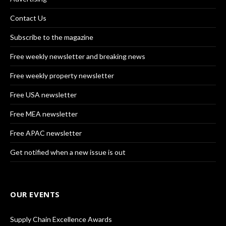
Contact Us
Subscribe to the magazine
Free weekly newsletter and breaking news
Free weekly property newsletter
Free USA newsletter
Free MEA newsletter
Free APAC newsletter
Get notified when a new issue is out
OUR EVENTS
Supply Chain Excellence Awards