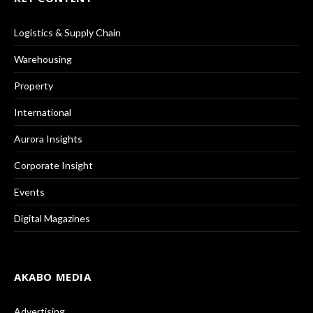
Logistics & Supply Chain
Warehousing
Property
International
Aurora Insights
Corporate Insight
Events
Digital Magazines
AKABO MEDIA
Advertising