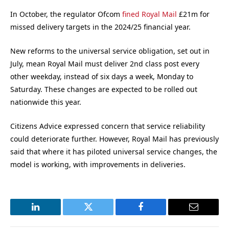
In October, the regulator Ofcom
fined Royal Mail
£21m for
missed delivery targets in the 2024/25 financial year.
New reforms to the universal service obligation, set out in
July, mean Royal Mail must deliver 2nd class post every
other weekday, instead of six days a week, Monday to
Saturday. These changes are expected to be rolled out
nationwide this year.
Citizens Advice expressed concern that service reliability
could deteriorate further. However, Royal Mail has previously
said that where it has piloted universal service changes, the
model is working, with improvements in deliveries.
LinkedIn
Twitter
Facebook
Email