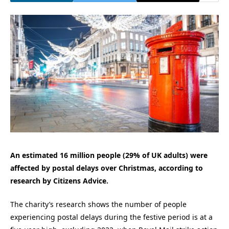
An estimated 16 million people (29% of UK adults) were
affected by postal delays over Christmas, according to
research by Citizens Advice.
The charity’s research shows the number of people
experiencing postal delays during the festive period is at a