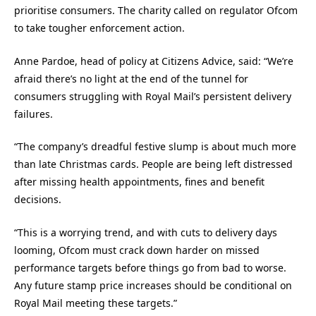
prioritise consumers. The charity called on regulator Ofcom
to take tougher enforcement action.
Anne Pardoe, head of policy at Citizens Advice, said: “We’re
afraid there’s no light at the end of the tunnel for
consumers struggling with Royal Mail’s persistent delivery
failures.
“The company’s dreadful festive slump is about much more
than late Christmas cards. People are being left distressed
after missing health appointments, fines and benefit
decisions.
“This is a worrying trend, and with cuts to delivery days
looming, Ofcom must crack down harder on missed
performance targets before things go from bad to worse.
Any future stamp price increases should be conditional on
Royal Mail meeting these targets.”