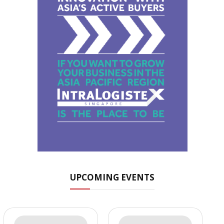
UPCOMING EVENTS