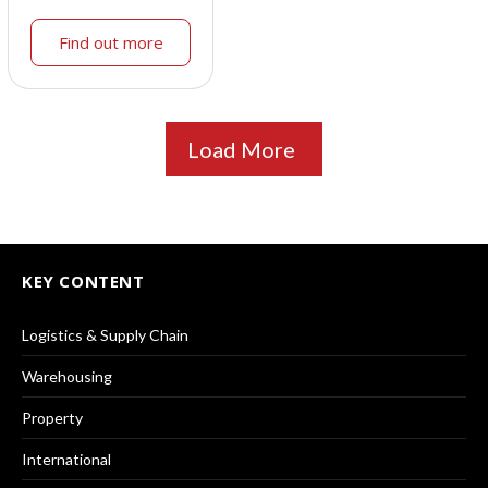
Find out more
Load More
KEY CONTENT
Logistics & Supply Chain
Warehousing
Property
International