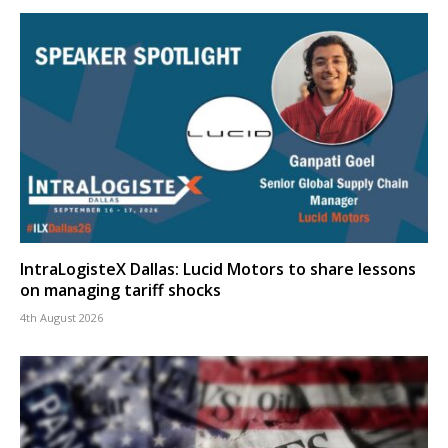
IntraLogisteX Dallas: Lucid Motors to share lessons
on managing tariff shocks
4th August 2026