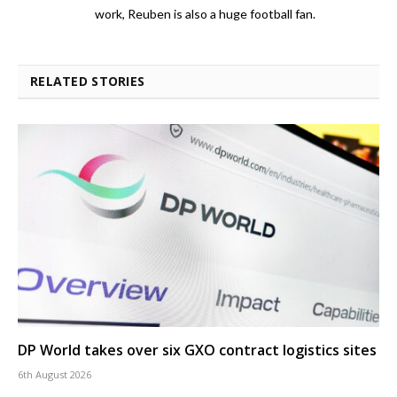
work, Reuben is also a huge football fan.
RELATED STORIES
DP World takes over six GXO contract logistics sites
6th August 2026