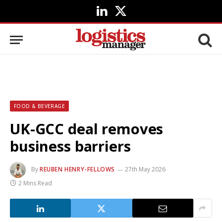
LinkedIn
X
(Twitter)
FOOD & BEVERAGE
UK-GCC deal removes
business barriers
By
REUBEN HENRY-FELLOWS
27th May 2026
2 Mins Read