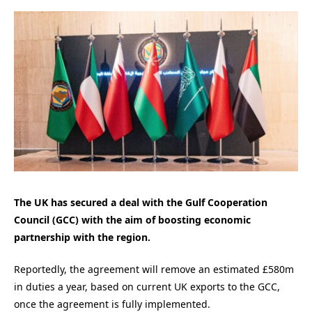
The UK has secured a deal with the Gulf Cooperation
Council (GCC) with the aim of boosting economic
partnership with the region.
Reportedly, the agreement will remove an estimated £580m
in duties a year, based on current UK exports to the GCC,
once the agreement is fully implemented.