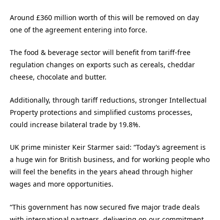
Around £360 million worth of this will be removed on day
one of the agreement entering into force.
The food & beverage sector will benefit from tariff-free
regulation changes on exports such as cereals, cheddar
cheese, chocolate and butter.
Additionally, through tariff reductions, stronger Intellectual
Property protections and simplified customs processes,
could increase bilateral trade by 19.8%.
UK prime minister Keir Starmer said: “Today’s agreement is
a huge win for British business, and for working people who
will feel the benefits in the years ahead through higher
wages and more opportunities.
“This government has now secured five major trade deals
with international partners, delivering on our commitment