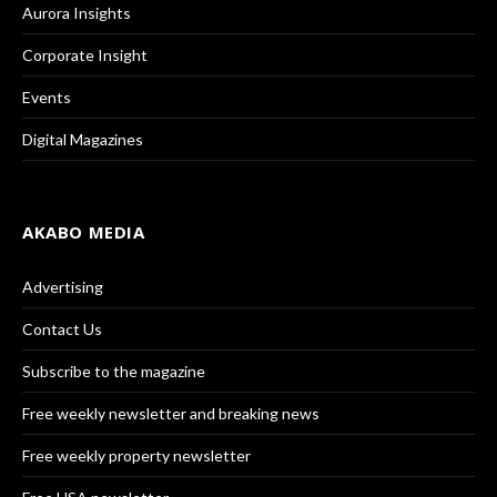
Aurora Insights
Corporate Insight
Events
Digital Magazines
AKABO MEDIA
Advertising
Contact Us
Subscribe to the magazine
Free weekly newsletter and breaking news
Free weekly property newsletter