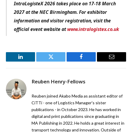
IntraLogisteX 2026 takes place on 17-18 March
2027 at the NEC Birmingham. For exhibitor
information and visitor registration, visit the
official event website at
www.intralogistex.co.uk
LinkedIn
Twitter
Facebook
Email
Reuben Henry-Fellows
Reuben joined Akabo Media as assistant editor of
CiTTi - one of Logistics Manager's sister
publications - in October 2023. He has worked in
digital and print publications since graduating in
MA Publishing in 2022. He holds a great interest in
transport technology and innovation. Outside of