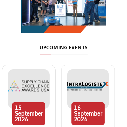
UPCOMING EVENTS
15
16
September
September
2026
2026