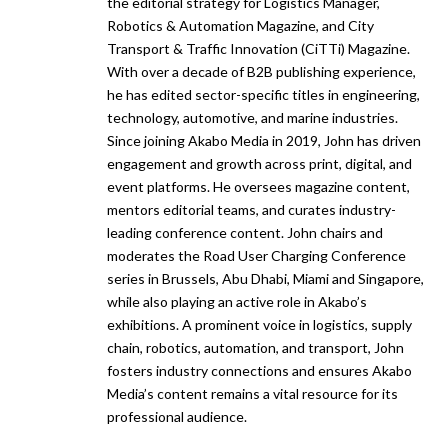
the editorial strategy for Logistics Manager,
Robotics & Automation Magazine, and City
Transport & Traffic Innovation (CiTTi) Magazine.
With over a decade of B2B publishing experience,
he has edited sector-specific titles in engineering,
technology, automotive, and marine industries.
Since joining Akabo Media in 2019, John has driven
engagement and growth across print, digital, and
event platforms. He oversees magazine content,
mentors editorial teams, and curates industry-
leading conference content. John chairs and
moderates the Road User Charging Conference
series in Brussels, Abu Dhabi, Miami and Singapore,
while also playing an active role in Akabo’s
exhibitions. A prominent voice in logistics, supply
chain, robotics, automation, and transport, John
fosters industry connections and ensures Akabo
Media’s content remains a vital resource for its
professional audience.