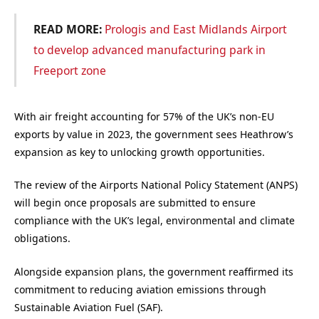
READ MORE:
Prologis and East Midlands Airport
to develop advanced manufacturing park in
Freeport zone
With air freight accounting for 57% of the UK’s non-EU
exports by value in 2023, the government sees Heathrow’s
expansion as key to unlocking growth opportunities.
The review of the Airports National Policy Statement (ANPS)
will begin once proposals are submitted to ensure
compliance with the UK’s legal, environmental and climate
obligations.
Alongside expansion plans, the government reaffirmed its
commitment to reducing aviation emissions through
Sustainable Aviation Fuel (SAF).