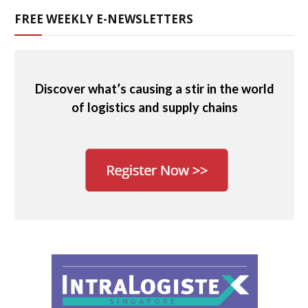
FREE WEEKLY E-NEWSLETTERS
Discover what’s causing a stir in the world
of logistics and supply chains