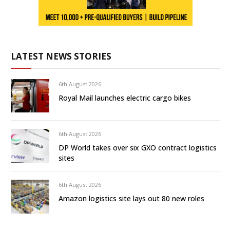
LATEST NEWS STORIES
6th August 2026
Royal Mail launches electric cargo bikes
6th August 2026
DP World takes over six GXO contract logistics
sites
6th August 2026
Amazon logistics site lays out 80 new roles