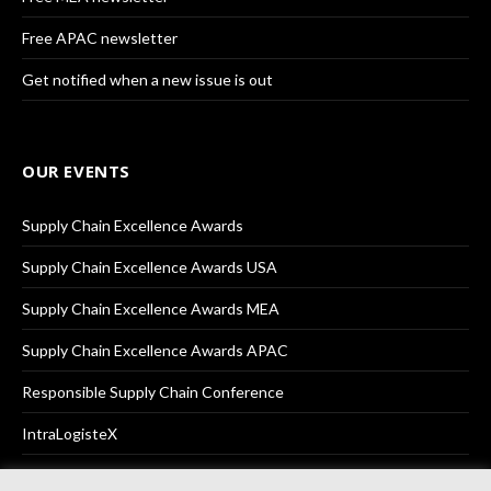
Free APAC newsletter
Get notified when a new issue is out
OUR EVENTS
Supply Chain Excellence Awards
Supply Chain Excellence Awards USA
Supply Chain Excellence Awards MEA
Supply Chain Excellence Awards APAC
Responsible Supply Chain Conference
IntraLogisteX