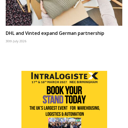
DHL and Vinted expand German partnership
30th July 2026