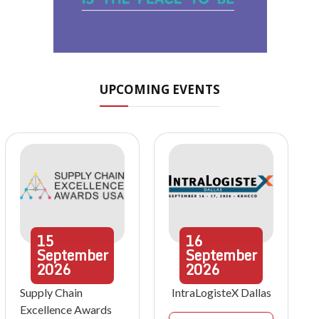
UPCOMING EVENTS
15
16
September
September
2026
2026
Supply Chain
IntraLogisteX Dallas
Excellence Awards