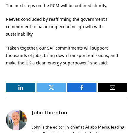
The next steps on the RCM will be outlined shortly.
Reeves concluded by reaffirming the government’s
commitment to balancing economic growth with
sustainability.
“Taken together, our SAF commitments will support
thousands of jobs, bring down transport emissions, and
make the UK a clean energy superpower,” she said.
LinkedIn
Twitter
Facebook
Email
John Thornton
John is the editor-in-chief at Akabo Media, leading