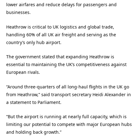
lower airfares and reduce delays for passengers and
businesses.
Heathrow is critical to UK logistics and global trade,
handling 60% of all UK air freight and serving as the
country’s only hub airport.
The government stated that expanding Heathrow is
essential to maintaining the UK’s competitiveness against
European rivals.
“Around three-quarters of all long-haul flights in the UK go
from Heathrow,” said transport secretary Heidi Alexander in
a statement to Parliament.
“But the airport is running at nearly full capacity, which is
limiting our potential to compete with major European hubs
and holding back growth.”