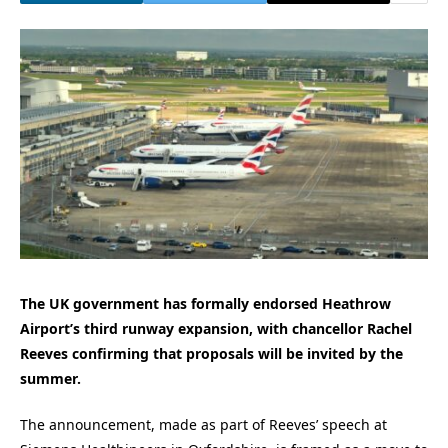
The UK government has formally endorsed Heathrow
Airport’s third runway expansion, with chancellor Rachel
Reeves confirming that proposals will be invited by the
summer.
The announcement, made as part of Reeves’ speech at