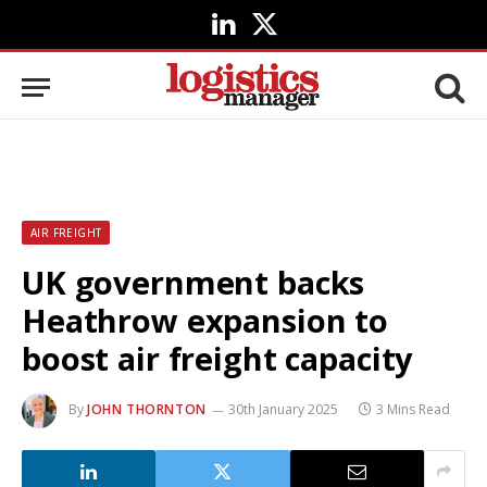
LinkedIn
X
(Twitter)
AIR FREIGHT
UK government backs
Heathrow expansion to
boost air freight capacity
By
JOHN THORNTON
30th January 2025
3 Mins Read