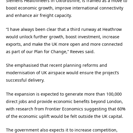
Siemens Healthineers in Oxfordshire, is framed as a move to
boost economic growth, improve international connectivity
and enhance air freight capacity.
“I have always been clear that a third runway at Heathrow
would unlock further growth, boost investment, increase
exports, and make the UK more open and more connected
as part of our Plan for Change,” Reeves said.
She emphasised that recent planning reforms and
modernisation of UK airspace would ensure the project’s
successful delivery.
The expansion is expected to generate more than 100,000
direct jobs and provide economic benefits beyond London,
with research from Frontier Economics suggesting that 60%
of the economic uplift would be felt outside the UK capital.
The government also expects it to increase competition,