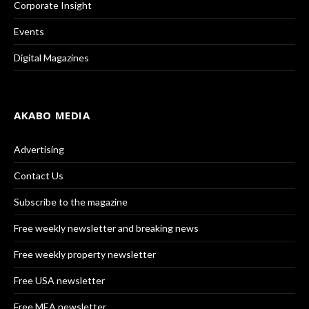
Corporate Insight
Events
Digital Magazines
AKABO MEDIA
Advertising
Contact Us
Subscribe to the magazine
Free weekly newsletter and breaking news
Free weekly property newsletter
Free USA newsletter
Free MEA newsletter