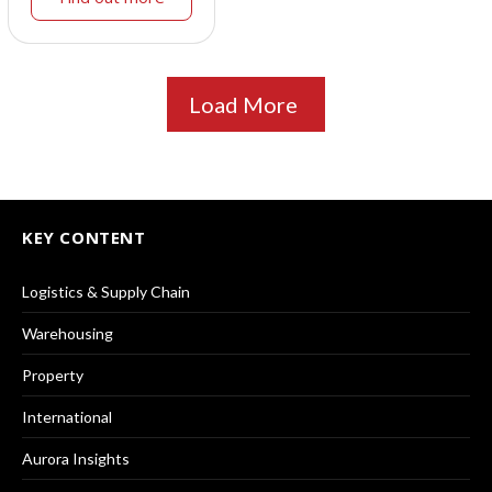
Load More
KEY CONTENT
Logistics & Supply Chain
Warehousing
Property
International
Aurora Insights