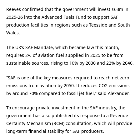
Reeves confirmed that the government will invest £63m in
2025-26 into the Advanced Fuels Fund to support SAF
production facilities in regions such as Teesside and South
Wales.
The UK’s SAF Mandate, which became law this month,
requires 2% of aviation fuel supplied in 2025 to be from
sustainable sources, rising to 10% by 2030 and 22% by 2040.
“SAF is one of the key measures required to reach net zero
emissions from aviation by 2050. It reduces CO2 emissions
by around 70% compared to fossil jet fuel,” said Alexander.
To encourage private investment in the SAF industry, the
government has also published its response to a Revenue
Certainty Mechanism (RCM) consultation, which will provide
long-term financial stability for SAF producers.