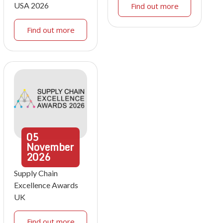
USA 2026
Find out more
Find out more
05
November
2026
Supply Chain
Excellence Awards
UK
Find out more