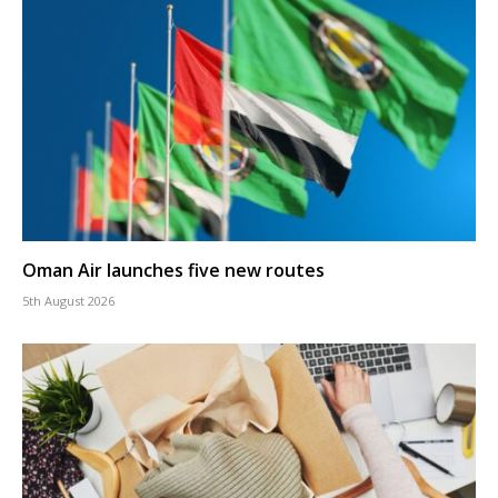
Oman Air launches five new routes
5th August 2026