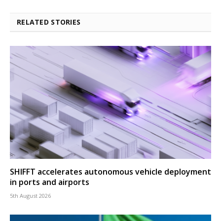
RELATED STORIES
SHIFFT accelerates autonomous vehicle deployment
in ports and airports
5th August 2026