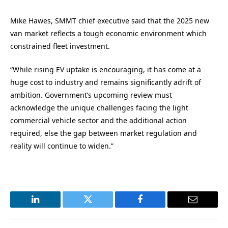
Mike Hawes, SMMT chief executive said that the 2025 new
van market reflects a tough economic environment which
constrained fleet investment.
“While rising EV uptake is encouraging, it has come at a
huge cost to industry and remains significantly adrift of
ambition. Government’s upcoming review must
acknowledge the unique challenges facing the light
commercial vehicle sector and the additional action
required, else the gap between market regulation and
reality will continue to widen.”
LinkedIn
Twitter
Facebook
Email