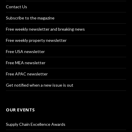
Contact Us
Subscribe to the magazine
Free weekly newsletter and breaking news
Free weekly property newsletter
Free USA newsletter
Free MEA newsletter
Free APAC newsletter
Get notified when a new issue is out
OUR EVENTS
Supply Chain Excellence Awards