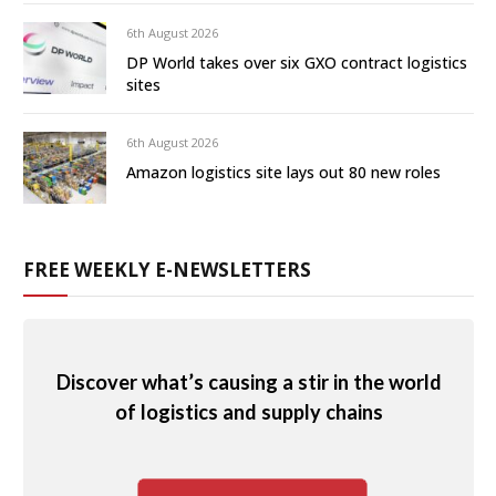
6th August 2026
DP World takes over six GXO contract logistics
sites
6th August 2026
Amazon logistics site lays out 80 new roles
FREE WEEKLY E-NEWSLETTERS
Discover what’s causing a stir in the world
of logistics and supply chains