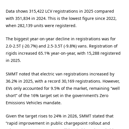
Data shows 315,422 LCV registrations in 2025 compared
with 351,834 in 2024. This is the lowest figure since 2022,
when 282,139 units were registered.
The biggest year-on-year decline in registrations was for
2.0-2.5T (-20.7%) and 2.5-3.5T (-9.8%) vans. Registration of
rigids increased 65.1% year-on-year, with 15,288 registered
in 2025.
SMMT noted that electric van registrations increased by
36.2% in 2025, with a record 30,169 registrations. However,
EVs only accounted for 9.5% of the market, remaining “well
short” of the 16% target set in the government’s Zero
Emissions Vehicles mandate.
Given the target rises to 24% in 2026, SMMT stated that
“rapid improvement in public chargepoint rollout and