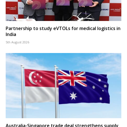
Partnership to study eVTOLs for medical logistics in
India
5th August 2026
Australia-Singapore trade deal strengthens supply