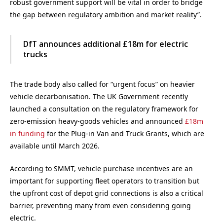
robust government support will be vital in order to bridge
the gap between regulatory ambition and market reality”.
DfT announces additional £18m for electric
trucks
The trade body also called for “urgent focus” on heavier
vehicle decarbonisation. The UK Government recently
launched a consultation on the regulatory framework for
zero-emission heavy-goods vehicles and announced
£18m
in funding
for the Plug-in Van and Truck Grants, which are
available until March 2026.
According to SMMT, vehicle purchase incentives are an
important for supporting fleet operators to transition but
the upfront cost of depot grid connections is also a critical
barrier, preventing many from even considering going
electric.