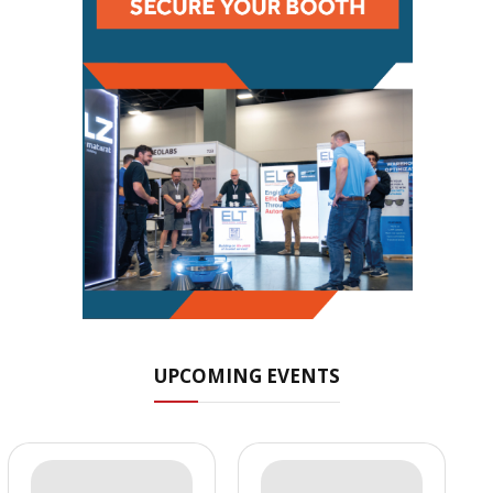
UPCOMING EVENTS