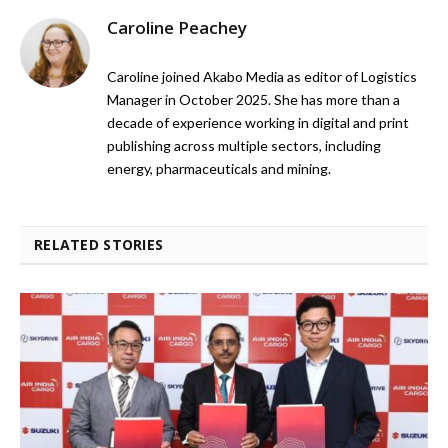
Caroline Peachey
Caroline joined Akabo Media as editor of Logistics
Manager in October 2025. She has more than a
decade of experience working in digital and print
publishing across multiple sectors, including
energy, pharmaceuticals and mining.
RELATED STORIES