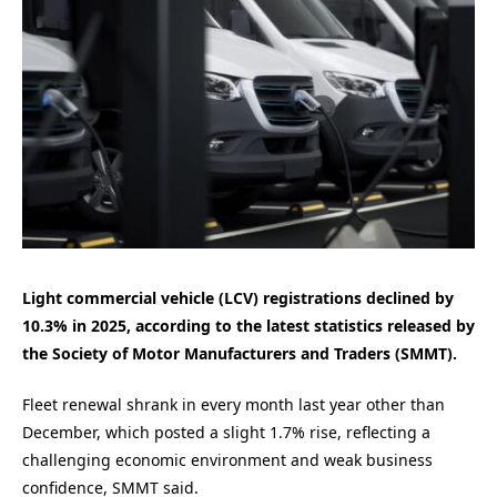
Light commercial vehicle (LCV) registrations declined by
10.3% in 2025, according to the latest statistics released by
the Society of Motor Manufacturers and Traders (SMMT).
Fleet renewal shrank in every month last year other than
December, which posted a slight 1.7% rise, reflecting a
challenging economic environment and weak business
confidence, SMMT said.