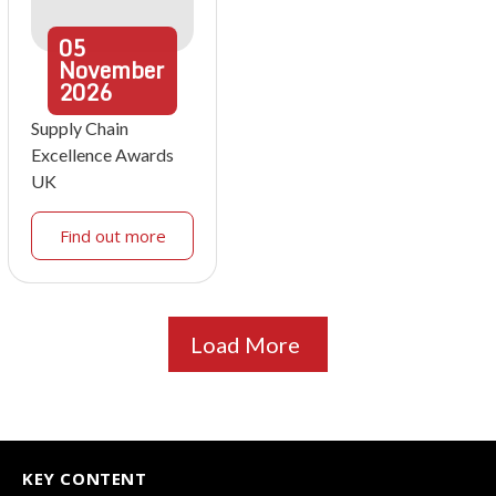
05
November
2026
Supply Chain
Excellence Awards
UK
Find out more
Load More
KEY CONTENT