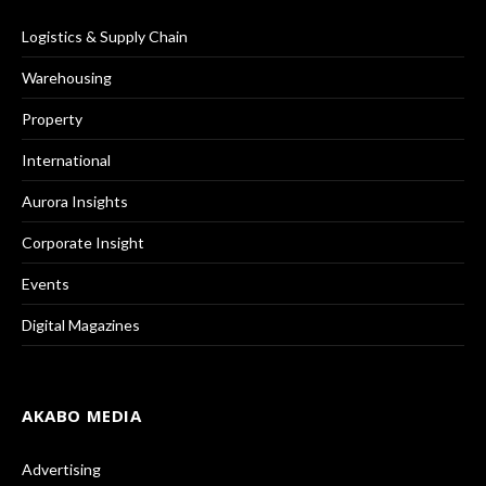
Logistics & Supply Chain
Warehousing
Property
International
Aurora Insights
Corporate Insight
Events
Digital Magazines
AKABO MEDIA
Advertising