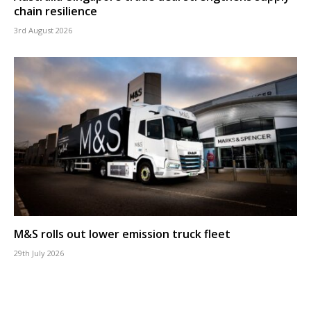
chain resilience
3rd August 2026
M&S rolls out lower emission truck fleet
29th July 2026