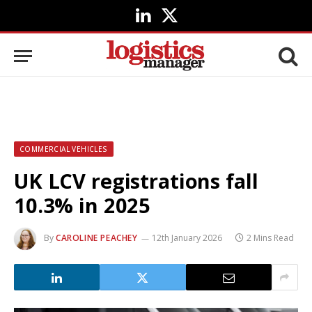
LinkedIn
X
(Twitter)
COMMERCIAL VEHICLES
UK LCV registrations fall
10.3% in 2025
By
CAROLINE PEACHEY
12th January 2026
2 Mins Read