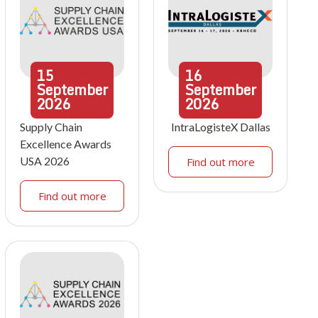
15
16
September
September
2026
2026
Supply Chain
IntraLogisteX Dallas
Excellence Awards
USA 2026
Find out more
Find out more