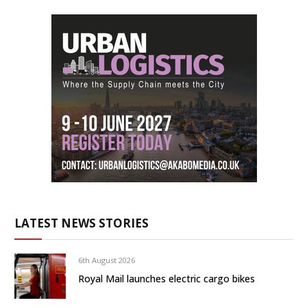
LATEST NEWS STORIES
6th August 2026
Royal Mail launches electric cargo bikes