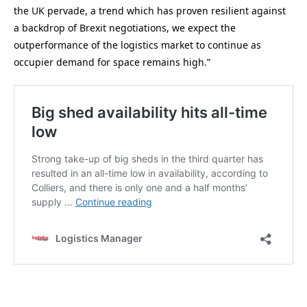
the UK pervade, a trend which has proven resilient against
a backdrop of Brexit negotiations, we expect the
outperformance of the logistics market to continue as
occupier demand for space remains high.”