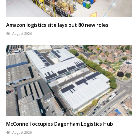
Amazon logistics site lays out 80 new roles
6th August 2026
McConnell occupies Dagenham Logistics Hub
4th August 2026