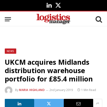
LinkedIn
X
(Twitter)
NEWS
UKCM acquires Midlands
distribution warehouse
portfolio for £85.4 million
By
MARIA HIGHLAND
2nd January 2019
1 Min Read