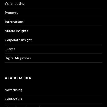
Warehousing
Property
International
Aurora Insights
Corporate Insight
Events
Digital Magazines
AKABO MEDIA
Advertising
Contact Us