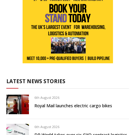
LATEST NEWS STORIES
6th August 2026
Royal Mail launches electric cargo bikes
6th August 2026
DP World takes over six GXO contract logistics