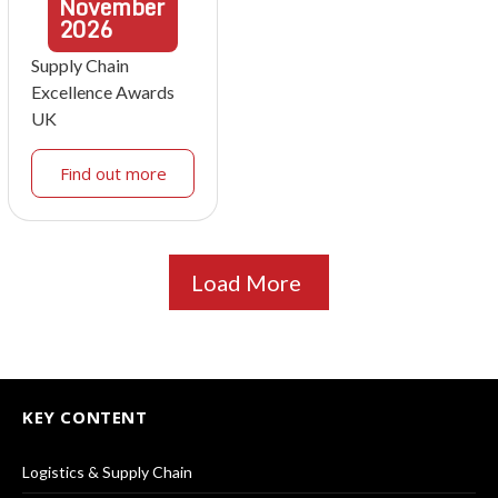
November
2026
Supply Chain
Excellence Awards
UK
Find out more
Load More
KEY CONTENT
Logistics & Supply Chain