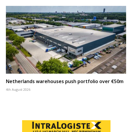
Netherlands warehouses push portfolio over €50m
4th August 2026