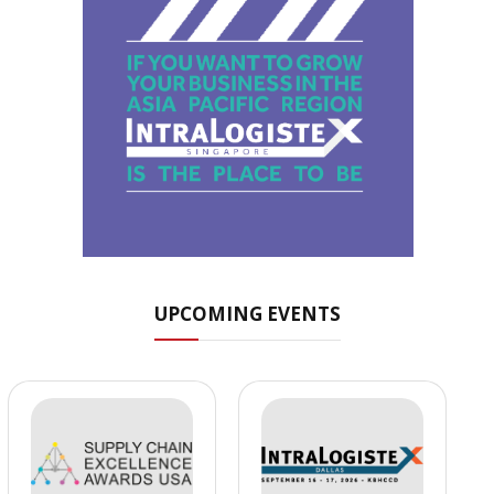
UPCOMING EVENTS