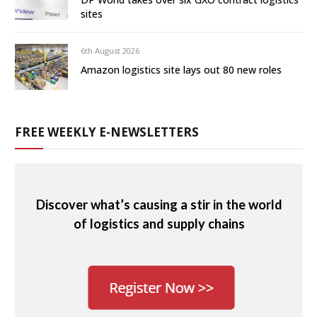
sites
6th August 2026
Amazon logistics site lays out 80 new roles
FREE WEEKLY E-NEWSLETTERS
Discover what’s causing a stir in the world
of logistics and supply chains