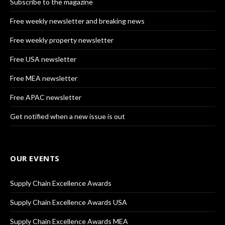
Subscribe to the magazine
Free weekly newsletter and breaking news
Free weekly property newsletter
Free USA newsletter
Free MEA newsletter
Free APAC newsletter
Get notified when a new issue is out
OUR EVENTS
Supply Chain Excellence Awards
Supply Chain Excellence Awards USA
Supply Chain Excellence Awards MEA