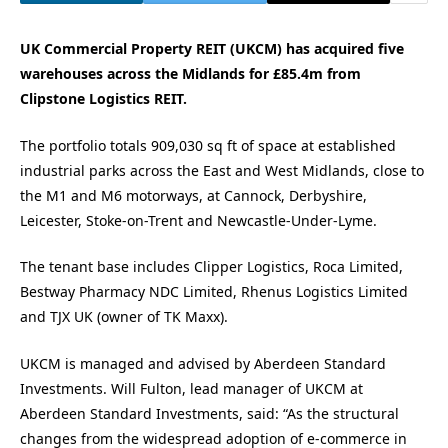
UK Commercial Property REIT (UKCM) has acquired five
warehouses across the Midlands for £85.4m from
Clipstone Logistics REIT.
The portfolio totals 909,030 sq ft of space at established
industrial parks across the East and West Midlands, close to
the M1 and M6 motorways, at Cannock, Derbyshire,
Leicester, Stoke-on-Trent and Newcastle-Under-Lyme.
The tenant base includes Clipper Logistics, Roca Limited,
Bestway Pharmacy NDC Limited, Rhenus Logistics Limited
and TJX UK (owner of TK Maxx).
UKCM is managed and advised by Aberdeen Standard
Investments. Will Fulton, lead manager of UKCM at
Aberdeen Standard Investments, said: “As the structural
changes from the widespread adoption of e-commerce in