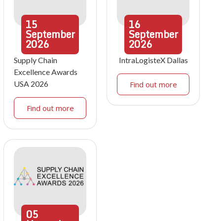
15
16
September
September
2026
2026
Supply Chain
IntraLogisteX Dallas
Excellence Awards
USA 2026
Find out more
Find out more
05