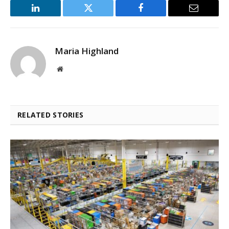
LinkedIn
Twitter
Facebook
Email
Maria Highland
Website
RELATED STORIES