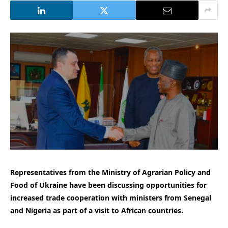
Representatives from the Ministry of Agrarian Policy and
Food of Ukraine have been discussing opportunities for
increased trade cooperation with ministers from Senegal
and Nigeria as part of a visit to African countries.