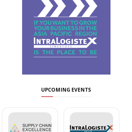
UPCOMING EVENTS