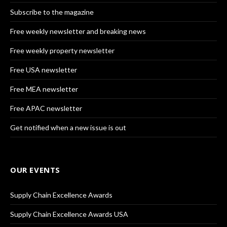
Subscribe to the magazine
Free weekly newsletter and breaking news
Free weekly property newsletter
Free USA newsletter
Free MEA newsletter
Free APAC newsletter
Get notified when a new issue is out
OUR EVENTS
Supply Chain Excellence Awards
Supply Chain Excellence Awards USA