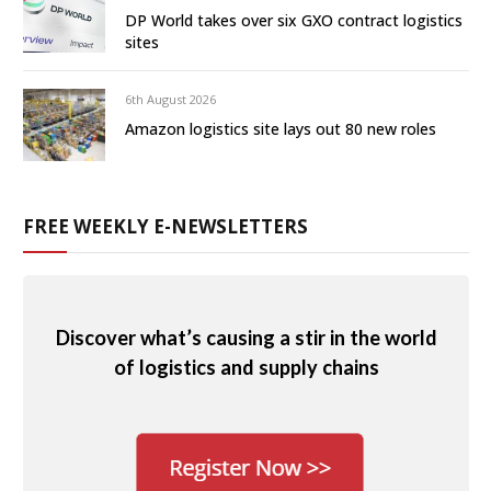
DP World takes over six GXO contract logistics
sites
6th August 2026
Amazon logistics site lays out 80 new roles
FREE WEEKLY E-NEWSLETTERS
Discover what’s causing a stir in the world
of logistics and supply chains