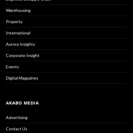
Warehousing
Property
International
Aurora Insights
Corporate Insight
Events
Digital Magazines
AKABO MEDIA
Advertising
Contact Us