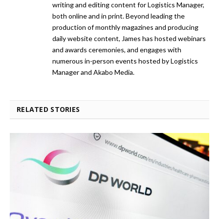
writing and editing content for Logistics Manager,
both online and in print. Beyond leading the
production of monthly magazines and producing
daily website content, James has hosted webinars
and awards ceremonies, and engages with
numerous in-person events hosted by Logistics
Manager and Akabo Media.
RELATED STORIES