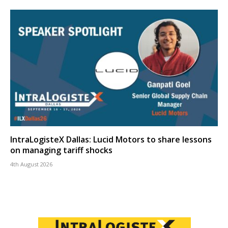
IntraLogisteX Dallas: Lucid Motors to share lessons
on managing tariff shocks
4th August 2026