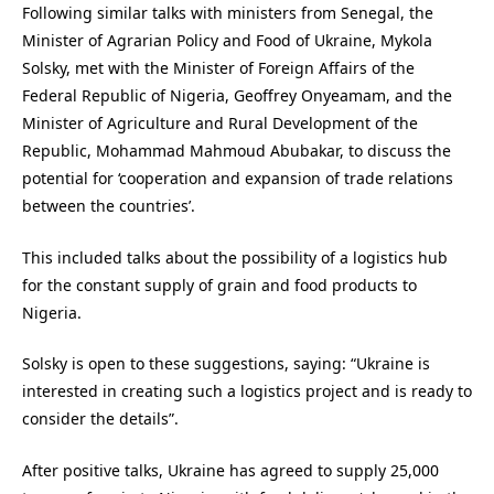
Following similar talks with ministers from Senegal, the
Minister of Agrarian Policy and Food of Ukraine, Mykola
Solsky, met with the Minister of Foreign Affairs of the
Federal Republic of Nigeria, Geoffrey Onyeamam, and the
Minister of Agriculture and Rural Development of the
Republic, Mohammad Mahmoud Abubakar, to discuss the
potential for ‘cooperation and expansion of trade relations
between the countries’.
This included talks about the possibility of a logistics hub
for the constant supply of grain and food products to
Nigeria.
Solsky is open to these suggestions, saying: “Ukraine is
interested in creating such a logistics project and is ready to
consider the details”.
After positive talks, Ukraine has agreed to supply 25,000