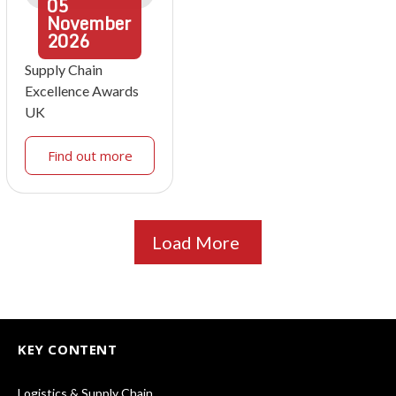
05
November
2026
Supply Chain
Excellence Awards
UK
Find out more
Load More
KEY CONTENT
Logistics & Supply Chain