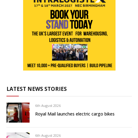
LATEST NEWS STORIES
6th August 2026
Royal Mail launches electric cargo bikes
6th August 2026