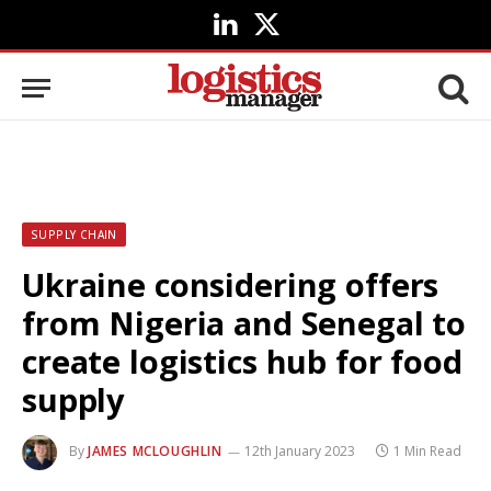
LinkedIn
X
(Twitter)
SUPPLY CHAIN
Ukraine considering offers
from Nigeria and Senegal to
create logistics hub for food
supply
By
JAMES MCLOUGHLIN
12th January 2023
1 Min Read