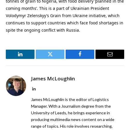
tonnes of grain to Nigeria, with food delivery ‘planned in the
coming months’. This is a part of Ukrainian President
Volodymyr Zelenskyy’s Grain from Ukraine initiative, which
continues to support countries which face food shortages in
spite the ongoing conflict with Russia.
LinkedIn
Twitter
Facebook
Email
James McLoughlin
LinkedIn
James McLoughlin is the editor of Logistics
Manager. With a Journalism degree from the
University of Leeds, he brings experience in
producing multimedia news content on a wide
range of topics. His role involves researching,