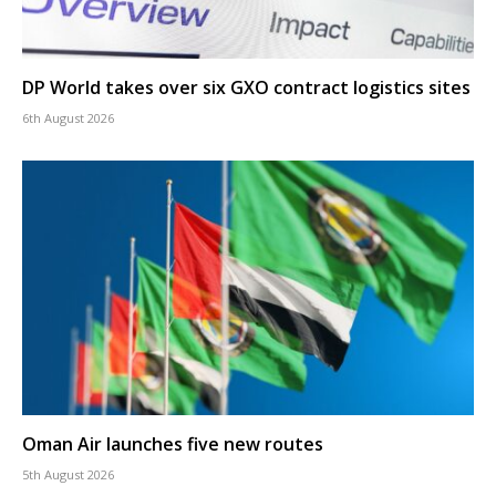
DP World takes over six GXO contract logistics sites
6th August 2026
Oman Air launches five new routes
5th August 2026