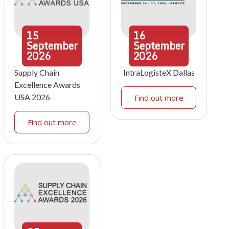
15
16
September
September
2026
2026
Supply Chain
IntraLogisteX Dallas
Excellence Awards
USA 2026
Find out more
Find out more