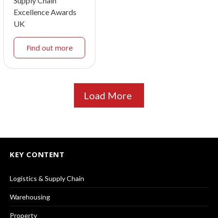
Supply Chain
Excellence Awards
UK
Find out more
Load More
KEY CONTENT
Logistics & Supply Chain
Warehousing
Property