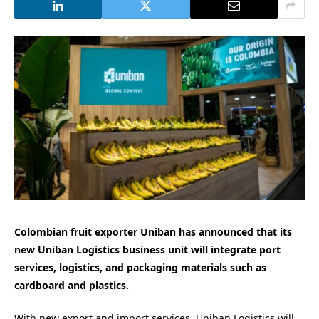
Colombian fruit exporter Uniban has announced that its
new Uniban Logistics business unit will integrate port
services, logistics, and packaging materials such as
cardboard and plastics.
With new export and import services, Uniban Logistics will