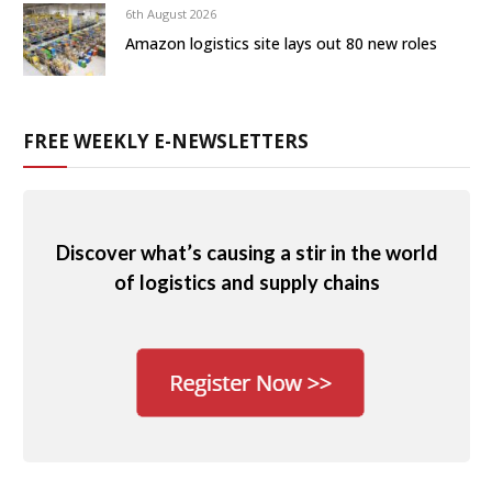
6th August 2026
Amazon logistics site lays out 80 new roles
FREE WEEKLY E-NEWSLETTERS
Discover what’s causing a stir in the world
of logistics and supply chains