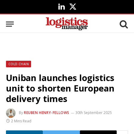
LinkedIn
X
(Twitter)
COLD CHAIN
Uniban launches logistics
unit to shorten European
delivery times
By
REUBEN HENRY-FELLOWS
30th September 2025
2 Mins Read