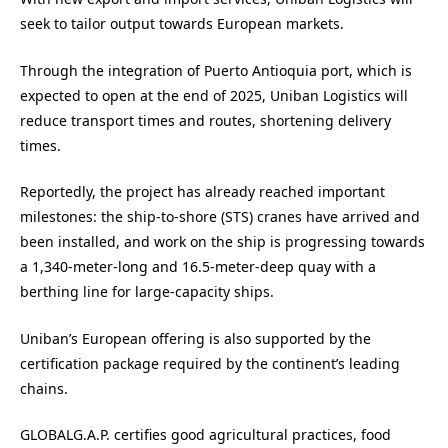
seek to tailor output towards European markets.
Through the integration of Puerto Antioquia port, which is
expected to open at the end of 2025, Uniban Logistics will
reduce transport times and routes, shortening delivery
times.
Reportedly, the project has already reached important
milestones: the ship-to-shore (STS) cranes have arrived and
been installed, and work on the ship is progressing towards
a 1,340-meter-long and 16.5-meter-deep quay with a
berthing line for large-capacity ships.
Uniban’s European offering is also supported by the
certification package required by the continent’s leading
chains.
GLOBALG.A.P. certifies good agricultural practices, food