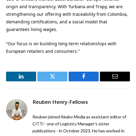
origin and transparency. With Turbana and Tropy, we are
strengthening our offering with traceability from Colombia,
demanding certifications, and a social model that
guarantees living wages.
“Our focus is on building long-term relationships with
European retailers and consumers.”
LinkedIn
Twitter
Facebook
Email
Reuben Henry-Fellows
Reuben joined Akabo Media as assistant editor of
CiTTi - one of Logistics Manager's sister
publications - in October 2023. He has worked in