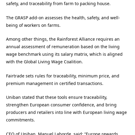
safety, and traceability from farm to packing house.
The GRASP add-on assesses the health, safety, and well-
being of workers on farms.
Among other things, the Rainforest Alliance requires an
annual assessment of remuneration based on the living
wage benchmark using its salary matrix, which is aligned
with the Global Living Wage Coalition.
Fairtrade sets rules for traceability, minimum price, and
premium management in certified transactions.
Uniban stated that these tools ensure traceability,
strengthen European consumer confidence, and bring
producers and retailers into line with European living wage
commitments.
CEO of Uniban, Manuel Laborde, said: “Europe rewards