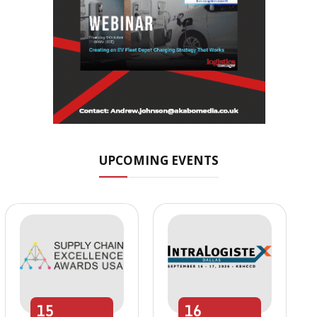
UPCOMING EVENTS
15
16