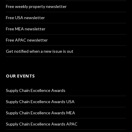
Free weekly property newsletter
Free USA newsletter
Free MEA newsletter
Free APAC newsletter
Get notified when a new issue is out
OUR EVENTS
Supply Chain Excellence Awards
Supply Chain Excellence Awards USA
Supply Chain Excellence Awards MEA
Supply Chain Excellence Awards APAC