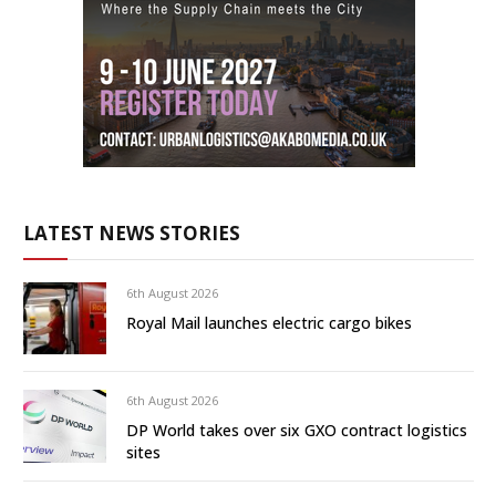
LATEST NEWS STORIES
6th August 2026
Royal Mail launches electric cargo bikes
6th August 2026
DP World takes over six GXO contract logistics
sites