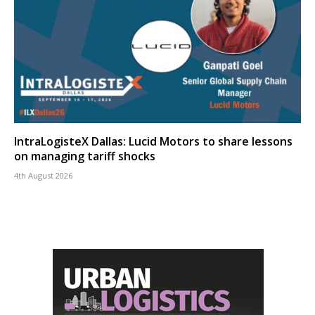
IntraLogisteX Dallas: Lucid Motors to share lessons
on managing tariff shocks
4th August 2026