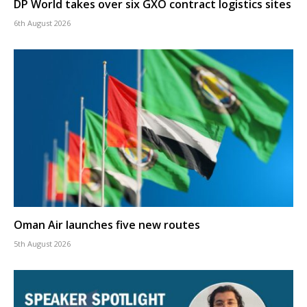
DP World takes over six GXO contract logistics sites
6th August 2026
Oman Air launches five new routes
5th August 2026