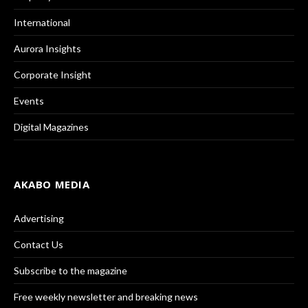
International
Aurora Insights
Corporate Insight
Events
Digital Magazines
AKABO MEDIA
Advertising
Contact Us
Subscribe to the magazine
Free weekly newsletter and breaking news