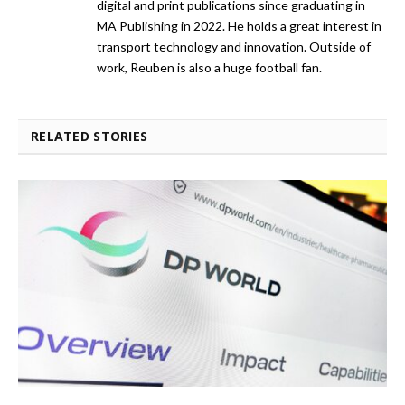
digital and print publications since graduating in
MA Publishing in 2022. He holds a great interest in
transport technology and innovation. Outside of
work, Reuben is also a huge football fan.
RELATED STORIES