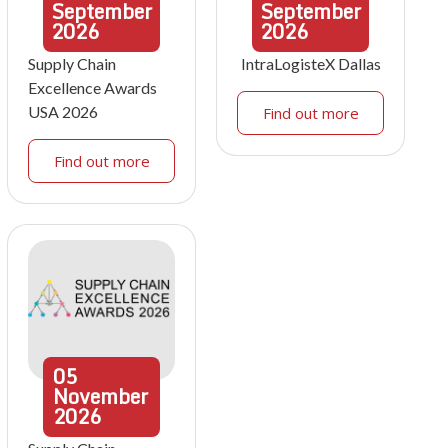
September
September
2026
2026
Supply Chain
IntraLogisteX Dallas
Excellence Awards
USA 2026
Find out more
Find out more
05
November
2026