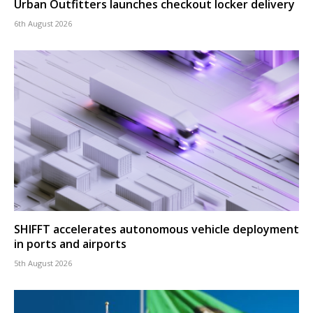
Urban Outfitters launches checkout locker delivery
6th August 2026
SHIFFT accelerates autonomous vehicle deployment
in ports and airports
5th August 2026