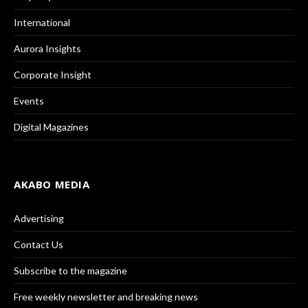
International
Aurora Insights
Corporate Insight
Events
Digital Magazines
AKABO MEDIA
Advertising
Contact Us
Subscribe to the magazine
Free weekly newsletter and breaking news