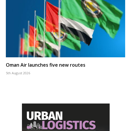
Oman Air launches five new routes
5th August 2026