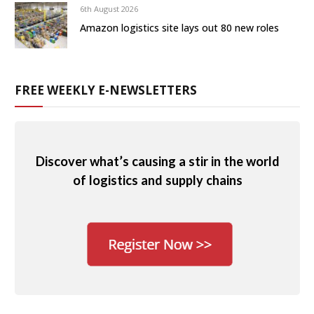
6th August 2026
Amazon logistics site lays out 80 new roles
FREE WEEKLY E-NEWSLETTERS
Discover what’s causing a stir in the world
of logistics and supply chains