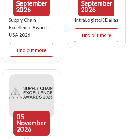
September
September
2026
2026
Supply Chain
IntraLogisteX Dallas
Excellence Awards
USA 2026
Find out more
Find out more
05
November
2026