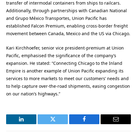
transfer of intermodal containers from ships to railcars.
Additionally, through partnerships with Canadian National
and Grupo México Transportes, Union Pacific has
established Falcon Premium, enabling cross-border freight
movement between Canada, Mexico and the US via Chicago.
Kari Kirchhoefer, senior vice president-premium at Union
Pacific, emphasised the significance of the company’s
expansion. He stated: “Connecting Chicago to the Inland
Empire is another example of Union Pacific expanding its
services to more markets to meet our customers’ needs and
to help capture over-the-road shipments, easing congestion
on our nation’s highways.”
LinkedIn
Twitter
Facebook
Email