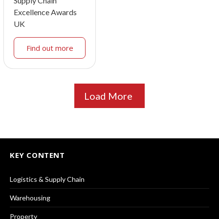
Supply Chain
Excellence Awards
UK
Find out more
Load More
KEY CONTENT
Logistics & Supply Chain
Warehousing
Property