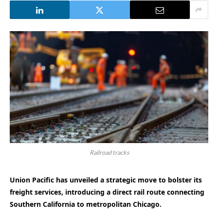
Railroad tracks
Union Pacific has unveiled a strategic move to bolster its
freight services, introducing a direct rail route connecting
Southern California to metropolitan Chicago.