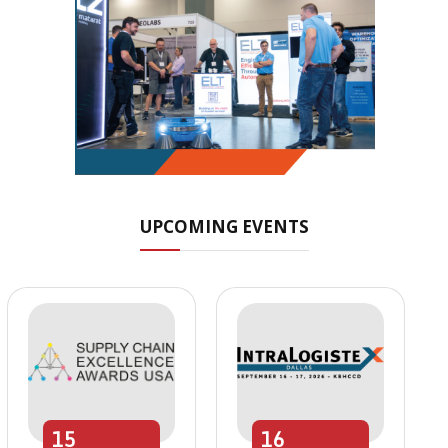
UPCOMING EVENTS
15
16