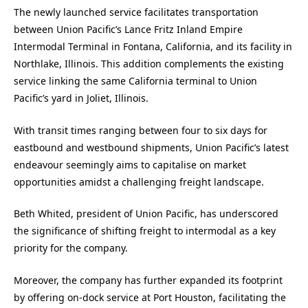
The newly launched service facilitates transportation
between Union Pacific’s Lance Fritz Inland Empire
Intermodal Terminal in Fontana, California, and its facility in
Northlake, Illinois. This addition complements the existing
service linking the same California terminal to Union
Pacific’s yard in Joliet, Illinois.
With transit times ranging between four to six days for
eastbound and westbound shipments, Union Pacific’s latest
endeavour seemingly aims to capitalise on market
opportunities amidst a challenging freight landscape.
Beth Whited, president of Union Pacific, has underscored
the significance of shifting freight to intermodal as a key
priority for the company.
Moreover, the company has further expanded its footprint
by offering on-dock service at Port Houston, facilitating the