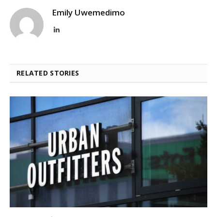
Emily Uwemedimo
LinkedIn
RELATED STORIES