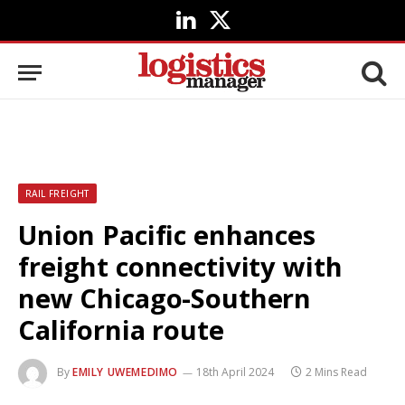
LinkedIn
X
(Twitter)
RAIL FREIGHT
Union Pacific enhances
freight connectivity with
new Chicago-Southern
California route
By
EMILY UWEMEDIMO
18th April 2024
2 Mins Read