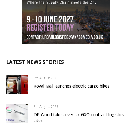
LATEST NEWS STORIES
6th August 2026
Royal Mail launches electric cargo bikes
6th August 2026
DP World takes over six GXO contract logistics
sites