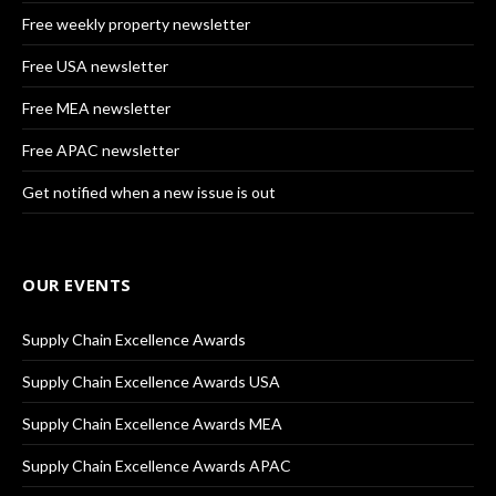
Free weekly property newsletter
Free USA newsletter
Free MEA newsletter
Free APAC newsletter
Get notified when a new issue is out
OUR EVENTS
Supply Chain Excellence Awards
Supply Chain Excellence Awards USA
Supply Chain Excellence Awards MEA
Supply Chain Excellence Awards APAC