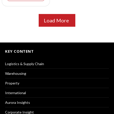
Load More
KEY CONTENT
Logistics & Supply Chain
Warehousing
Property
International
Aurora Insights
Corporate Insight