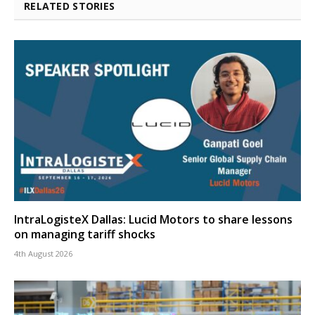
RELATED STORIES
IntraLogisteX Dallas: Lucid Motors to share lessons
on managing tariff shocks
4th August 2026