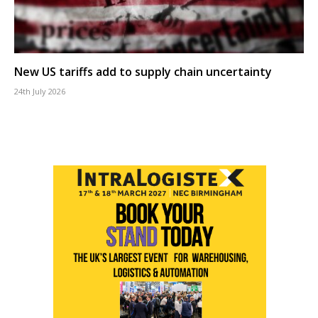
New US tariffs add to supply chain uncertainty
24th July 2026