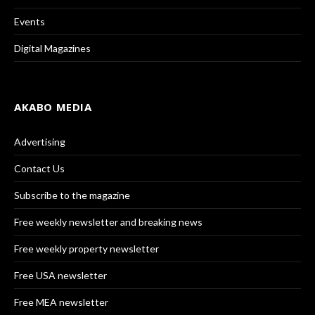
Events
Digital Magazines
AKABO MEDIA
Advertising
Contact Us
Subscribe to the magazine
Free weekly newsletter and breaking news
Free weekly property newsletter
Free USA newsletter
Free MEA newsletter