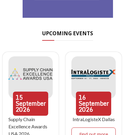
UPCOMING EVENTS
15
16
September
September
2026
2026
Supply Chain
IntraLogisteX Dallas
Excellence Awards
USA 2026
Find out more