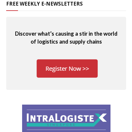
FREE WEEKLY E-NEWSLETTERS
Discover what’s causing a stir in the world
of logistics and supply chains