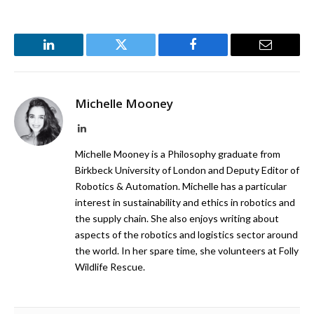
LinkedIn
Twitter
Facebook
Email
Michelle Mooney
LinkedIn
Michelle Mooney is a Philosophy graduate from
Birkbeck University of London and Deputy Editor of
Robotics & Automation. Michelle has a particular
interest in sustainability and ethics in robotics and
the supply chain. She also enjoys writing about
aspects of the robotics and logistics sector around
the world. In her spare time, she volunteers at Folly
Wildlife Rescue.