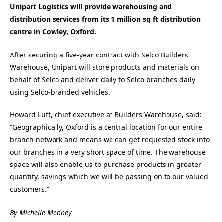
Unipart Logistics will provide warehousing and
distribution services from its 1 million sq ft distribution
centre in Cowley, Oxford.
After securing a five-year contract with Selco Builders
Warehouse, Unipart will store products and materials on
behalf of Selco and deliver daily to Selco branches daily
using Selco-branded vehicles.
Howard Luft, chief executive at Builders Warehouse, said:
“Geographically, Oxford is a central location for our entire
branch network and means we can get requested stock into
our branches in a very short space of time. The warehouse
space will also enable us to purchase products in greater
quantity, savings which we will be passing on to our valued
customers.”
By Michelle Mooney