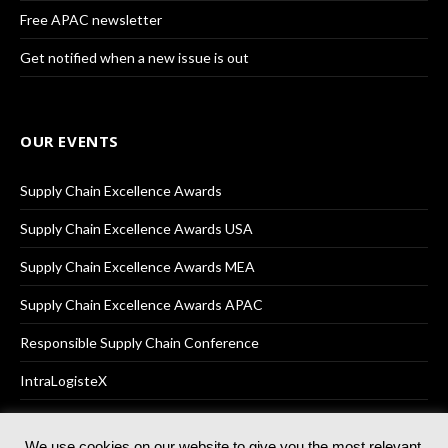
Free APAC newsletter
Get notified when a new issue is out
OUR EVENTS
Supply Chain Excellence Awards
Supply Chain Excellence Awards USA
Supply Chain Excellence Awards MEA
Supply Chain Excellence Awards APAC
Responsible Supply Chain Conference
IntraLogisteX
We use cookies on our website to give you the most relevant