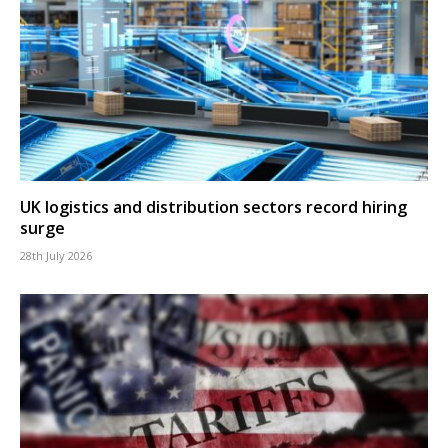
UK logistics and distribution sectors record hiring
surge
28th July 2026