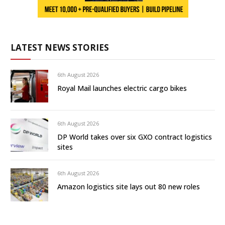
LATEST NEWS STORIES
6th August 2026
Royal Mail launches electric cargo bikes
6th August 2026
DP World takes over six GXO contract logistics
sites
6th August 2026
Amazon logistics site lays out 80 new roles