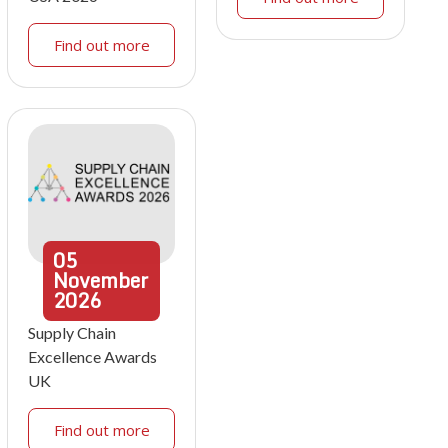
Find out more
05
November
2026
Supply Chain
Excellence Awards
UK
Find out more