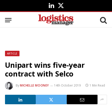
LinkedIn
X
(Twitter)
ARTICLE
Unipart wins five-year
contract with Selco
By
MICHELLE MOONEY
14th October 2019
1 Min Read