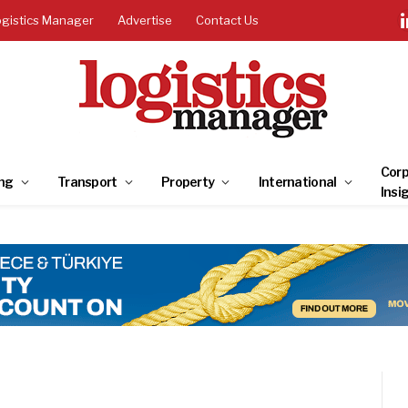
ogistics Manager
Advertise
Contact Us
Corp
ng
Transport
Property
International
Insi