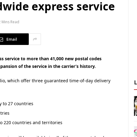
wide express service
2 Mins Read
Email
s service to more than 41,000 new postal codes
ansion of the service in the carrier’s history.
olio, which offer three guaranteed time-of-day delivery
y to 27 countries
tries
o 220 countries and territories