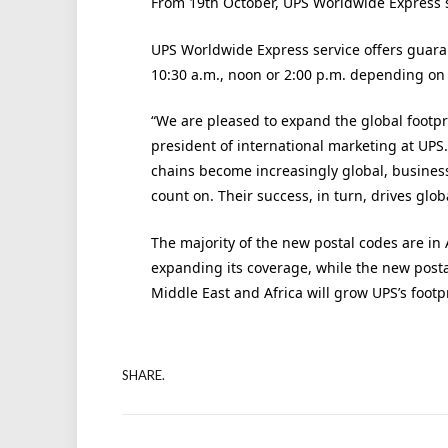
From 19th October, UPS Worldwide Express ser
UPS Worldwide Express service offers guara
10:30 a.m., noon or 2:00 p.m. depending on 
“We are pleased to expand the global footpr
president of international marketing at UPS
chains become increasingly global, busines
count on. Their success, in turn, drives glo
The majority of the new postal codes are in 
expanding its coverage, while the new posta
Middle East and Africa will grow UPS’s footp
SHARE.