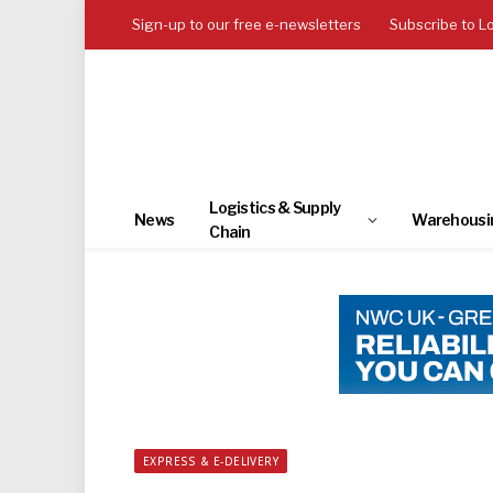
Sign-up to our free e-newsletters
Subscribe to L
Logistics & Supply
News
Warehousi
Chain
EXPRESS & E-DELIVERY