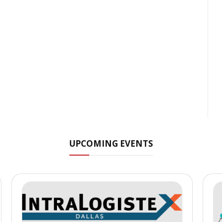
UPCOMING EVENTS