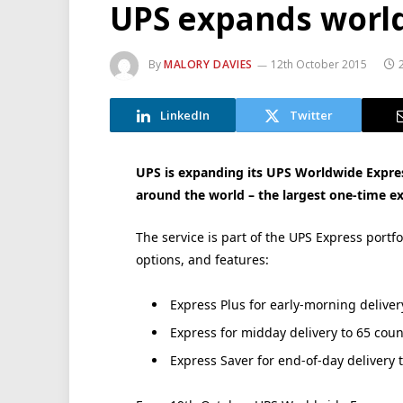
UPS expands world
By
MALORY DAVIES
12th October 2015
LinkedIn
Twitter
UPS is expanding its UPS Worldwide Expres
around the world – the largest one-time exp
The service is part of the UPS Express portf
options, and features:
Express Plus for early-morning deliver
Express for midday delivery to 65 coun
Express Saver for end-of-day delivery t