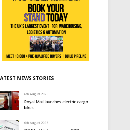
LATEST NEWS STORIES
6th August 2026
Royal Mail launches electric cargo
bikes
6th August 2026