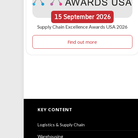
15
September
2026
Supply Chain Excellence Awards USA 2026
Find out more
KEY CONTENT
Logistics & Supply Chain
Warehousing