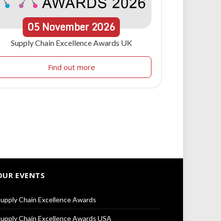
05
November
2026
Supply Chain Excellence Awards UK
Find out more
OUR EVENTS
upply Chain Excellence Awards
upply Chain Excellence Awards USA