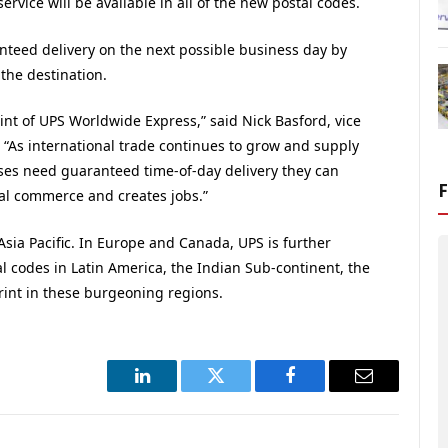
vice will be available in all of the new postal codes.
nteed delivery on the next possible business day by
the destination.
int of UPS Worldwide Express,” said Nick Basford, vice
. “As international trade continues to grow and supply
ses need guaranteed time-of-day delivery they can
bal commerce and creates jobs.”
Asia Pacific. In Europe and Canada, UPS is further
l codes in Latin America, the Indian Sub-continent, the
rint in these burgeoning regions.
LinkedIn
Twitter
Facebook
Email