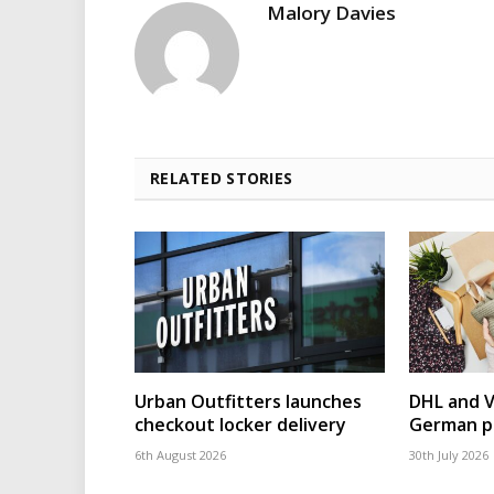
Malory Davies
RELATED STORIES
Urban Outfitters launches
DHL and 
checkout locker delivery
German p
6th August 2026
30th July 2026