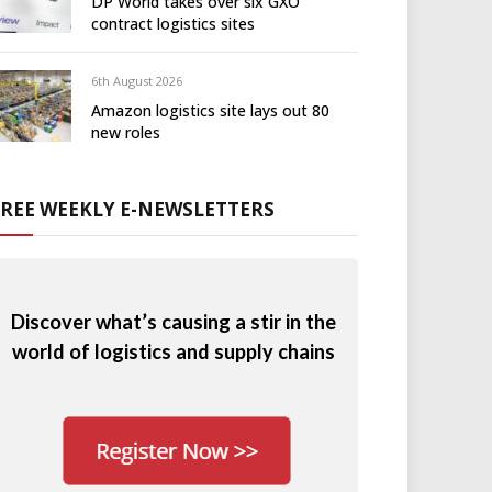
DP World takes over six GXO
contract logistics sites
6th August 2026
Amazon logistics site lays out 80
new roles
FREE WEEKLY E-NEWSLETTERS
Discover what’s causing a stir in the
world of logistics and supply chains