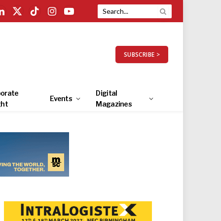
LinkedIn
X
TikTok
Instagram
YouTube
(Twitter)
SUBSCRIBE >
orate
Digital
Events
ght
Magazines