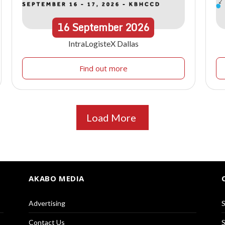
16
September
2026
IntraLogisteX Dallas
Find out more
Load More
AKABO MEDIA
Advertising
S
Contact Us
S