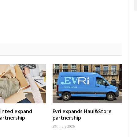
Vinted expand
Evri expands Haul&Store
artnership
partnership
29th July 2026