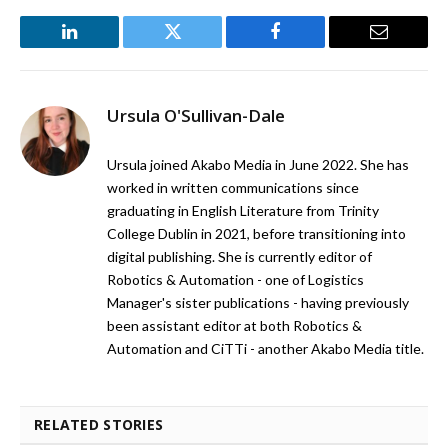
LinkedIn
Twitter
Facebook
Email
Ursula O'Sullivan-Dale
Ursula joined Akabo Media in June 2022. She has
worked in written communications since
graduating in English Literature from Trinity
College Dublin in 2021, before transitioning into
digital publishing. She is currently editor of
Robotics & Automation - one of Logistics
Manager's sister publications - having previously
been assistant editor at both Robotics &
Automation and CiTTi - another Akabo Media title.
RELATED STORIES