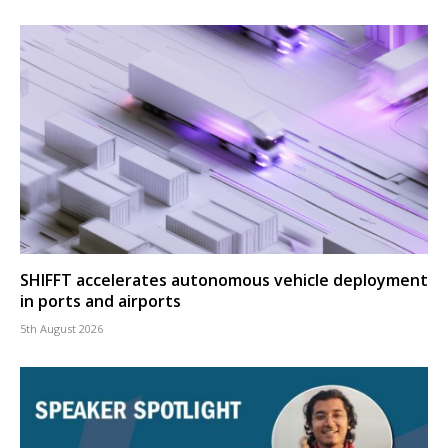
SHIFFT accelerates autonomous vehicle deployment
in ports and airports
5th August 2026