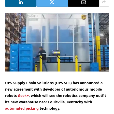
UPS Supply Chain Solutions (UPS SCS) has announced a
new agreement with developer of autonomous mobile
robots
Geek+
, which will see the robotics company outfit
its new warehouse near Louisville, Kentucky with
automated picking
technology.