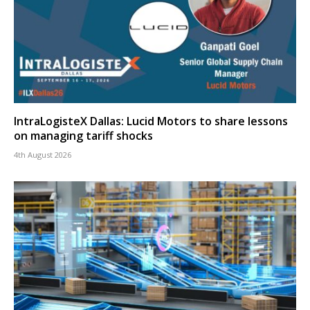
IntraLogisteX Dallas: Lucid Motors to share lessons
on managing tariff shocks
4th August 2026