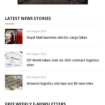
LATEST NEWS STORIES
6th August 2026
Royal Mail launches electric cargo bikes
6th August 2026
DP World takes over six GXO contract logistics
sites
6th August 2026
Amazon logistics site lays out 80 new roles
FREE WEEKLY E-NEWSLETTERS