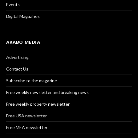
Events
Digital Magazines
AKABO MEDIA
Advertising
Contact Us
Subscribe to the magazine
Free weekly newsletter and breaking news
Free weekly property newsletter
Free USA newsletter
Free MEA newsletter