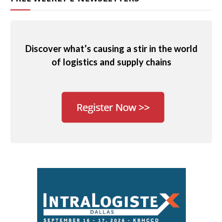
Discover what’s causing a stir in the world
of logistics and supply chains