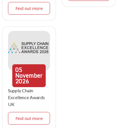
Find out more
05
November
2026
Supply Chain
Excellence Awards
UK
Find out more