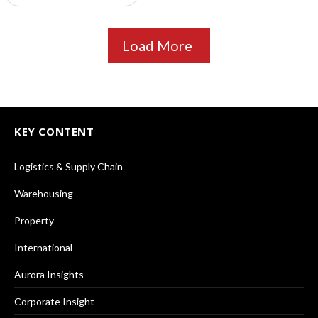
Load More
KEY CONTENT
Logistics & Supply Chain
Warehousing
Property
International
Aurora Insights
Corporate Insight