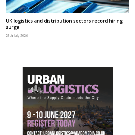
UK logistics and distribution sectors record hiring
surge
28th July 2026