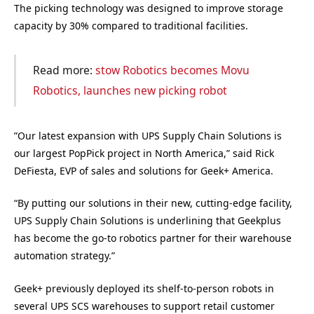
The picking technology was designed to improve storage
capacity by 30% compared to traditional facilities.
Read more:
stow Robotics becomes Movu
Robotics, launches new picking robot
”Our latest expansion with UPS Supply Chain Solutions is
our largest PopPick project in North America,” said Rick
DeFiesta, EVP of sales and solutions for Geek+ America.
“By putting our solutions in their new, cutting-edge facility,
UPS Supply Chain Solutions is underlining that Geekplus
has become the go-to robotics partner for their warehouse
automation strategy.”
Geek+ previously deployed its shelf-to-person robots in
several UPS SCS warehouses to support retail customer