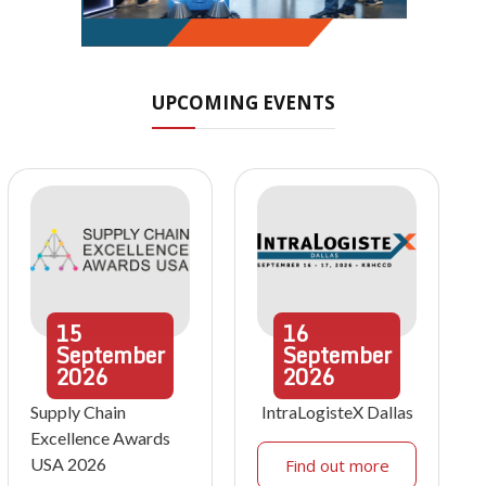
UPCOMING EVENTS
15
16
September
September
2026
2026
Supply Chain
IntraLogisteX Dallas
Excellence Awards
USA 2026
Find out more