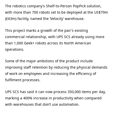
The robotics company’s Shelf-to-Person PopPick solution,
with more than 700 robots set to be deployed at the US$79m
(£63m) facility, named the ‘Velocity’ warehouse.
This project marks a growth of the pair’s existing
commercial relationship, with UPS SCS already using more
than 1,000 Geek+ robots across its North American
operations.
Some of the major ambitions of the product include
improving staff retention by reducing the physical demands
of work on employees and increasing the efficiency of
fulfilment processes.
UPS SCS has said it can now process 350,000 items per day,
marking a 400% increase in productivity when compared
with warehouses that don’t use automation.