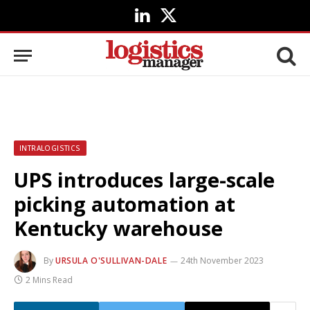
LinkedIn
X
(Twitter)
INTRALOGISTICS
UPS introduces large-scale
picking automation at
Kentucky warehouse
By
URSULA O'SULLIVAN-DALE
24th November 2023
2 Mins Read