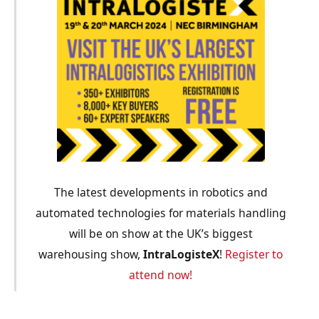
The latest developments in robotics and
automated technologies for materials handling
will be on show at the UK’s biggest
warehousing show,
IntraLogisteX
!
Register to
attend now!