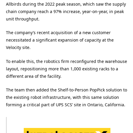
Allbirds during the 2022 peak season, which saw the supply
chain company reach a 97% increase, year-on-year, in peak
unit throughput.
The company’s recent acquisition of a new customer
necessitated a significant expansion of capacity at the
Velocity site.
To enable this, the robotics firm reconfigured the warehouse
layout, repositioning more than 1,000 existing racks to a
different area of the facility.
The team then added the Shelf-to-Person PopPick solution to
the existing robot infrastructure, with this same solution
forming a critical part of UPS SCS’ site in Ontario, California.