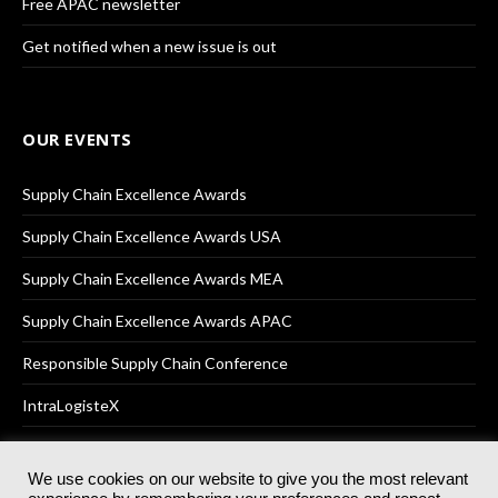
Free APAC newsletter
Get notified when a new issue is out
OUR EVENTS
Supply Chain Excellence Awards
Supply Chain Excellence Awards USA
Supply Chain Excellence Awards MEA
Supply Chain Excellence Awards APAC
Responsible Supply Chain Conference
IntraLogisteX
We use cookies on our website to give you the most relevant