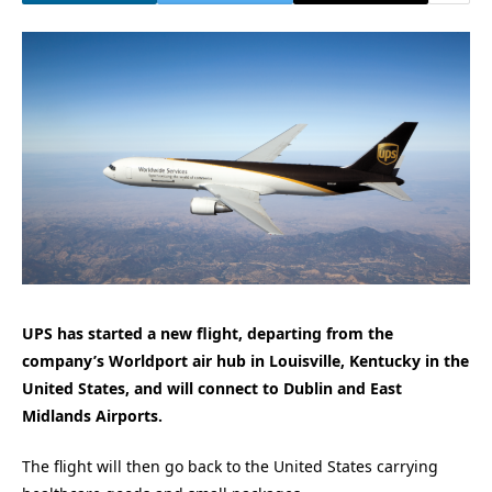
UPS has started a new flight, departing from the
company’s Worldport air hub in Louisville, Kentucky in the
United States, and will connect to Dublin and East
Midlands Airports.
The flight will then go back to the United States carrying