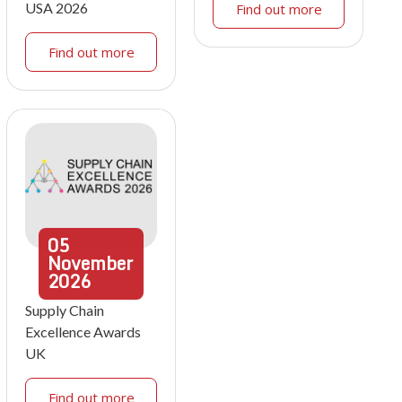
USA 2026
Find out more
Find out more
05
November
2026
Supply Chain
Excellence Awards
UK
Find out more