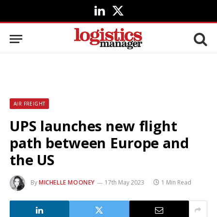
LinkedIn
X
(Twitter)
AIR FREIGHT
UPS launches new flight
path between Europe and
the US
By
MICHELLE MOONEY
17th May 2023
1 Min Read