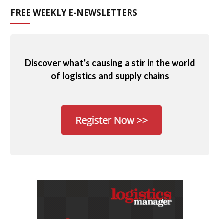
FREE WEEKLY E-NEWSLETTERS
Discover what’s causing a stir in the world
of logistics and supply chains