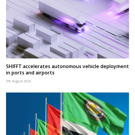
SHIFFT accelerates autonomous vehicle deployment
in ports and airports
5th August 2026