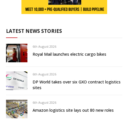
LATEST NEWS STORIES
6th August 2026
Royal Mail launches electric cargo bikes
6th August 2026
DP World takes over six GXO contract logistics
sites
6th August 2026
Amazon logistics site lays out 80 new roles