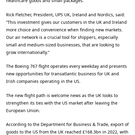
healthcare goods and small packages.
Rick Fletcher, President, UPS UK, Ireland and Nordics, said:
“This investment gives our customers in the UK and Ireland
more choice and convenience when finding new markets.
Our air network is a crucial tool for shippers, especially
small and medium-sized businesses, that are looking to
grow internationally.”
The Boeing 767 flight operates every weekday and presents
new opportunities for transatlantic business for UK and
Irish companies operating in the US.
The new flight path is welcome news as the UK looks to
strengthen its ties with the US market after leaving the
European Union.
According to the Department for Business & Trade, export of
goods to the US from the UK reached £168.3bn in 2022, with