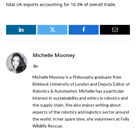
total UK exports accounting for 16.3% of overall trade.
LinkedIn
Twitter
Facebook
Email
Michelle Mooney
LinkedIn
Michelle Mooney is a Philosophy graduate from
Birkbeck University of London and Deputy Editor of
Robotics & Automation. Michelle has a particular
interest in sustainability and ethics in robotics and
the supply chain. She also enjoys writing about
aspects of the robotics and logistics sector around
the world. In her spare time, she volunteers at Folly
Wildlife Rescue.