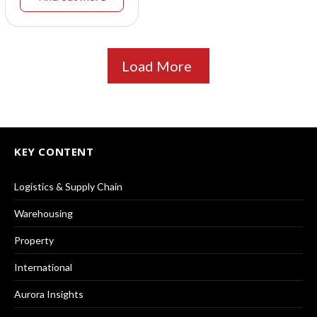
Load More
KEY CONTENT
Logistics & Supply Chain
Warehousing
Property
International
Aurora Insights