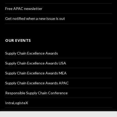
Free APAC newsletter
Get notified when a new issue is out
OUR EVENTS
Supply Chain Excellence Awards
Supply Chain Excellence Awards USA
Supply Chain Excellence Awards MEA
Supply Chain Excellence Awards APAC
Responsible Supply Chain Conference
IntraLogisteX