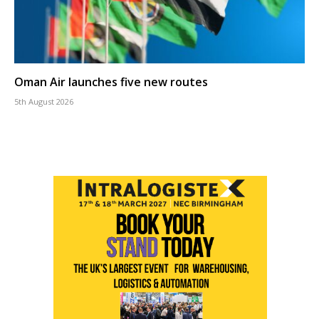
Oman Air launches five new routes
5th August 2026