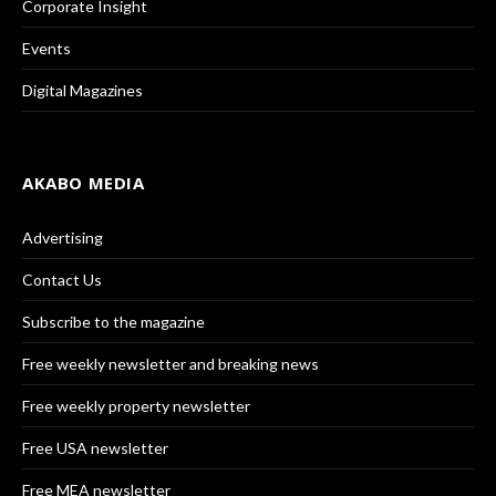
Corporate Insight
Events
Digital Magazines
AKABO MEDIA
Advertising
Contact Us
Subscribe to the magazine
Free weekly newsletter and breaking news
Free weekly property newsletter
Free USA newsletter
Free MEA newsletter