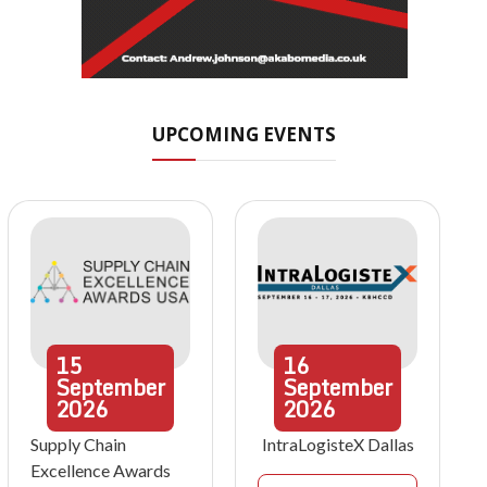
UPCOMING EVENTS
15
16
September
September
2026
2026
Supply Chain
IntraLogisteX Dallas
Excellence Awards