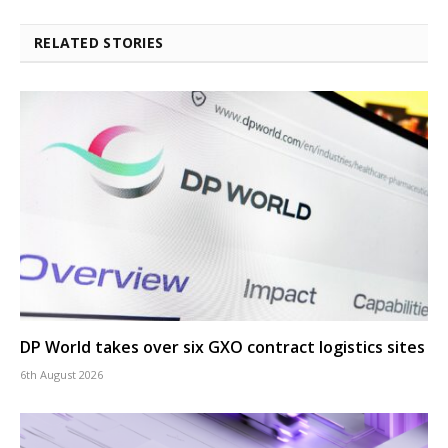
RELATED STORIES
DP World takes over six GXO contract logistics sites
6th August 2026