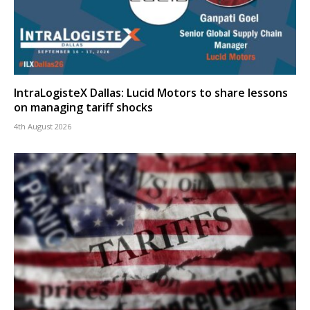
IntraLogisteX Dallas: Lucid Motors to share lessons
on managing tariff shocks
4th August 2026