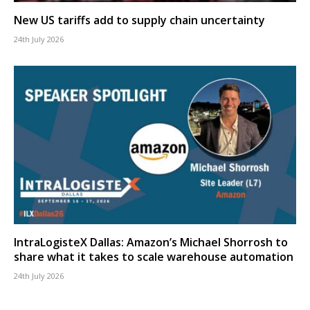
New US tariffs add to supply chain uncertainty
24th July 2026
IntraLogisteX Dallas: Amazon’s Michael Shorrosh to
share what it takes to scale warehouse automation
24th July 2026