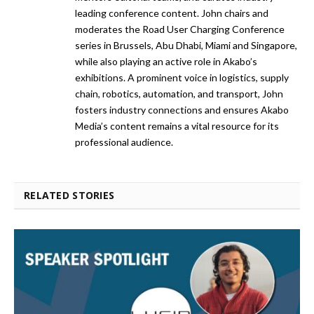
leading conference content. John chairs and
moderates the Road User Charging Conference
series in Brussels, Abu Dhabi, Miami and Singapore,
while also playing an active role in Akabo’s
exhibitions. A prominent voice in logistics, supply
chain, robotics, automation, and transport, John
fosters industry connections and ensures Akabo
Media’s content remains a vital resource for its
professional audience.
RELATED STORIES