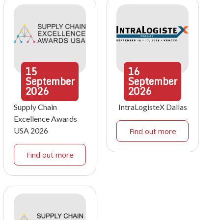
15
16
September
September
2026
2026
Supply Chain
IntraLogisteX Dallas
Excellence Awards
USA 2026
Find out more
Find out more