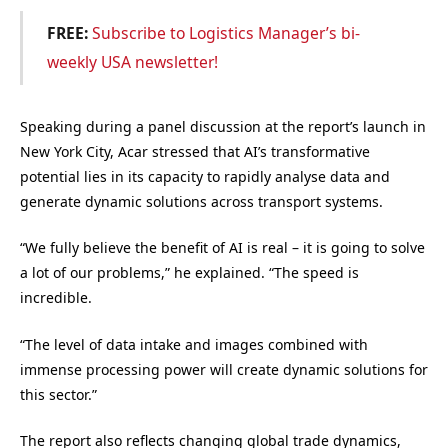
FREE:
Subscribe to Logistics Manager’s bi-
weekly USA newsletter!
Speaking during a panel discussion at the report’s launch in
New York City, Acar stressed that AI’s transformative
potential lies in its capacity to rapidly analyse data and
generate dynamic solutions across transport systems.
“We fully believe the benefit of AI is real – it is going to solve
a lot of our problems,” he explained. “The speed is
incredible.
“The level of data intake and images combined with
immense processing power will create dynamic solutions for
this sector.”
The report also reflects changing global trade dynamics,