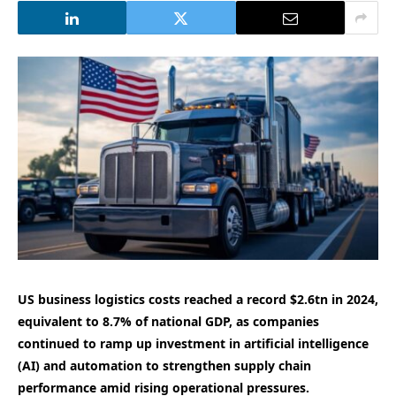
US business logistics costs reached a record $2.6tn in 2024,
equivalent to 8.7% of national GDP, as companies
continued to ramp up investment in artificial intelligence
(AI) and automation to strengthen supply chain
performance amid rising operational pressures.