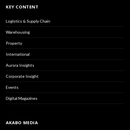
KEY CONTENT
Logistics & Supply Chain
Warehousing
Property
International
Aurora Insights
Corporate Insight
Events
Digital Magazines
AKABO MEDIA