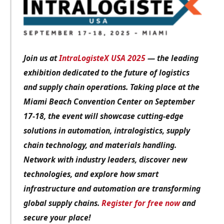
Join us at
IntraLogisteX USA 2025
— the leading
exhibition dedicated to the future of logistics
and supply chain operations. Taking place at the
Miami Beach Convention Center on September
17-18, the event will showcase cutting-edge
solutions in automation, intralogistics, supply
chain technology, and materials handling.
Network with industry leaders, discover new
technologies, and explore how smart
infrastructure and automation are transforming
global supply chains.
Register for free now
and
secure your place!