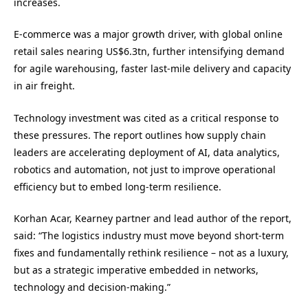
increases.
E-commerce was a major growth driver, with global online
retail sales nearing US$6.3tn, further intensifying demand
for agile warehousing, faster last-mile delivery and capacity
in air freight.
Technology investment was cited as a critical response to
these pressures. The report outlines how supply chain
leaders are accelerating deployment of AI, data analytics,
robotics and automation, not just to improve operational
efficiency but to embed long-term resilience.
Korhan Acar, Kearney partner and lead author of the report,
said: “The logistics industry must move beyond short-term
fixes and fundamentally rethink resilience – not as a luxury,
but as a strategic imperative embedded in networks,
technology and decision-making.”