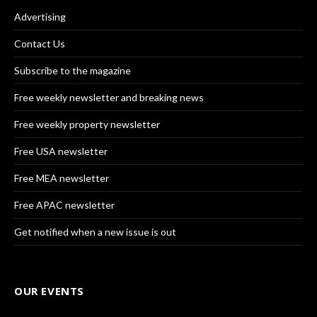
Advertising
Contact Us
Subscribe to the magazine
Free weekly newsletter and breaking news
Free weekly property newsletter
Free USA newsletter
Free MEA newsletter
Free APAC newsletter
Get notified when a new issue is out
OUR EVENTS