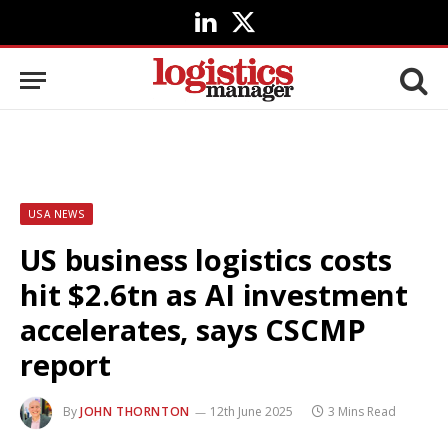
LinkedIn
X
(Twitter)
USA NEWS
US business logistics costs
hit $2.6tn as AI investment
accelerates, says CSCMP
report
By
JOHN THORNTON
12th June 2025
3 Mins Read