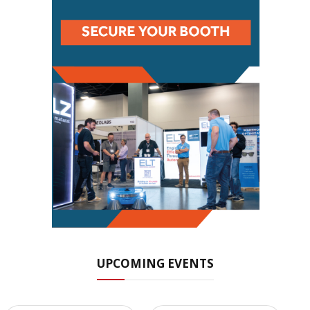
UPCOMING EVENTS