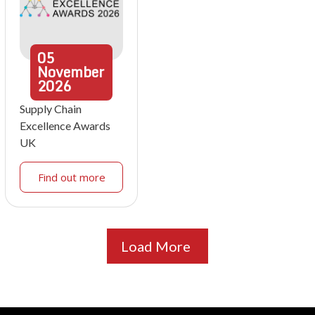
05
November
2026
Supply Chain
Excellence Awards
UK
Find out more
Load More