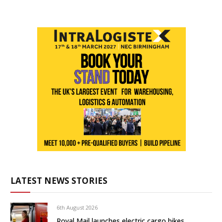
LATEST NEWS STORIES
6th August 2026
Royal Mail launches electric cargo bikes