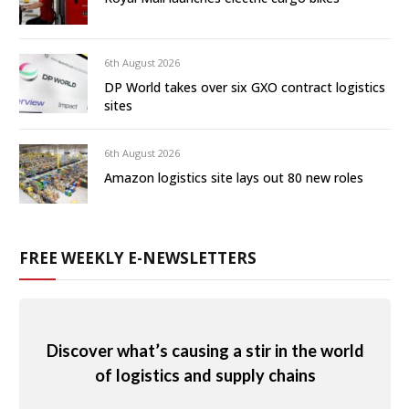
6th August 2026
DP World takes over six GXO contract logistics
sites
6th August 2026
Amazon logistics site lays out 80 new roles
FREE WEEKLY E-NEWSLETTERS
Discover what’s causing a stir in the world
of logistics and supply chains