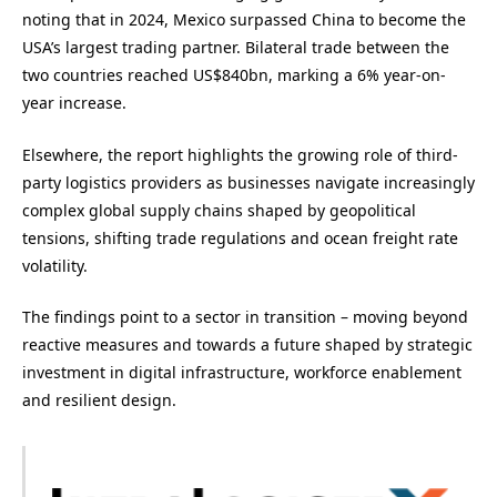
noting that in 2024, Mexico surpassed China to become the
USA’s largest trading partner. Bilateral trade between the
two countries reached US$840bn, marking a 6% year-on-
year increase.
Elsewhere, the report highlights the growing role of third-
party logistics providers as businesses navigate increasingly
complex global supply chains shaped by geopolitical
tensions, shifting trade regulations and ocean freight rate
volatility.
The findings point to a sector in transition – moving beyond
reactive measures and towards a future shaped by strategic
investment in digital infrastructure, workforce enablement
and resilient design.