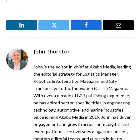
LinkedIn
Twitter
Facebook
Email
John Thornton
John is the editor-in-chief at Akabo Media, leading
the editorial strategy for Logistics Manager,
Robotics & Automation Magazine, and City
Transport & Traffic Innovation (CiTTi) Magazine.
With over a decade of B2B publishing experience,
he has edited sector-specific titles in engineering,
technology, automotive, and marine industries.
Since joining Akabo Media in 2019, John has driven
engagement and growth across print, digital, and
event platforms. He oversees magazine content,
mentors editorial teams, and curates industry-