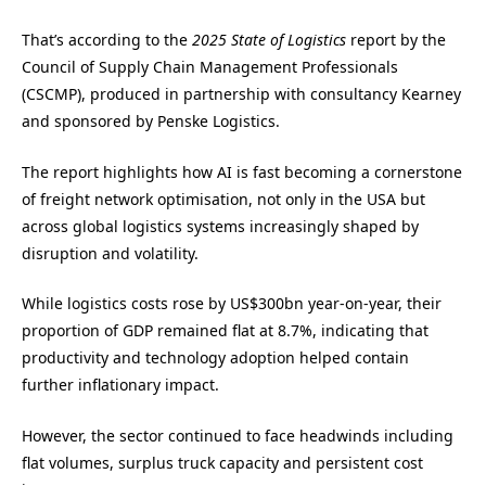
That’s according to the
2025 State of Logistics
report by the
Council of Supply Chain Management Professionals
(CSCMP), produced in partnership with consultancy Kearney
and sponsored by Penske Logistics.
The report highlights how AI is fast becoming a cornerstone
of freight network optimisation, not only in the USA but
across global logistics systems increasingly shaped by
disruption and volatility.
While logistics costs rose by US$300bn year-on-year, their
proportion of GDP remained flat at 8.7%, indicating that
productivity and technology adoption helped contain
further inflationary impact.
However, the sector continued to face headwinds including
flat volumes, surplus truck capacity and persistent cost